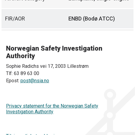
FIR/AOR
ENBD (Bodø ATCC)
Norwegian Safety Investigation
Authority
Sophie Radichs vei 17, 2003 Lillestrøm
Tlf: 63 89 63 00
Epost:
post@nsia.no
Privacy statement for the Norwegian Safety
Investigation Authority