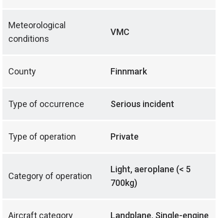
Meteorological
VMC
conditions
County
Finnmark
Type of occurrence
Serious incident
Type of operation
Private
Light, aeroplane (< 5
Category of operation
700kg)
Aircraft category
Landplane, Single-engine