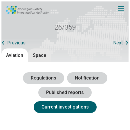
26/359
Previous
Next
Aviation
Space
Regulations
Notification
Published reports
Current investigations