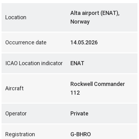
Alta airport (ENAT),
Location
Norway
Occurrence date
14.05.2026
ICAO Location indicator
ENAT
Rockwell Commander
Aircraft
112
Operator
Private
Registration
G-BHRO