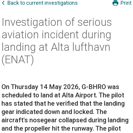
Back to current investigations
Print
Investigation of serious
aviation incident during
landing at Alta lufthavn
(ENAT)
On Thursday 14 May 2026, G-BHRO was
scheduled to land at Alta Airport. The pilot
has stated that he verified that the landing
gear indicated down and locked. The
aircraft's nosegear collapsed during landing
and the propeller hit the runway. The pilot