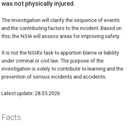
The investigation will clarify the sequence of events
and the contributing factors to the incident. Based on
this, the NSIA will assess areas for improving safety.
It is not the NSIA’s task to apportion blame or liability
under criminal or civil law. The purpose of the
investigation is solely to
contribute to
learning and the
prevention of serious incidents and accidents.
Latest update: 28.05.2026
Facts