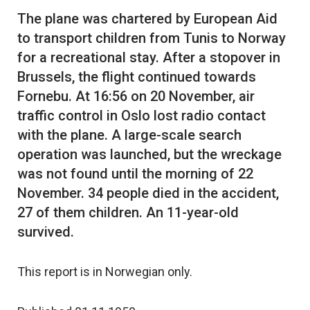
The plane was chartered by European Aid
to transport children from Tunis to Norway
for a recreational stay. After a stopover in
Brussels, the flight continued towards
Fornebu. At 16:56 on 20 November, air
traffic control in Oslo lost radio contact
with the plane. A large-scale search
operation was launched, but the wreckage
was not found until the morning of 22
November. 34 people died in the accident,
27 of them children. An 11-year-old
This report is in Norwegian only.