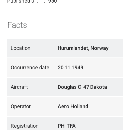
Published 01.11.1950
Facts
Location
Hurumlandet, Norway
Occurrence date
20.11.1949
Aircraft
Douglas C-47 Dakota
Operator
Aero Holland
Registration
PH-TFA