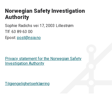
Norwegian Safety Investigation
Authority
Sophie Radichs vei 17, 2003 Lillestrøm
Tlf: 63 89 63 00
Epost:
post@nsia.no
Privacy statement for the Norwegian Safety
Investigation Authority
Tilgjengelighetserklæring