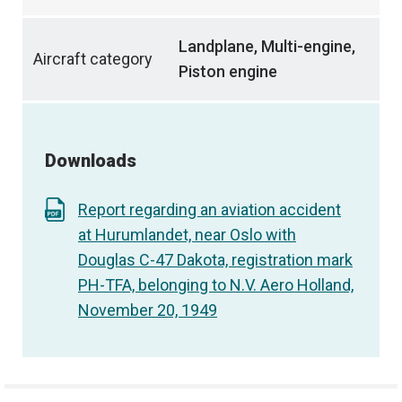
Landplane, Multi-engine,
Aircraft category
Piston engine
Downloads
Report regarding an aviation accident
at Hurumlandet, near Oslo with
Douglas C-47 Dakota, registration mark
PH-TFA, belonging to N.V. Aero Holland,
November 20, 1949