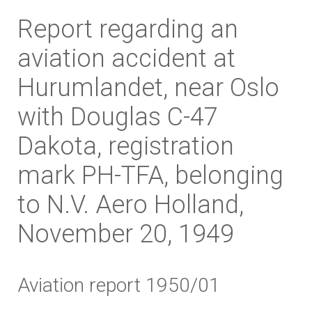
Report regarding an
aviation accident at
Hurumlandet, near Oslo
with Douglas C-47
Dakota, registration
mark PH-TFA, belonging
to N.V. Aero Holland,
November 20, 1949
Aviation report 1950/01