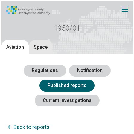
1950/01
Aviation
Space
Regulations
Notification
Published reports
Current investigations
Back to reports