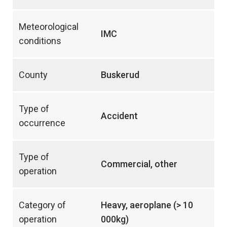
Meteorological
IMC
conditions
County
Buskerud
Type of
Accident
occurrence
Type of
Commercial, other
operation
Category of
Heavy, aeroplane (> 10
operation
000kg)