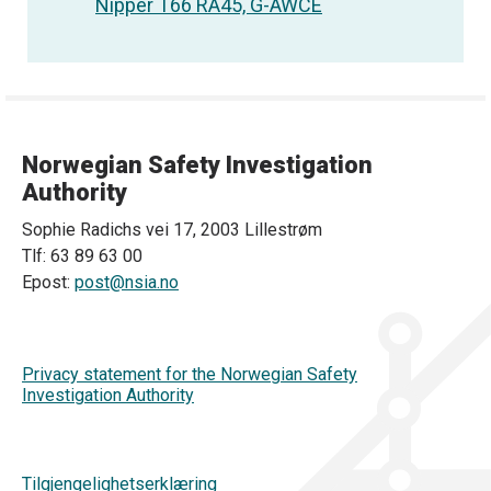
Nipper T66 RA45, G-AWCE
Norwegian Safety Investigation
Authority
Sophie Radichs vei 17, 2003 Lillestrøm
Tlf: 63 89 63 00
Epost:
post@nsia.no
Privacy statement for the Norwegian Safety
Investigation Authority
Tilgjengelighetserklæring