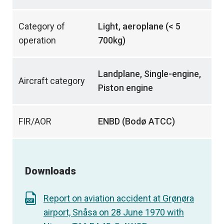
Category of
Light, aeroplane (< 5
operation
700kg)
Landplane, Single-engine,
Aircraft category
Piston engine
FIR/AOR
ENBD (Bodø ATCC)
Downloads
Report on aviation accident at Grønøra
airport, Snåsa on 28 June 1970 with