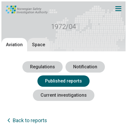
1972/04
Aviation
Space
Regulations
Notification
Published reports
Current investigations
Back to reports