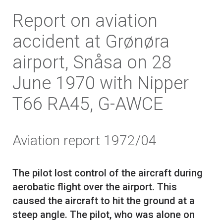
Report on aviation
accident at Grønøra
airport, Snåsa on 28
June 1970 with Nipper
T66 RA45, G-AWCE
Aviation report 1972/04
The pilot lost control of the aircraft during
aerobatic flight over the airport. This
caused the aircraft to hit the ground at a
steep angle. The pilot, who was alone on