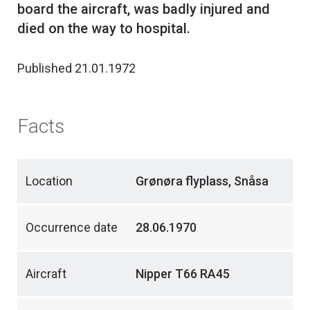
board the aircraft, was badly injured and
Published 21.01.1972
Facts
Location
Grønøra flyplass, Snåsa
Occurrence date
28.06.1970
Aircraft
Nipper T66 RA45