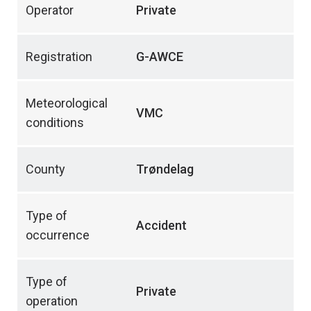
Operator
Private
Registration
G-AWCE
Meteorological
VMC
conditions
County
Trøndelag
Type of
Accident
occurrence
Type of
Private
operation