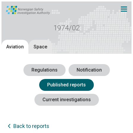
1974/02
Aviation
Space
Regulations
Notification
Published reports
Current investigations
Back to reports