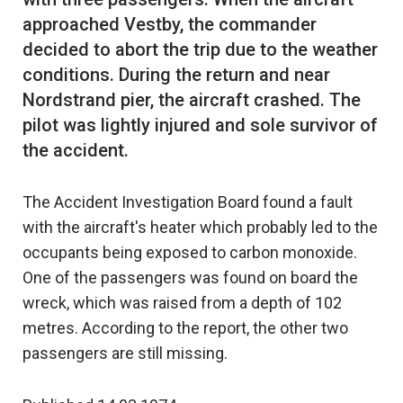
approached Vestby, the commander
decided to abort the trip due to the weather
conditions. During the return and near
Nordstrand pier, the aircraft crashed. The
pilot was lightly injured and sole survivor of
The Accident Investigation Board found a fault
with the aircraft's heater which probably led to the
occupants being exposed to carbon monoxide.
One of the passengers was found on board the
wreck, which was raised from a depth of 102
metres. According to the report, the other two
passengers are still missing.