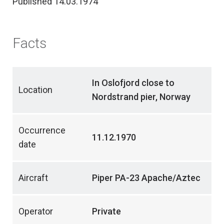
Published 14.03.1974
Facts
In Oslofjord close to
Location
Nordstrand pier, Norway
Occurrence
11.12.1970
date
Aircraft
Piper PA-23 Apache/Aztec
Operator
Private