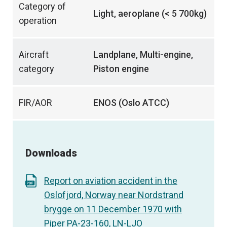
Category of
Light, aeroplane (< 5 700kg)
operation
Aircraft
Landplane, Multi-engine,
category
Piston engine
FIR/AOR
ENOS (Oslo ATCC)
Downloads
Report on aviation accident in the
Oslofjord, Norway near Nordstrand
brygge on 11 December 1970 with
Piper PA-23-160, LN-LJO