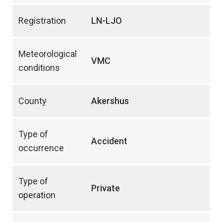
Registration
LN-LJO
Meteorological
VMC
conditions
County
Akershus
Type of
Accident
occurrence
Type of
Private
operation