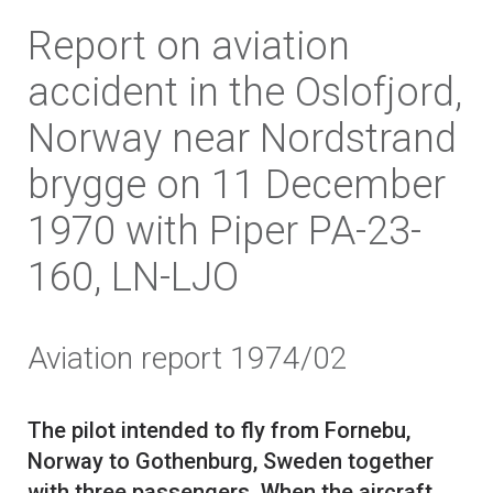
Report on aviation
accident in the Oslofjord,
Norway near Nordstrand
brygge on 11 December
1970 with Piper PA-23-
160, LN-LJO
Aviation report 1974/02
The pilot intended to fly from Fornebu,
Norway to Gothenburg, Sweden together
with three passengers. When the aircraft