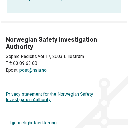
Norwegian Safety Investigation
Authority
Sophie Radichs vei 17, 2003 Lillestrøm
Tlf: 63 89 63 00
Epost:
post@nsia.no
Privacy statement for the Norwegian Safety
Investigation Authority
Tilgjengelighetserklæring