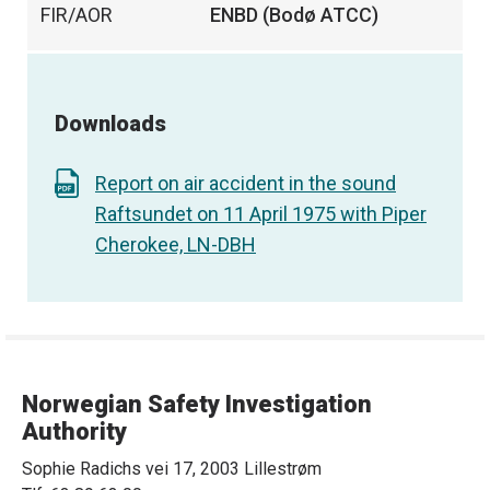
FIR/AOR
ENBD (Bodø ATCC)
Downloads
Report on air accident in the sound
Raftsundet on 11 April 1975 with Piper
Cherokee, LN-DBH
Norwegian Safety Investigation
Authority
Sophie Radichs vei 17, 2003 Lillestrøm