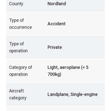
County
Nordland
Type of
Accident
occurrence
Type of
Private
operation
Category of
Light, aeroplane (< 5
operation
700kg)
Aircraft
Landplane, Single-engine
category