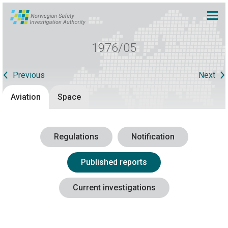
1976/05
Previous
Next
Aviation
Space
Regulations
Notification
Published reports
Current investigations