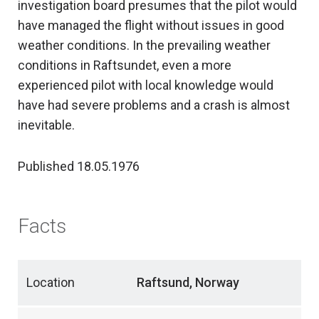
investigation board presumes that the pilot would
have managed the flight without issues in good
weather conditions. In the prevailing weather
conditions in Raftsundet, even a more
experienced pilot with local knowledge would
have had severe problems and a crash is almost
inevitable.
Published 18.05.1976
Facts
Location
Raftsund, Norway