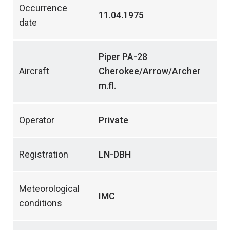
Occurrence
11.04.1975
date
Piper PA-28
Aircraft
Cherokee/Arrow/Archer
m.fl.
Operator
Private
Registration
LN-DBH
Meteorological
IMC
conditions