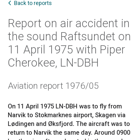
Back to reports
Report on air accident in
the sound Raftsundet on
11 April 1975 with Piper
Cherokee, LN-DBH
Aviation report 1976/05
On 11 April 1975 LN-DBH was to fly from
Narvik to Stokmarknes airport, Skagen via
Lødingen and Øksfjord. The aircraft was to
return to Narvik the same day. Around 0900