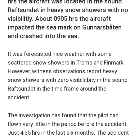
hrs the aircraft was located in the sound
Raftsundet in heavy snow showers with no
visibilitiy. About 0905 hrs the aircraft
impacted the sea mark on Gunnarsbåten
It was forecasted nice weather with some
scattered snow showers in Troms and Finmark.
However, witness observations report heavy
snow showers with zero visibilitbity in the sound
Raftsundet in the time frame around the
accident.
The investigation has found that the pilot had
flown very little in the period before the accident.
Just 4:35 hrs in the last six months. The accident