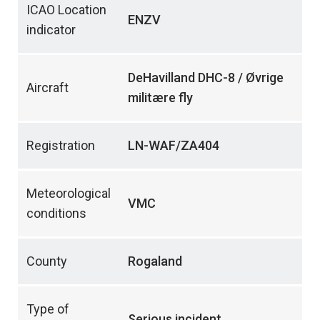
ICAO Location
ENZV
indicator
DeHavilland DHC-8 / Øvrige
Aircraft
militære fly
Registration
LN-WAF/ZA404
Meteorological
VMC
conditions
County
Rogaland
Type of
Serious incident