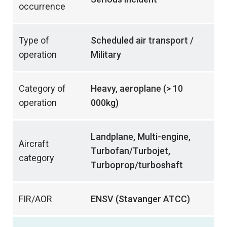
occurrence
Type of
Scheduled air transport /
operation
Military
Category of
Heavy, aeroplane (> 10
operation
000kg)
Landplane, Multi-engine,
Aircraft
Turbofan/Turbojet,
category
Turboprop/turboshaft
FIR/AOR
ENSV (Stavanger ATCC)