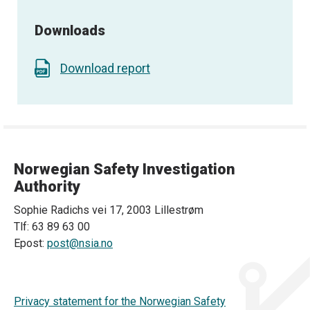
Downloads
Download report
Norwegian Safety Investigation
Authority
Sophie Radichs vei 17, 2003 Lillestrøm
Tlf: 63 89 63 00
Epost:
post@nsia.no
Privacy statement for the Norwegian Safety