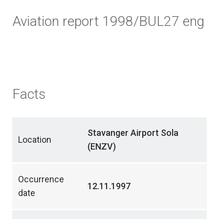
Aviation report 1998/BUL27 eng
Facts
Stavanger Airport Sola
Location
(ENZV)
Occurrence
12.11.1997
date