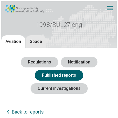
1998/BUL27 eng
Aviation
Space
Regulations
Notification
Published reports
Current investigations
Back to reports