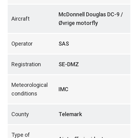
McDonnell Douglas DC-9 /
Aircraft
Øvrige motorfly
Operator
SAS
Registration
SE-DMZ
Meteorological
IMC
conditions
County
Telemark
Type of