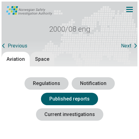
2000/08 eng
Previous
Next
Aviation
Space
Regulations
Notification
Published reports
Current investigations