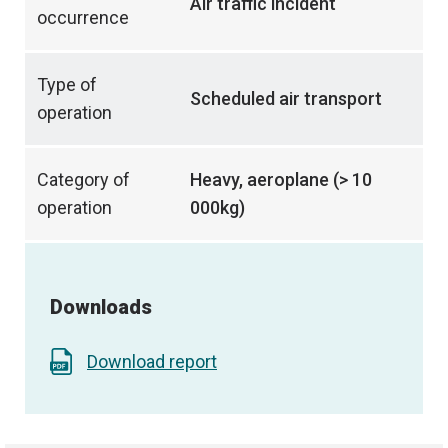
Air traffic incident
occurrence
Type of
Scheduled air transport
operation
Category of
Heavy, aeroplane (> 10
operation
000kg)
Downloads
Download report