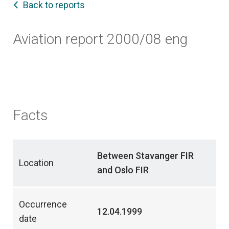
Back to reports
Aviation report 2000/08 eng
Facts
Between Stavanger FIR
Location
and Oslo FIR
Occurrence
12.04.1999
date