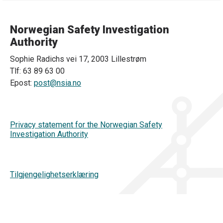
Norwegian Safety Investigation
Authority
Sophie Radichs vei 17, 2003 Lillestrøm
Tlf: 63 89 63 00
Epost:
post@nsia.no
Privacy statement for the Norwegian Safety
Investigation Authority
Tilgjengelighetserklæring