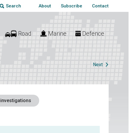
About
Subscribe
Contact
Search
Road
Marine
Defence
Next
 investigations