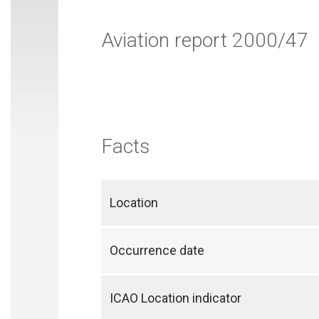
Aviation report 2000/47
Facts
Location
Occurrence date
ICAO Location indicator