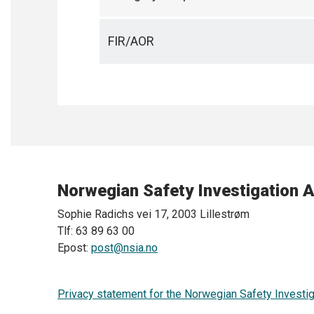
FIR/AOR
Norwegian Safety Investigation A
Sophie Radichs vei 17, 2003 Lillestrøm
Tlf: 63 89 63 00
Epost:
post@nsia.no
Privacy statement for the Norwegian Safety Investig