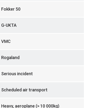
Fokker 50
G-UKTA
VMC
Rogaland
Serious incident
Scheduled air transport
Heavy, aeroplane (> 10 000kg)