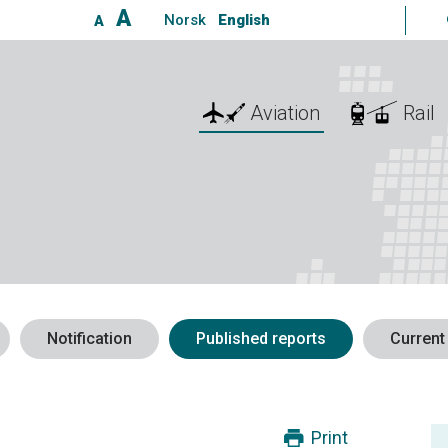
A
Norsk
English
A
Aviation
Rail
Notification
Published reports
Current
Print