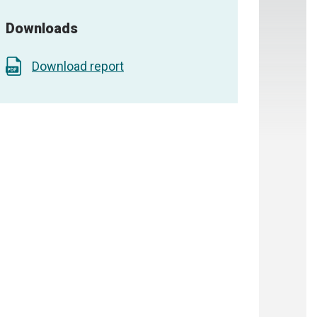
Downloads
Download report