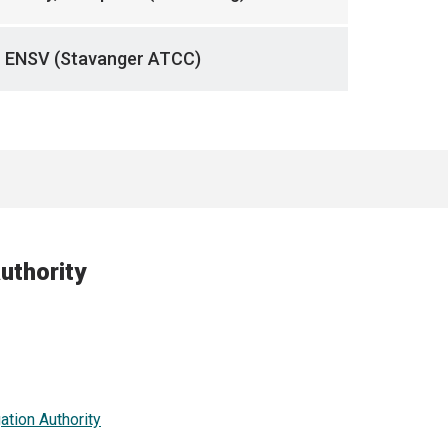
ENSV (Stavanger ATCC)
uthority
ation Authority