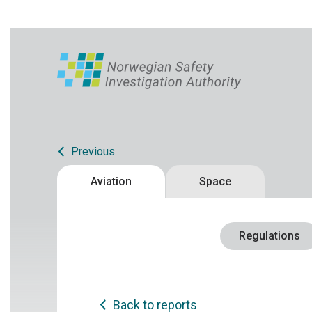
Previous
Aviation
Space
Regulations
Back to reports