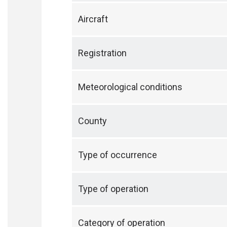
Aircraft
Registration
Meteorological conditions
County
Type of occurrence
Type of operation
Category of operation