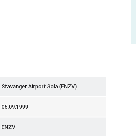
Stavanger Airport Sola (ENZV)
06.09.1999
ENZV