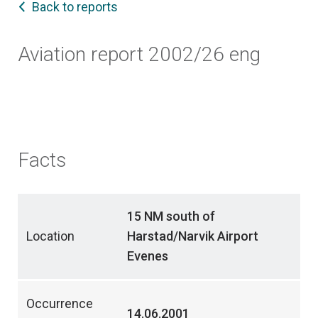
Back to reports
Aviation report 2002/26 eng
Facts
15 NM south of
Location
Harstad/Narvik Airport
Evenes
Occurrence
14.06.2001