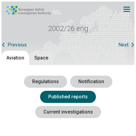
2002/26 eng
Previous
Next
Aviation
Space
Regulations
Notification
Published reports
Current investigations