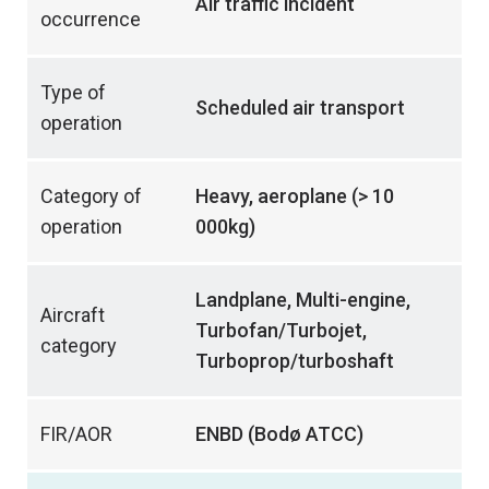
Air traffic incident
occurrence
Type of
Scheduled air transport
operation
Category of
Heavy, aeroplane (> 10
operation
000kg)
Landplane, Multi-engine,
Aircraft
Turbofan/Turbojet,
category
Turboprop/turboshaft
FIR/AOR
ENBD (Bodø ATCC)