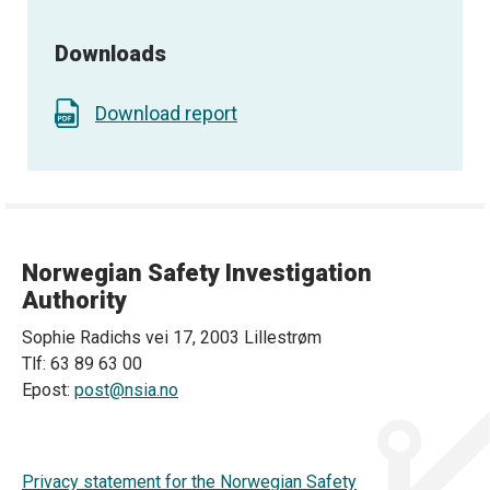
Downloads
Download report
Norwegian Safety Investigation
Authority
Sophie Radichs vei 17, 2003 Lillestrøm
Tlf: 63 89 63 00
Epost:
post@nsia.no
Privacy statement for the Norwegian Safety