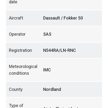
date
Aircraft
Dassault / Fokker 50
Operator
SAS
Registration
N544RA/LN-RNC
Meteorological
IMC
conditions
County
Nordland
Type of