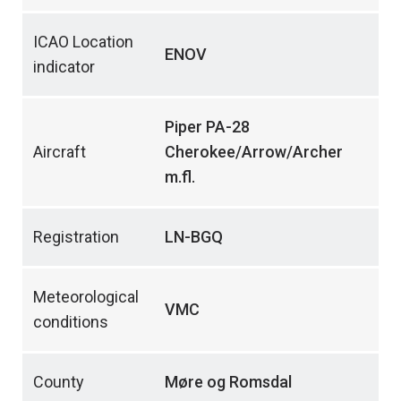
ICAO Location
ENOV
indicator
Piper PA-28
Aircraft
Cherokee/Arrow/Archer
m.fl.
Registration
LN-BGQ
Meteorological
VMC
conditions
County
Møre og Romsdal