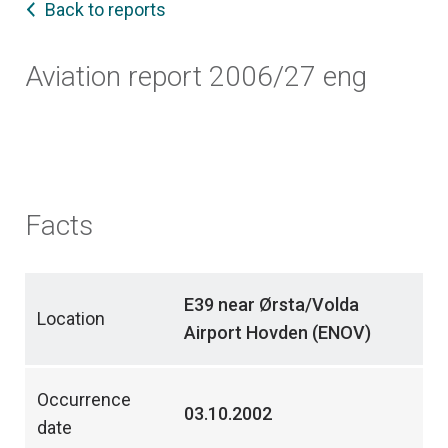
Back to reports
Aviation report 2006/27 eng
Facts
E39 near Ørsta/Volda
Location
Airport Hovden (ENOV)
Occurrence
03.10.2002
date