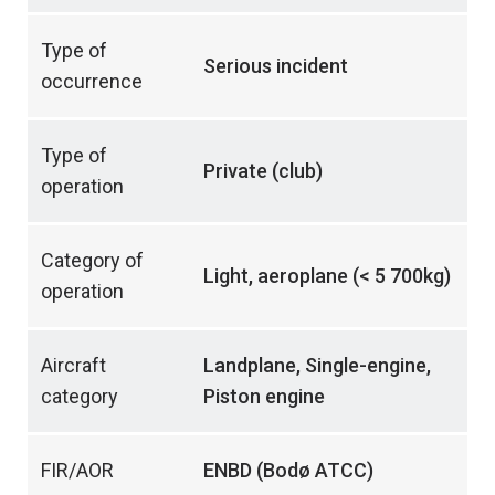
Type of
Serious incident
occurrence
Type of
Private (club)
operation
Category of
Light, aeroplane (< 5 700kg)
operation
Aircraft
Landplane, Single-engine,
category
Piston engine
FIR/AOR
ENBD (Bodø ATCC)