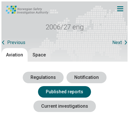
2006/27 eng
Previous
Next
Aviation
Space
Regulations
Notification
Published reports
Current investigations