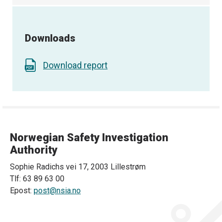
Downloads
Download report
Norwegian Safety Investigation
Authority
Sophie Radichs vei 17, 2003 Lillestrøm
Tlf: 63 89 63 00
Epost:
post@nsia.no