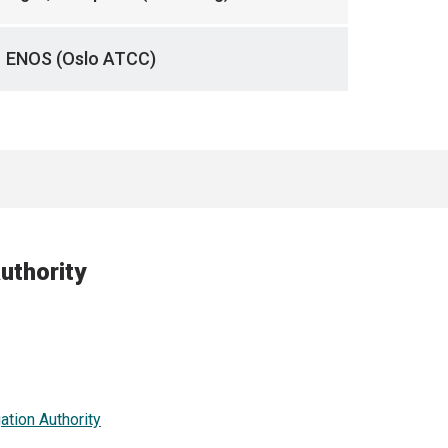
ENOS (Oslo ATCC)
uthority
ation Authority