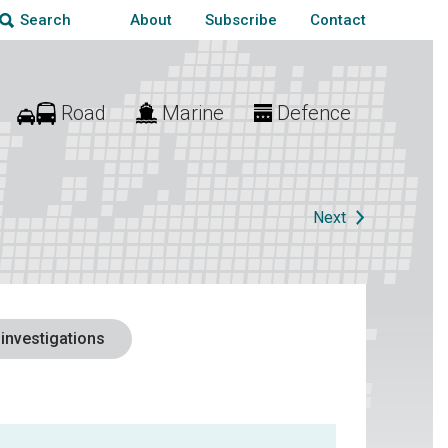
About
Subscribe
Contact
Search
Road
Marine
Defence
Next
 investigations