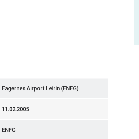
Fagernes Airport Leirin (ENFG)
11.02.2005
ENFG