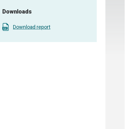
Downloads
Download report