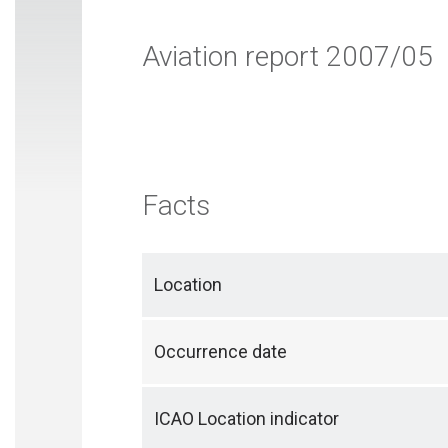
Aviation report 2007/05
Facts
Location
Occurrence date
ICAO Location indicator