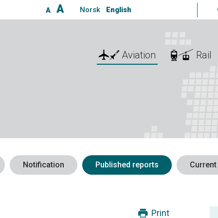
A
Norsk
English
A
Aviation
Rail
Notification
Published reports
Current
Print