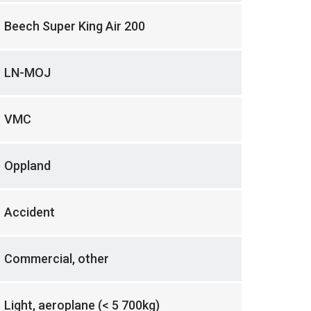
Beech Super King Air 200
LN-MOJ
VMC
Oppland
Accident
Commercial, other
Light, aeroplane (< 5 700kg)