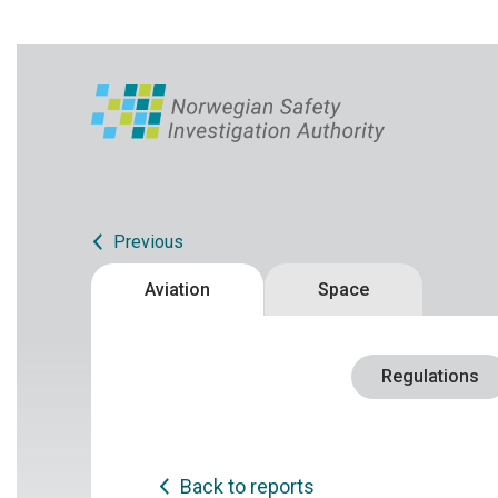
Previous
Aviation
Space
Regulations
Back to reports