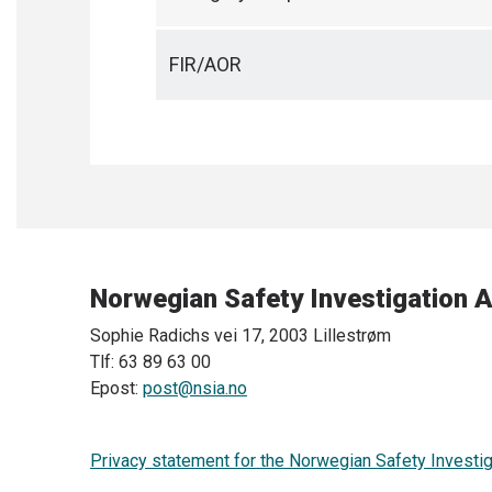
FIR/AOR
Norwegian Safety Investigation A
Sophie Radichs vei 17, 2003 Lillestrøm
Tlf: 63 89 63 00
Epost:
post@nsia.no
Privacy statement for the Norwegian Safety Investig