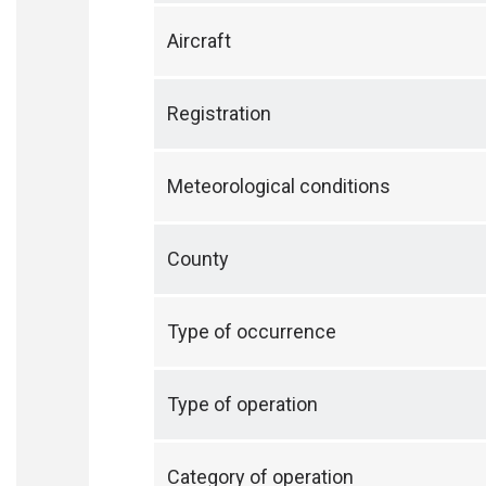
Aircraft
Registration
Meteorological conditions
County
Type of occurrence
Type of operation
Category of operation