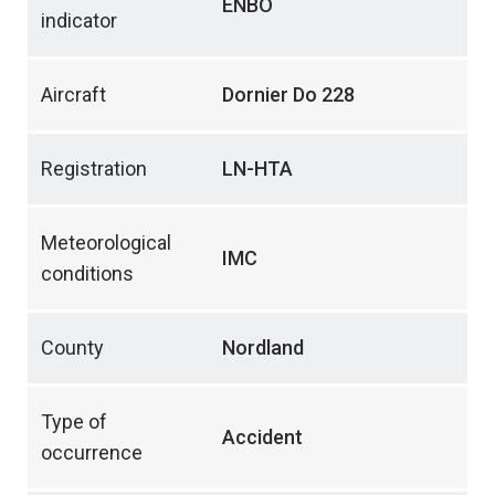
ENBO
indicator
Aircraft
Dornier Do 228
Registration
LN-HTA
Meteorological
IMC
conditions
County
Nordland
Type of
Accident
occurrence