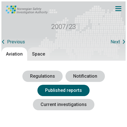
2007/23
Previous
Next
Aviation
Space
Regulations
Notification
Published reports
Current investigations