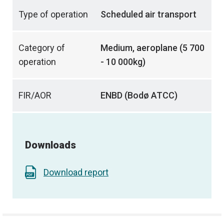
Type of operation
Scheduled air transport
Category of
Medium, aeroplane (5 700
operation
- 10 000kg)
FIR/AOR
ENBD (Bodø ATCC)
Downloads
Download report