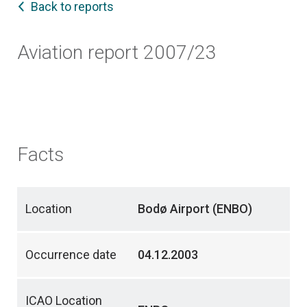
Back to reports
Aviation report 2007/23
Facts
Location
Bodø Airport (ENBO)
Occurrence date
04.12.2003
ICAO Location