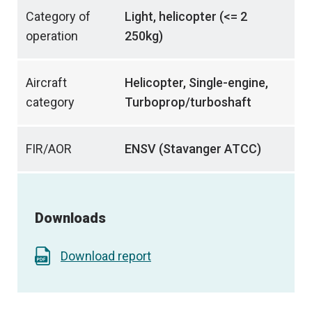
Category of
Light, helicopter (<= 2
operation
250kg)
Aircraft
Helicopter, Single-engine,
category
Turboprop/turboshaft
FIR/AOR
ENSV (Stavanger ATCC)
Downloads
Download report