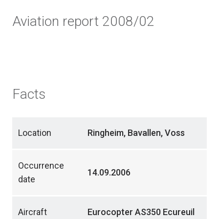
Aviation report 2008/02
Facts
Location
Ringheim, Bavallen, Voss
Occurrence
14.09.2006
date
Aircraft
Eurocopter AS350 Ecureuil