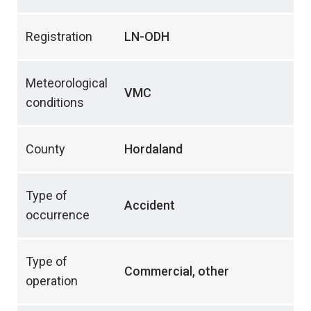
Registration
LN-ODH
Meteorological
VMC
conditions
County
Hordaland
Type of
Accident
occurrence
Type of
Commercial, other
operation