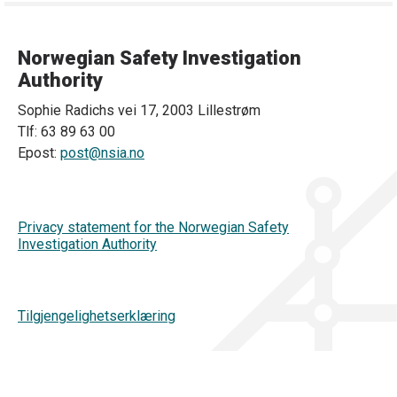
Norwegian Safety Investigation
Authority
Sophie Radichs vei 17, 2003 Lillestrøm
Tlf: 63 89 63 00
Epost:
post@nsia.no
Privacy statement for the Norwegian Safety
Investigation Authority
Tilgjengelighetserklæring