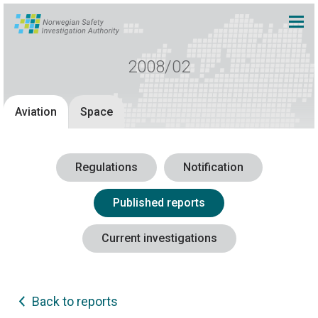
2008/02
Aviation
Space
Regulations
Notification
Published reports
Current investigations
Back to reports