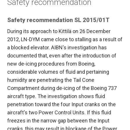
Safety recommendation
Safety recommendation SL 2015/01T
During its approach to Kittilä on 26 December
2012, LN-DYM came close to stalling as a result of
a blocked elevator. AIBN's investigation has
documented that, even after the introduction of
new de-icing procedures from Boeing,
considerable volumes of fluid and pertaining
humidity are penetrating the Tail Cone
Compartment during de-icing of the Boeing 737
aircraft type. The investigation shows fluid
penetration toward the four Input cranks on the
aircraft's two Power Control Units. If this fluid
freezes in the narrow gap between the Input
cranks, this may result in blockage of the Power