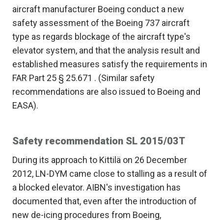
aircraft manufacturer Boeing conduct a new
safety assessment of the Boeing 737 aircraft
type as regards blockage of the aircraft type's
elevator system, and that the analysis result and
established measures satisfy the requirements in
FAR Part 25 § 25.671 . (Similar safety
recommendations are also issued to Boeing and
EASA).
Safety recommendation SL 2015/03T
During its approach to Kittilä on 26 December
2012, LN-DYM came close to stalling as a result of
a blocked elevator. AIBN's investigation has
documented that, even after the introduction of
new de-icing procedures from Boeing,