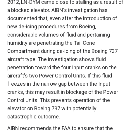
2012, LN-DYM came close to stalling as a result of
a blocked elevator. AIBN's investigation has
documented that, even after the introduction of
new de-icing procedures from Boeing,
considerable volumes of fluid and pertaining
humidity are penetrating the Tail Cone
Compartment during de-icing of the Boeing 737
aircraft type. The investigation shows fluid
penetration toward the four Input cranks on the
aircraft's two Power Control Units. If this fluid
freezes in the narrow gap between the Input
cranks, this may result in blockage of the Power
Control Units. This prevents operation of the
elevator on Boeing 737 with potentially
catastrophic outcome.
AIBN recommends the FAA to ensure that the