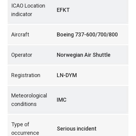
ICAO Location
EFKT
indicator
Aircraft
Boeing 737-600/700/800
Operator
Norwegian Air Shuttle
Registration
LN-DYM
Meteorological
IMC
conditions
Type of
Serious incident
occurrence