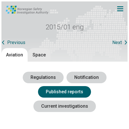
2015/01 eng
Previous
Next
Aviation
Space
Regulations
Notification
Published reports
Current investigations