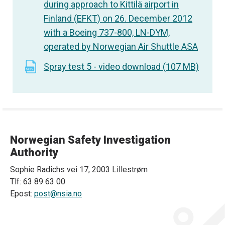
during approach to Kittilä airport in
Finland (EFKT) on 26. December 2012
with a Boeing 737-800, LN-DYM,
operated by Norwegian Air Shuttle ASA
Spray test 5 - video download (107 MB)
Norwegian Safety Investigation
Authority
Sophie Radichs vei 17, 2003 Lillestrøm
Tlf: 63 89 63 00
Epost:
post@nsia.no