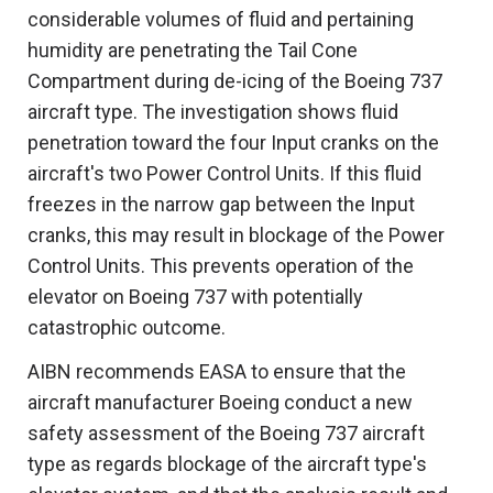
considerable volumes of fluid and pertaining
humidity are penetrating the Tail Cone
Compartment during de-icing of the Boeing 737
aircraft type. The investigation shows fluid
penetration toward the four Input cranks on the
aircraft's two Power Control Units. If this fluid
freezes in the narrow gap between the Input
cranks, this may result in blockage of the Power
Control Units. This prevents operation of the
elevator on Boeing 737 with potentially
catastrophic outcome.
AIBN recommends EASA to ensure that the
aircraft manufacturer Boeing conduct a new
safety assessment of the Boeing 737 aircraft
type as regards blockage of the aircraft type's