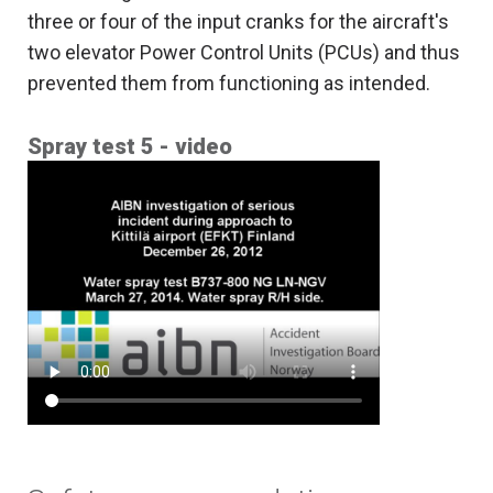
three or four of the input cranks for the aircraft's
two elevator Power Control Units (PCUs) and thus
prevented them from functioning as intended.
Spray test 5 - video