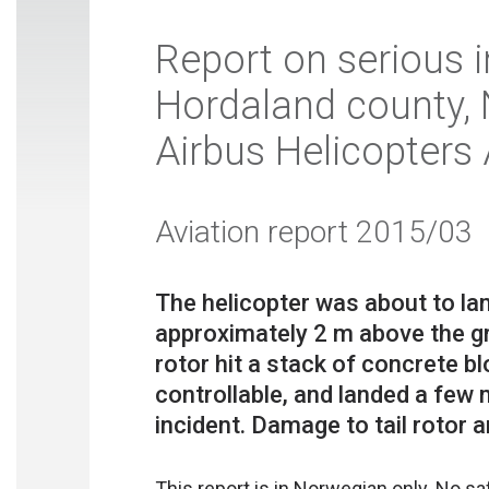
Report on serious i
Hordaland county,
Airbus Helicopters
Aviation report 2015/03
The helicopter was about to la
approximately 2 m above the gr
rotor hit a stack of concrete bl
controllable, and landed a few
This report is in Norwegian only. No s