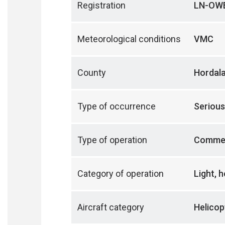
Registration
LN-OW
Meteorological conditions
VMC
County
Hordal
Type of occurrence
Serious
Type of operation
Commer
Category of operation
Light, 
Aircraft category
Helicop