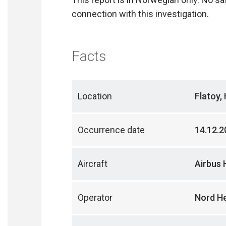
connection with this investigation.
Facts
Location
Flatoy,
Occurrence date
14.12.2
Aircraft
Airbus 
Operator
Nord He