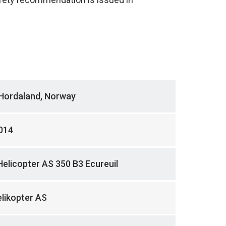
 Hordaland, Norway
014
Helicopter AS 350 B3 Ecureuil
likopter AS