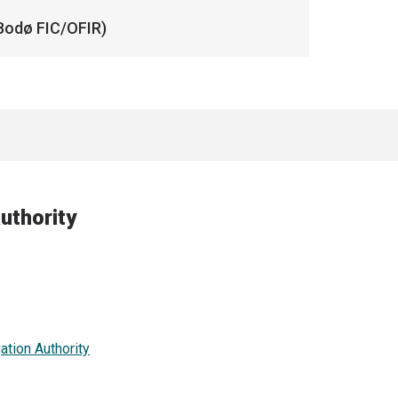
Bodø FIC/OFIR)
uthority
ation Authority