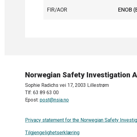
FIR/AOR
ENOB (
Norwegian Safety Investigation A
Sophie Radichs vei 17, 2003 Lillestrøm
Tlf: 63 89 63 00
Epost:
post@nsia.no
Privacy statement for the Norwegian Safety Investig
Tilgjengelighetserklæring