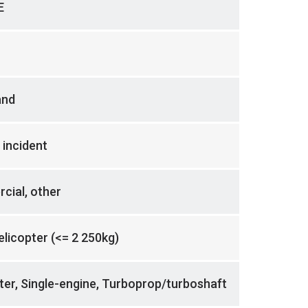
E
and
 incident
cial, other
helicopter (<= 2 250kg)
ter, Single-engine, Turboprop/turboshaft