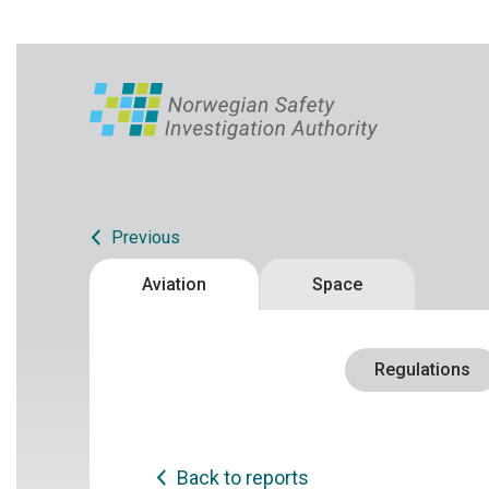
Previous
Aviation
Space
Regulations
Back to reports