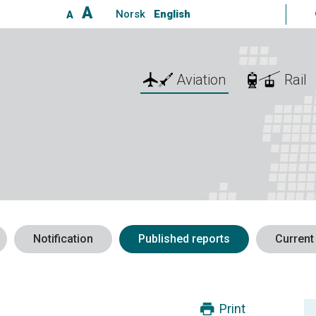
A
Norsk
English
A
Aviation
Rail
Notification
Published reports
Current
Print