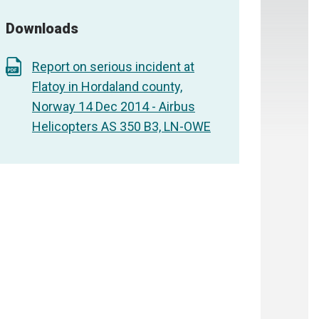
Downloads
Report on serious incident at
Flatoy in Hordaland county,
Norway 14 Dec 2014 - Airbus
Helicopters AS 350 B3, LN-OWE