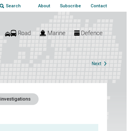
About
Subscribe
Contact
Search
Road
Marine
Defence
Next
 investigations