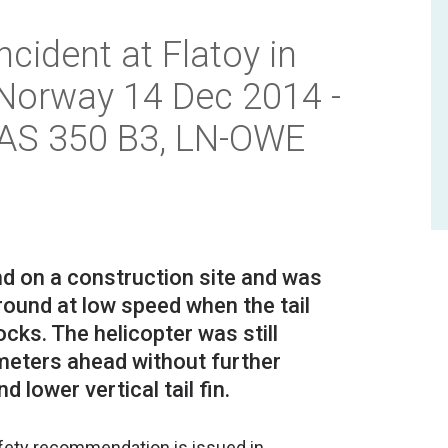
ncident at Flatoy in
 Norway 14 Dec 2014 -
 AS 350 B3, LN-OWE
nd on a construction site and was
ound at low speed when the tail
ocks. The helicopter was still
 meters ahead without further
afety recommendation is issued in