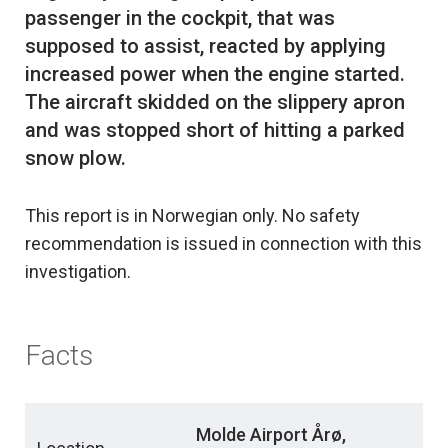
passenger in the cockpit, that was
supposed to assist, reacted by applying
increased power when the engine started.
The aircraft skidded on the slippery apron
and was stopped short of hitting a parked
This report is in Norwegian only. No safety
recommendation is issued in connection with this
investigation.
Facts
Molde Airport Årø,