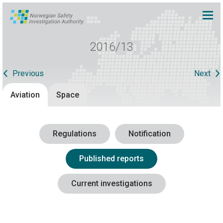
2016/13
Previous
Next
Aviation
Space
Regulations
Notification
Published reports
Current investigations