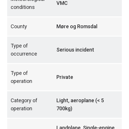
VMC
conditions
County
Møre og Romsdal
Type of
Serious incident
occurrence
Type of
Private
operation
Category of
Light, aeroplane (< 5
operation
700kg)
Landplane, Single-engine,