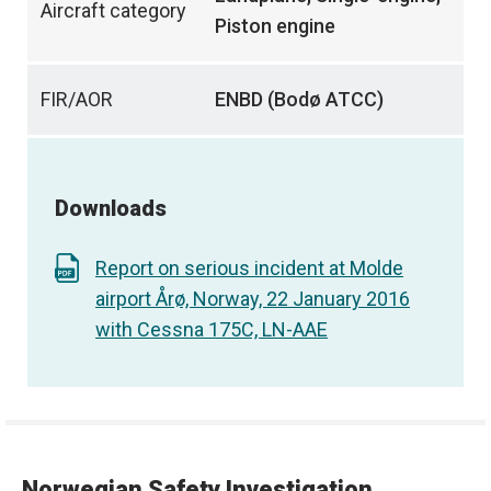
Aircraft category
Piston engine
FIR/AOR
ENBD (Bodø ATCC)
Downloads
Report on serious incident at Molde
airport Årø, Norway, 22 January 2016
with Cessna 175C, LN-AAE
Norwegian Safety Investigation