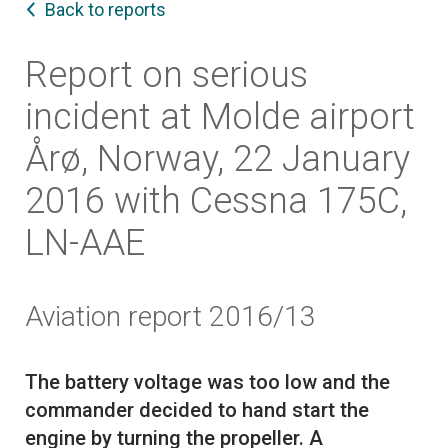
Back to reports
Report on serious
incident at Molde airport
Årø, Norway, 22 January
2016 with Cessna 175C,
LN-AAE
Aviation report 2016/13
The battery voltage was too low and the
commander decided to hand start the
engine by turning the propeller. A