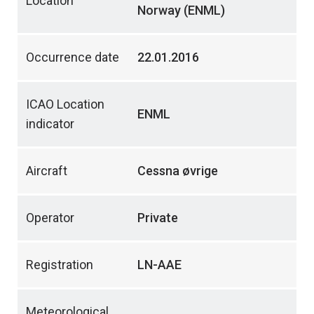
Location
Norway (ENML)
Occurrence date
22.01.2016
ICAO Location
ENML
indicator
Aircraft
Cessna øvrige
Operator
Private
Registration
LN-AAE
Meteorological