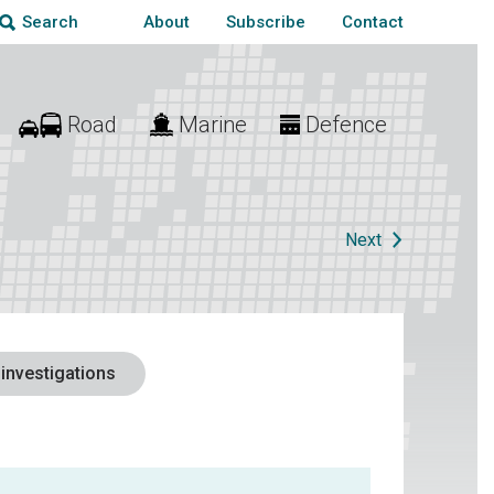
About
Subscribe
Contact
Search
Road
Marine
Defence
Next
 investigations