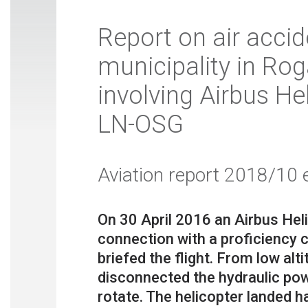
Report on air accid
municipality in Rog
involving Airbus He
LN-OSG
Aviation report 2018/10 
On 30 April 2016 an Airbus Hel
connection with a proficiency 
briefed the flight. From low alt
disconnected the hydraulic pow
rotate. The helicopter landed ha