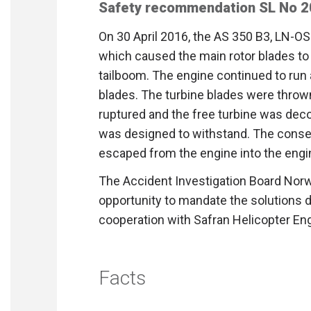
Safety recommendation SL No 
On 30 April 2016, the AS 350 B3, LN-OS
which caused the main rotor blades to h
tailboom. The engine continued to run a
blades. The turbine blades were throw
ruptured and the free turbine was dec
was designed to withstand. The conse
escaped from the engine into the engi
The Accident Investigation Board No
opportunity to mandate the solutions 
cooperation with Safran Helicopter En
Facts