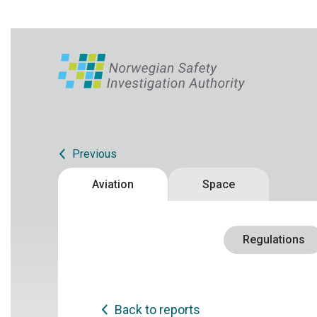
Previous
Aviation
Space
Regulations
Back to reports