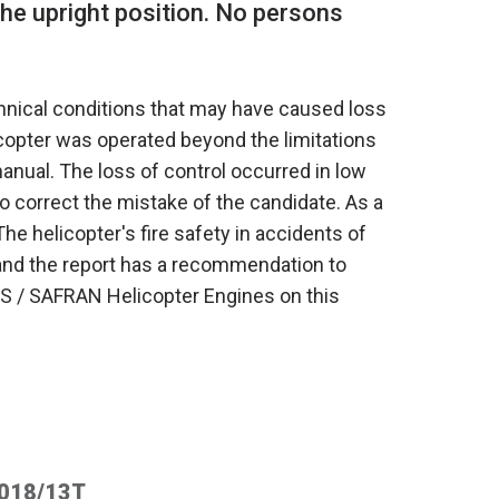
 the upright position. No persons
chnical conditions that may have caused loss
licopter was operated beyond the limitations
 manual. The loss of control occurred in low
o correct the mistake of the candidate. As a
 The helicopter's fire safety in accidents of
n, and the report has a recommendation to
 / SAFRAN Helicopter Engines on this
2018/13T