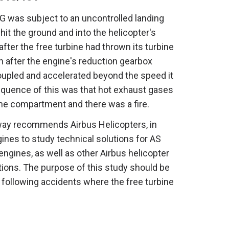
G was subject to an uncontrolled landing
it the ground and into the helicopter's
fter the free turbine had thrown its turbine
n after the engine's reduction gearbox
oupled and accelerated beyond the speed it
quence of this was that hot exhaust gases
ne compartment and there was a fire.
way recommends Airbus Helicopters, in
ines to study technical solutions for AS
engines, as well as other Airbus helicopter
lations. The purpose of this study should be
re following accidents where the free turbine