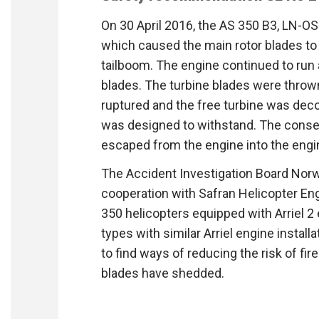
On 30 April 2016, the AS 350 B3, LN-OS
which caused the main rotor blades to h
tailboom. The engine continued to run a
blades. The turbine blades were throw
ruptured and the free turbine was dec
was designed to withstand. The conse
escaped from the engine into the engi
The Accident Investigation Board Nor
cooperation with Safran Helicopter Eng
350 helicopters equipped with Arriel 2 
types with similar Arriel engine instal
to find ways of reducing the risk of fi
blades have shedded.