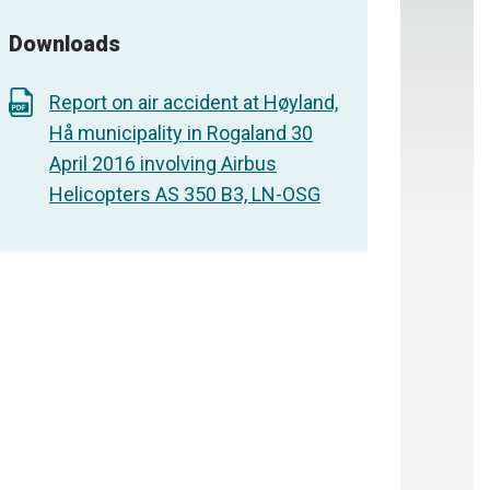
Downloads
Report on air accident at Høyland,
Hå municipality in Rogaland 30
April 2016 involving Airbus
Helicopters AS 350 B3, LN-OSG