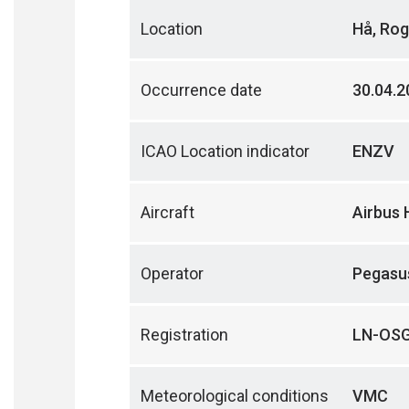
Location
Hå, Rog
Occurrence date
30.04.2
ICAO Location indicator
ENZV
Aircraft
Airbus 
Operator
Pegasus
Registration
LN-OS
Meteorological conditions
VMC