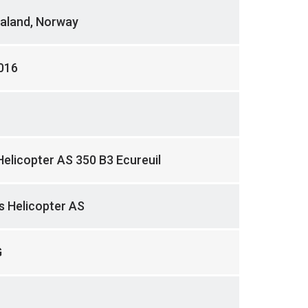
aland, Norway
016
Helicopter AS 350 B3 Ecureuil
 Helicopter AS
G