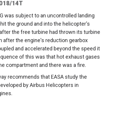
2018/14T
G was subject to an uncontrolled landing
it the ground and into the helicopter's
fter the free turbine had thrown its turbine
n after the engine's reduction gearbox
oupled and accelerated beyond the speed it
quence of this was that hot exhaust gases
ne compartment and there was a fire.
rway recommends that EASA study the
developed by Airbus Helicopters in
gines.