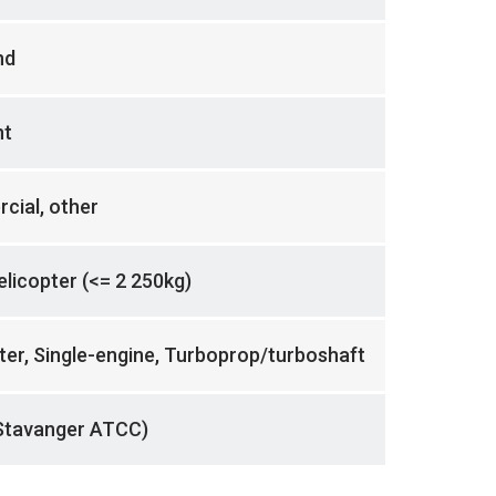
nd
nt
cial, other
helicopter (<= 2 250kg)
ter, Single-engine, Turboprop/turboshaft
Stavanger ATCC)