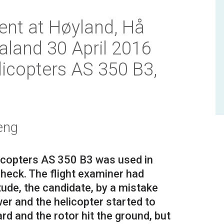
ent at Høyland, Hå
aland 30 April 2016
licopters AS 350 B3,
eng
icopters AS 350 B3 was used in
check. The flight examiner had
itude, the candidate, by a mistake
er and the helicopter started to
rd and the rotor hit the ground, but