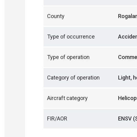
County
Rogala
Type of occurrence
Accide
Type of operation
Commer
Category of operation
Light, 
Aircraft category
Helicop
FIR/AOR
ENSV (