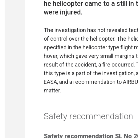
he helicopter came to a still in
The investigation has not revealed te
of control over the helicopter. The he
specified in the helicopter type flight
hover, which gave very small margins t
result of the accident, a fire occurred.
this type is a part of the investigatio
EASA, and a recommendation to AIRBUS
matter.
Safety recommendation
Safety recommendation SL No 