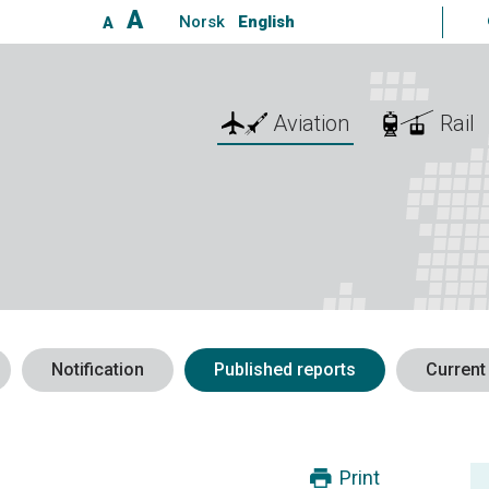
A
Norsk
English
A
Aviation
Rail
Notification
Published reports
Current
Print