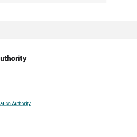
uthority
ation Authority