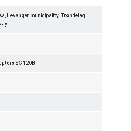
ss, Levanger municipality, Trøndelag
way
copters EC 120B