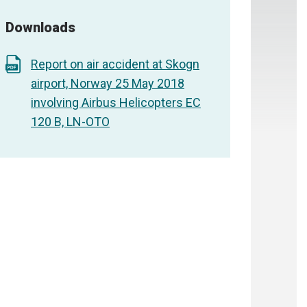
Downloads
Report on air accident at Skogn
airport, Norway 25 May 2018
involving Airbus Helicopters EC
120 B, LN-OTO