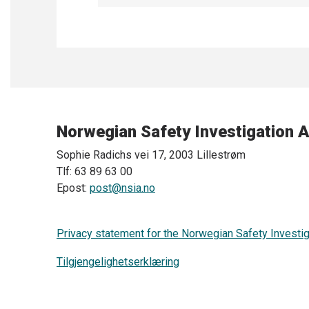
Norwegian Safety Investigation A
Sophie Radichs vei 17, 2003 Lillestrøm
Tlf: 63 89 63 00
Epost:
post@nsia.no
Privacy statement for the Norwegian Safety Investig
Tilgjengelighetserklæring