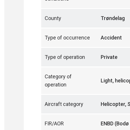
County
Trøndelag
Type of occurrence
Accident
Type of operation
Private
Category of
Light, helic
operation
Aircraft category
Helicopter, 
FIR/AOR
ENBD (Bodø