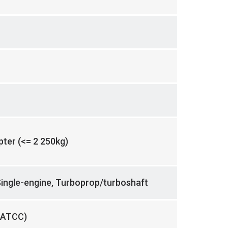
opter (<= 2 250kg)
Single-engine, Turboprop/turboshaft
 ATCC)