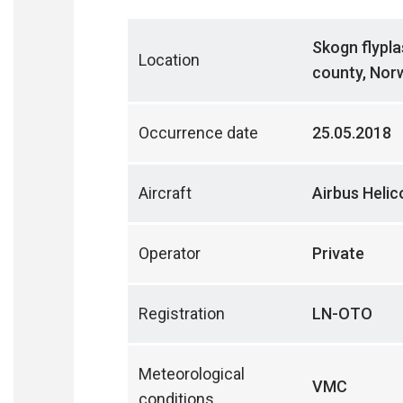
Skogn flypla
Location
county, Nor
Occurrence date
25.05.2018
Aircraft
Airbus Heli
Operator
Private
Registration
LN-OTO
Meteorological
VMC
conditions