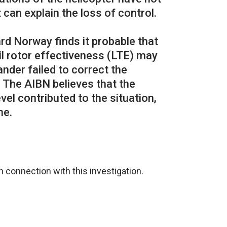
 can explain the loss of control.
rd Norway finds it probable that
l rotor effectiveness (LTE) may
der failed to correct the
. The AIBN believes that the
el contributed to the situation,
 connection with this investigation.