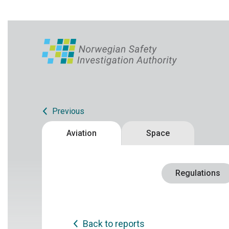
Previous
Aviation
Space
Regulations
Back to reports