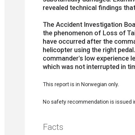
revealed technical findings that
The Accident Investigation Boa
the phenomenon of Loss of Tai
have occurred after the comman
helicopter using the right pedal
commander's low experience lev
This report is in Norwegian only.
No safety recommendation is issued in
Facts