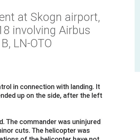
ent at Skogn airport,
 involving Airbus
 B, LN-OTO
rol in connection with landing. It
nded up on the side, after the left
rd. The commander was uninjured
inor cuts. The helicopter was
tions of the helicopter have not