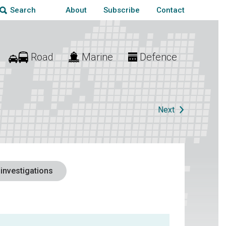
About
Subscribe
Contact
Search
Road
Marine
Defence
Next
 investigations