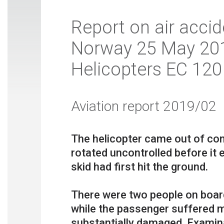
Report on air accid
Norway 25 May 2018
Helicopters EC 120
Aviation report 2019/02
The helicopter came out of cont
rotated uncontrolled before it e
skid had first hit the ground.
There were two people on boa
while the passenger suffered m
substantially damaged. Examina