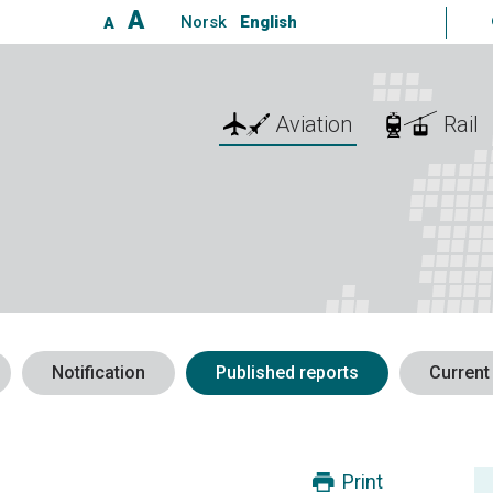
A
Norsk
English
A
Aviation
Rail
Notification
Published reports
Current
Print