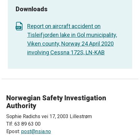
Downloads
Report on aircraft accident on
Tisleifjorden lake in Gol municipality,
Viken county, Norway 24 April 2020
involving Cessna 172S, LN-KAB
Norwegian Safety Investigation
Authority
Sophie Radichs vei 17, 2003 Lillestrøm
Tlf: 63 89 63 00
Epost:
post@nsia.no