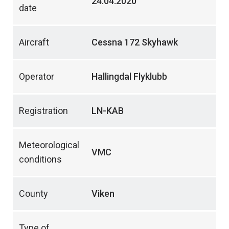
24.04.2020
date
Aircraft
Cessna 172 Skyhawk
Operator
Hallingdal Flyklubb
Registration
LN-KAB
Meteorological
VMC
conditions
County
Viken
Type of