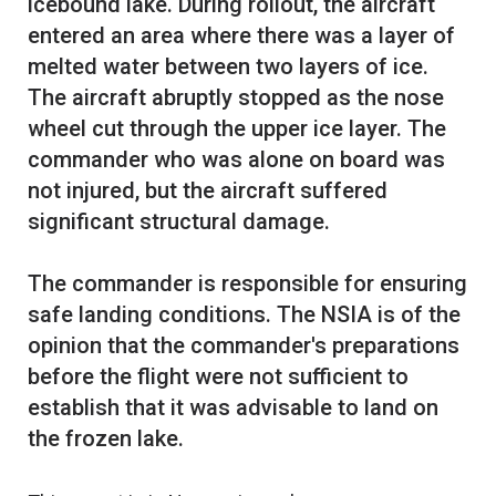
icebound lake. During rollout, the aircraft
entered an area where there was a layer of
melted water between two layers of ice.
The aircraft abruptly stopped as the nose
wheel cut through the upper ice layer. The
commander who was alone on board was
not injured, but the aircraft suffered
significant structural damage.
The commander is responsible for ensuring
safe landing conditions. The NSIA is of the
opinion that the commander's preparations
before the flight were not sufficient to
establish that it was advisable to land on