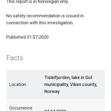
This report is in Norwegian only.
No safety recommendation is issued in
connection with this investigation.
Published 31.07.2020
Facts
Tisleifjorden, lake in Gol
Location
municipality, Viken county,
Norway
Occurrence