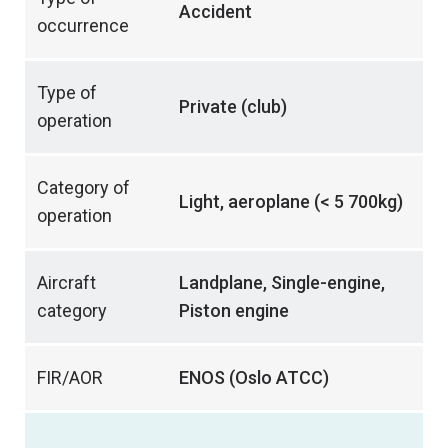
Accident
occurrence
Type of
Private (club)
operation
Category of
Light, aeroplane (< 5 700kg)
operation
Aircraft
Landplane, Single-engine,
category
Piston engine
FIR/AOR
ENOS (Oslo ATCC)