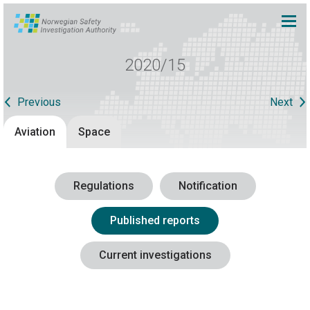
2020/15
Previous
Next
Aviation
Space
Regulations
Notification
Published reports
Current investigations