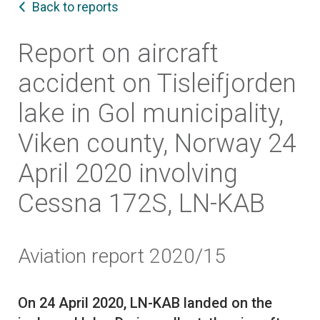
Back to reports
Report on aircraft
accident on Tisleifjorden
lake in Gol municipality,
Viken county, Norway 24
April 2020 involving
Cessna 172S, LN-KAB
Aviation report 2020/15
On 24 April 2020, LN-KAB landed on the