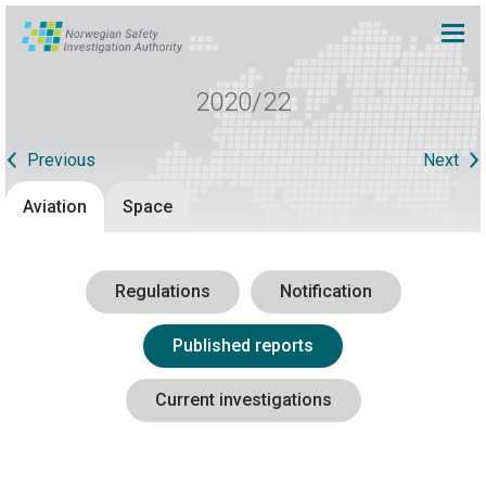
2020/22
Previous
Next
Aviation
Space
Regulations
Notification
Published reports
Current investigations