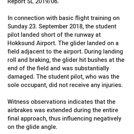
Report SL 2019/06.
In connection with basic flight training on
Sunday 23. September 2018, the student
pilot landed short of the runway at
Hokksund Airport. The glider landed on a
field adjacent to the airport. During landing
roll and braking, the glider hit bushes at the
end of the field and was substantially
damaged. The student pilot, who was the
sole occupant, did not receive any injuries.
Witness observations indicates that the
airbrakes was extended during the entire
final approach, thus influencing negatively