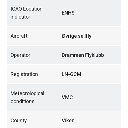
ICAO Location
ENHS
indicator
Aircraft
Øvrige seilfly
Operator
Drammen Flyklubb
Registration
LN-GCM
Meteorological
VMC
conditions
County
Viken