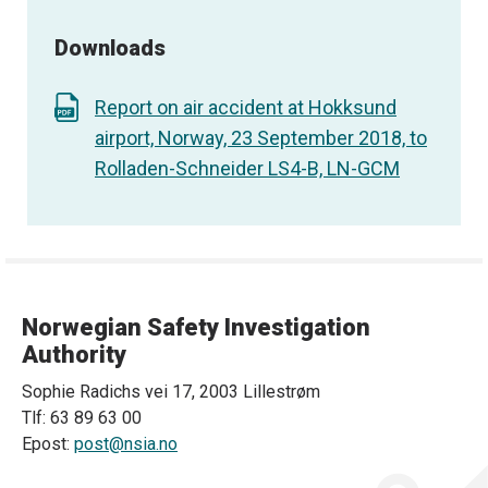
Downloads
Report on air accident at Hokksund
airport, Norway, 23 September 2018, to
Rolladen-Schneider LS4-B, LN-GCM
Norwegian Safety Investigation
Authority
Sophie Radichs vei 17, 2003 Lillestrøm
Tlf: 63 89 63 00
Epost:
post@nsia.no