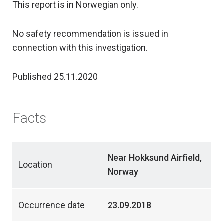
This report is in Norwegian only.
No safety recommendation is issued in
connection with this investigation.
Published 25.11.2020
Facts
Near Hokksund Airfield,
Location
Norway
Occurrence date
23.09.2018