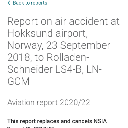
Back to reports
Report on air accident at
Hokksund airport,
Norway, 23 September
2018, to Rolladen-
Schneider LS4-B, LN-
GCM
Aviation report 2020/22
This report replaces and cancels NSIA