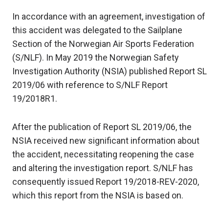
In accordance with an agreement, investigation of
this accident was delegated to the Sailplane
Section of the Norwegian Air Sports Federation
(S/NLF). In May 2019 the Norwegian Safety
Investigation Authority (NSIA) published Report SL
2019/06 with reference to S/NLF Report
19/2018R1.
After the publication of Report SL 2019/06, the
NSIA received new significant information about
the accident, necessitating reopening the case
and altering the investigation report. S/NLF has
consequently issued Report 19/2018-REV-2020,
which this report from the NSIA is based on.