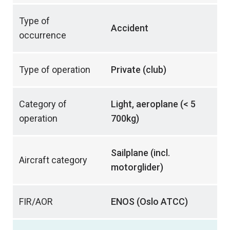
Type of
Accident
occurrence
Type of operation
Private (club)
Category of
Light, aeroplane (< 5
operation
700kg)
Sailplane (incl.
Aircraft category
motorglider)
FIR/AOR
ENOS (Oslo ATCC)