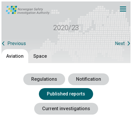
2020/23
Previous
Next
Aviation
Space
Regulations
Notification
Published reports
Current investigations