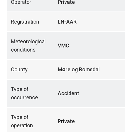
Operator
Private
Registration
LN-AAR
Meteorological
VMC
conditions
County
Møre og Romsdal
Type of
Accident
occurrence
Type of
Private
operation