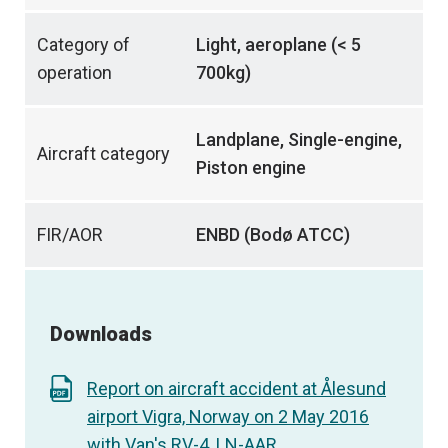
Category of
Light, aeroplane (< 5
operation
700kg)
Landplane, Single-engine,
Aircraft category
Piston engine
FIR/AOR
ENBD (Bodø ATCC)
Downloads
Report on aircraft accident at Ålesund
airport Vigra, Norway on 2 May 2016
with Van's RV-4, LN-AAR