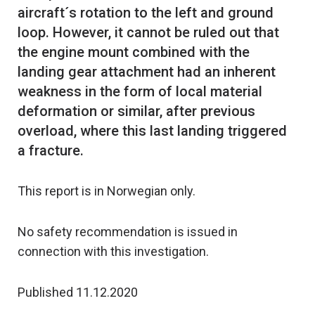
aircraft´s rotation to the left and ground
loop. However, it cannot be ruled out that
the engine mount combined with the
landing gear attachment had an inherent
weakness in the form of local material
deformation or similar, after previous
overload, where this last landing triggered
This report is in Norwegian only.
No safety recommendation is issued in
connection with this investigation.
Published 11.12.2020