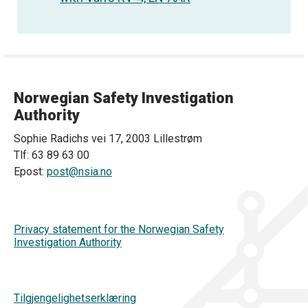
Norwegian Safety Investigation
Authority
Sophie Radichs vei 17, 2003 Lillestrøm
Tlf: 63 89 63 00
Epost:
post@nsia.no
Privacy statement for the Norwegian Safety
Investigation Authority
Tilgjengelighetserklæring