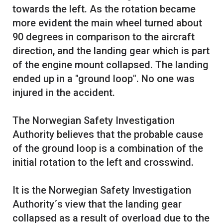
towards the left. As the rotation became
more evident the main wheel turned about
90 degrees in comparison to the aircraft
direction, and the landing gear which is part
of the engine mount collapsed. The landing
ended up in a "ground loop". No one was
injured in the accident.
The Norwegian Safety Investigation
Authority believes that the probable cause
of the ground loop is a combination of the
initial rotation to the left and crosswind.
It is the Norwegian Safety Investigation
Authority´s view that the landing gear
collapsed as a result of overload due to the