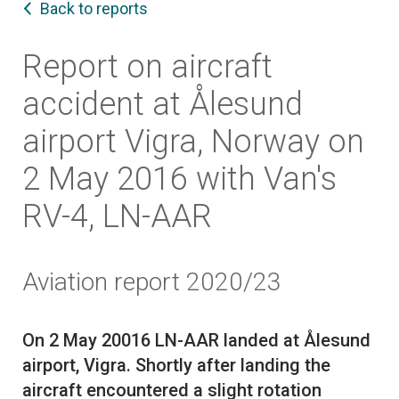
Back to reports
Report on aircraft
accident at Ålesund
airport Vigra, Norway on
2 May 2016 with Van's
RV-4, LN-AAR
Aviation report 2020/23
On 2 May 20016 LN-AAR landed at Ålesund
airport, Vigra. Shortly after landing the
aircraft encountered a slight rotation