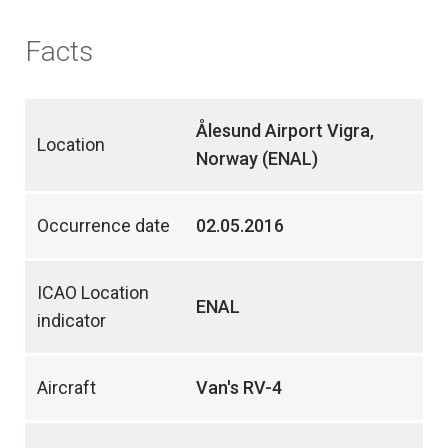
Facts
Ålesund Airport Vigra,
Location
Norway (ENAL)
Occurrence date
02.05.2016
ICAO Location
ENAL
indicator
Aircraft
Van's RV-4