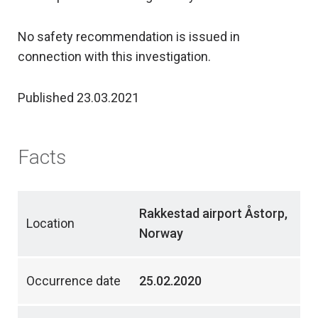
No safety recommendation is issued in
connection with this investigation.
Published 23.03.2021
Facts
Rakkestad airport Åstorp,
Location
Norway
Occurrence date
25.02.2020