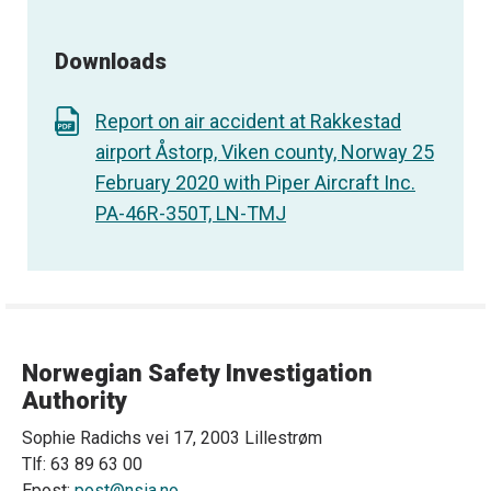
Downloads
Report on air accident at Rakkestad
airport Åstorp, Viken county, Norway 25
February 2020 with Piper Aircraft Inc.
PA-46R-350T, LN-TMJ
Norwegian Safety Investigation
Authority
Sophie Radichs vei 17, 2003 Lillestrøm
Tlf: 63 89 63 00
Epost:
post@nsia.no