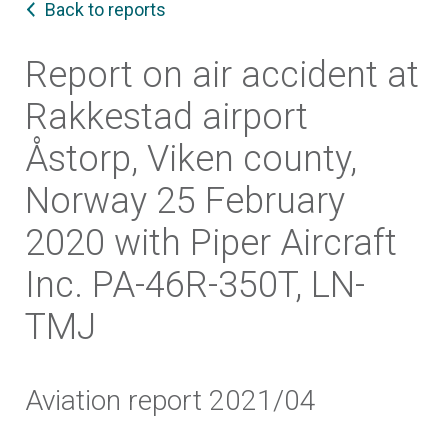
Back to reports
Report on air accident at
Rakkestad airport
Åstorp, Viken county,
Norway 25 February
2020 with Piper Aircraft
Inc. PA-46R-350T, LN-
TMJ
Aviation report 2021/04