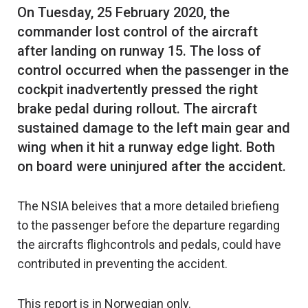
On Tuesday, 25 February 2020, the
commander lost control of the aircraft
after landing on runway 15. The loss of
control occurred when the passenger in the
cockpit inadvertently pressed the right
brake pedal during rollout. The aircraft
sustained damage to the left main gear and
wing when it hit a runway edge light. Both
The NSIA beleives that a more detailed briefieng
to the passenger before the departure regarding
the aircrafts flighcontrols and pedals, could have
contributed in preventing the accident.
This report is in Norwegian only.