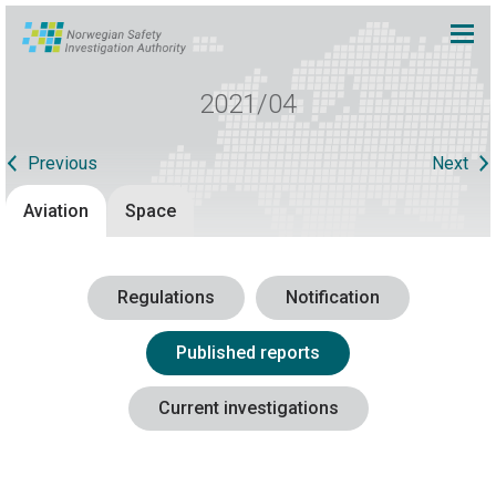
2021/04
Previous
Next
Aviation
Space
Regulations
Notification
Published reports
Current investigations