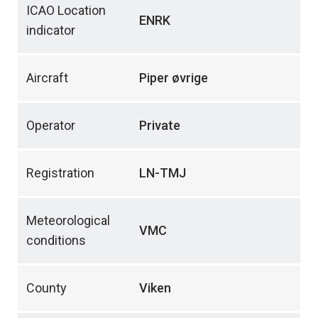
ICAO Location
ENRK
indicator
Aircraft
Piper øvrige
Operator
Private
Registration
LN-TMJ
Meteorological
VMC
conditions
County
Viken