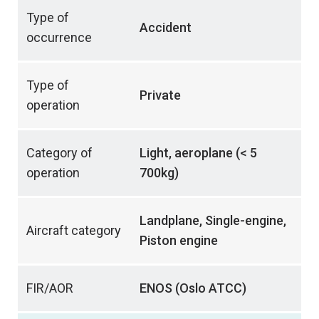
Type of
Accident
occurrence
Type of
Private
operation
Category of
Light, aeroplane (< 5
operation
700kg)
Landplane, Single-engine,
Aircraft category
Piston engine
FIR/AOR
ENOS (Oslo ATCC)