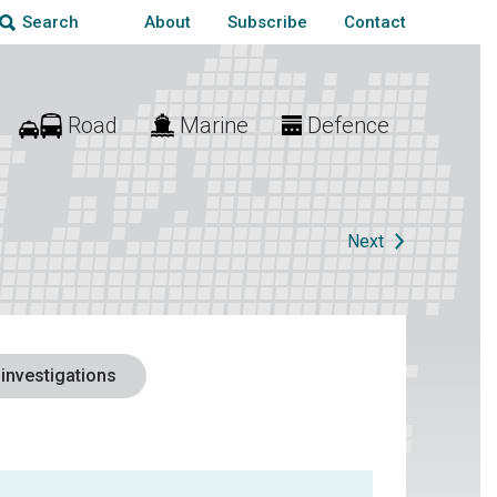
About
Subscribe
Contact
Search
Road
Marine
Defence
Next
 investigations