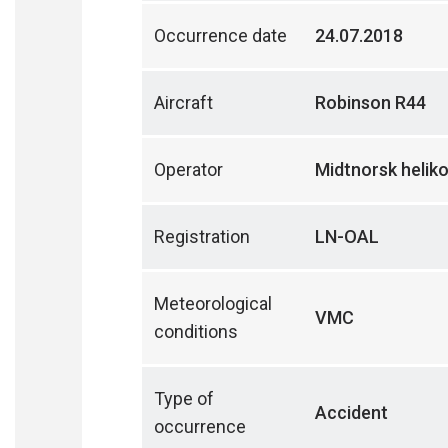
Occurrence date
24.07.2018
Aircraft
Robinson R44
Operator
Midtnorsk helik
Registration
LN-OAL
Meteorological
VMC
conditions
Type of
Accident
occurrence