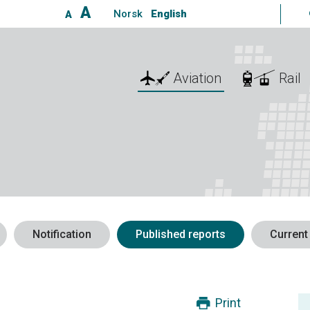
A
Norsk
English
A
Aviation
Rail
Notification
Published reports
Current
Print