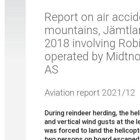
Report on air accid
mountains, Jämtla
2018 involving Rob
operated by Midtno
AS
Aviation report 2021/12
During reindeer herding, the h
and vertical wind gusts at the 
was forced to land the helicop
two persons on board escaped i