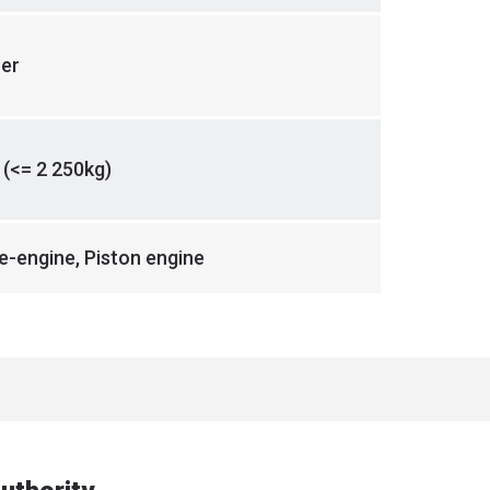
her
r (<= 2 250kg)
le-engine, Piston engine