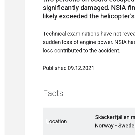
significantly damaged. NSIA fi
Technical examinations have not reveal
sudden loss of engine power. NSIA ha
loss contributed to the accident.
Published 09.12.2021
Facts
Skäckerfjällen 
Location
Norway - Swede