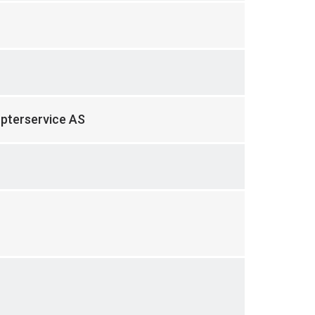
opterservice AS