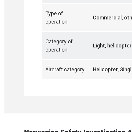
Type of
Commercial, ot
operation
Category of
Light, helicopte
operation
Aircraft category
Helicopter, Sing