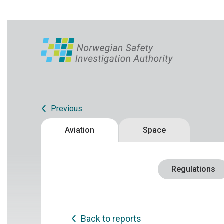
Previous
Aviation
Space
Regulations
Back to reports