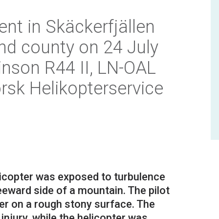
ent in Skäckerfjällen
nd county on 24 July
inson R44 II, LN-OAL
rsk Helikopterservice
elicopter was exposed to turbulence
leeward side of a mountain. The pilot
ter on a rough stony surface. The
njury, while the helicopter was