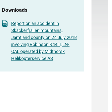
Downloads
Report on air accident in
Skäckerfjällen mountains,
Jämtland county on 24 July 2018
involving Robinson R44 II, LN-
OAL operated by Midtnorsk
Helikopterservice AS