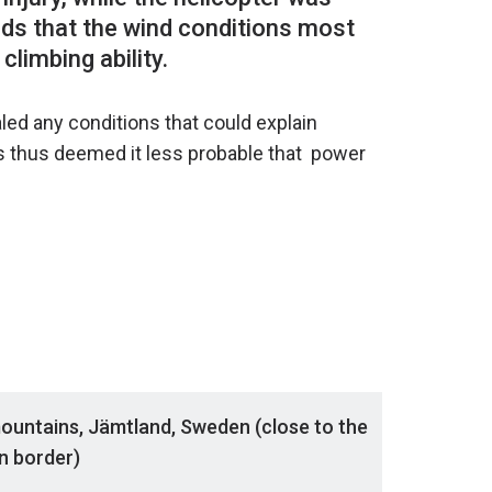
nds that the wind conditions most
ed any conditions that could explain
s thus deemed it less probable that power
mountains, Jämtland, Sweden (close to the
n border)