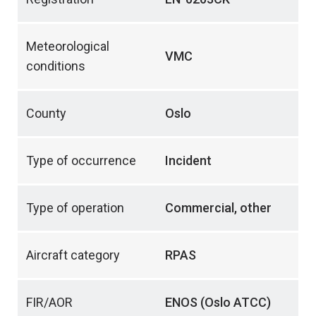
Meteorological
VMC
conditions
County
Oslo
Type of occurrence
Incident
Type of operation
Commercial, other
Aircraft category
RPAS
FIR/AOR
ENOS (Oslo ATCC)