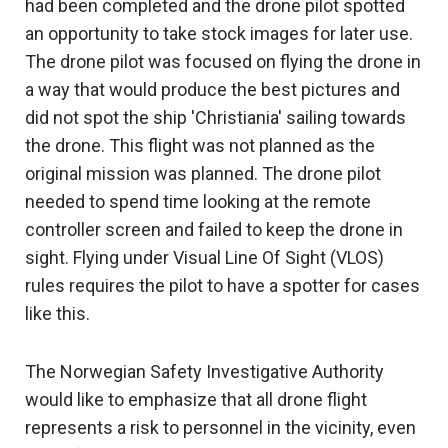
had been completed and the drone pilot spotted
an opportunity to take stock images for later use.
The drone pilot was focused on flying the drone in
a way that would produce the best pictures and
did not spot the ship 'Christiania' sailing towards
the drone. This flight was not planned as the
original mission was planned. The drone pilot
needed to spend time looking at the remote
controller screen and failed to keep the drone in
sight. Flying under Visual Line Of Sight (VLOS)
rules requires the pilot to have a spotter for cases
like this.
The Norwegian Safety Investigative Authority
would like to emphasize that all drone flight
represents a risk to personnel in the vicinity, even