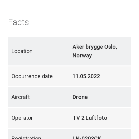
Facts
Aker brygge Oslo,
Location
Norway
Occurrence date
11.05.2022
Aircraft
Drone
Operator
TV 2 Luftfoto
Registration
LN-0203CK