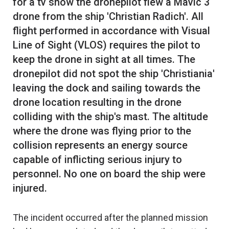
for a tv show the dronepilot flew a Mavic 3
drone from the ship 'Christian Radich'. All
flight performed in accordance with Visual
Line of Sight (VLOS) requires the pilot to
keep the drone in sight at all times. The
dronepilot did not spot the ship 'Christiania'
leaving the dock and sailing towards the
drone location resulting in the drone
colliding with the ship's mast. The altitude
where the drone was flying prior to the
collision represents an energy source
capable of inflicting serious injury to
personnel. No one on board the ship were
The incident occurred after the planned mission