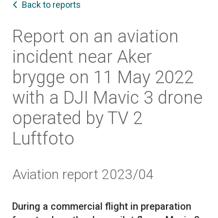
Back to reports
Report on an aviation
incident near Aker
brygge on 11 May 2022
with a DJI Mavic 3 drone
operated by TV 2
Luftfoto
Aviation report 2023/04
During a commercial flight in preparation