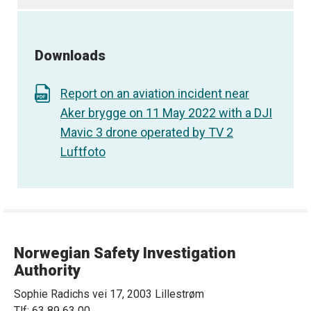
Downloads
Report on an aviation incident near
Aker brygge on 11 May 2022 with a DJI
Mavic 3 drone operated by TV 2
Luftfoto
Norwegian Safety Investigation
Authority
Sophie Radichs vei 17, 2003 Lillestrøm
Tlf: 63 89 63 00