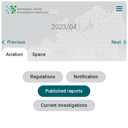
2023/04
Previous
Next
Aviation
Space
Regulations
Notification
Published reports
Current investigations