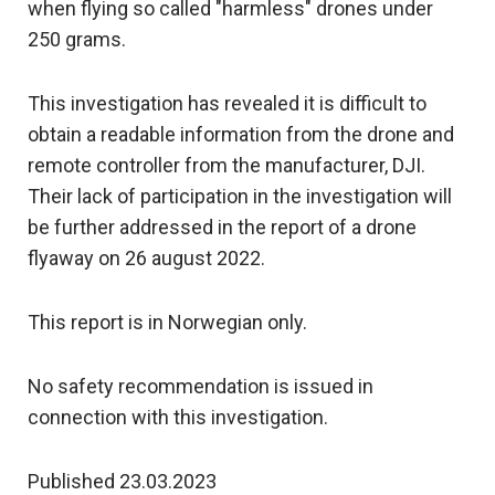
when flying so called "harmless" drones under
250 grams.
This investigation has revealed it is difficult to
obtain a readable information from the drone and
remote controller from the manufacturer, DJI.
Their lack of participation in the investigation will
be further addressed in the report of a drone
flyaway on 26 august 2022.
This report is in Norwegian only.
No safety recommendation is issued in
connection with this investigation.
Published 23.03.2023