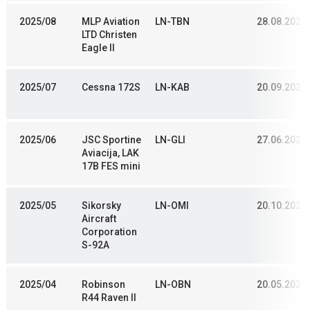
2025/08
MLP Aviation
LN-TBN
28.08.2023
LTD Christen
Eagle II
2025/07
Cessna 172S
LN-KAB
20.09.2024
2025/06
JSC Sportine
LN-GLI
27.06.2024
Aviacija, LAK
17B FES mini
2025/05
Sikorsky
LN-OMI
20.10.2020
Aircraft
Corporation
S-92A
2025/04
Robinson
LN-OBN
20.05.2024
R44 Raven II