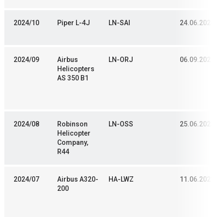
2024/10
Piper L-4J
LN-SAI
24.06.2024
2024/09
Airbus
LN-ORJ
06.09.2021
Helicopters
AS 350 B1
2024/08
Robinson
LN-OSS
25.06.2023
Helicopter
Company,
R44
2024/07
Airbus A320-
HA-LWZ
11.06.2022
200