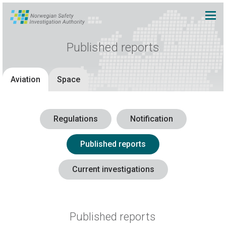
Published reports
Aviation
Space
Regulations
Notification
Published reports
Current investigations
Published reports