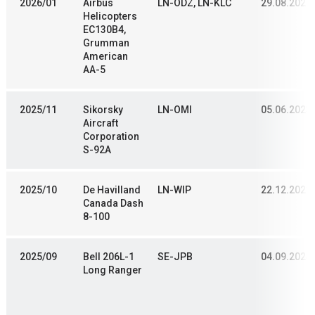
2026/01
Airbus
LN-ODZ, LN-KLC
29.08.2025
Helicopters
EC130B4,
Grumman
American
AA-5
2025/11
Sikorsky
LN-OMI
05.06.2023
Aircraft
Corporation
S-92A
2025/10
De Havilland
LN-WIP
22.12.2022
Canada Dash
8-100
2025/09
Bell 206L-1
SE-JPB
04.09.2024
Long Ranger