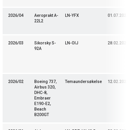
2026/04
Aeroprakt A-
LN-YFX
01.07.2024
22L2
2026/03
Sikorsky S-
LN-OIJ
28.02.2024
92A
2026/02
Boeing 737,
Temaundersøkelse
12.02.2023
Airbus 320,
DHC-8,
Embraer
E190-E2,
Beach
B200GT