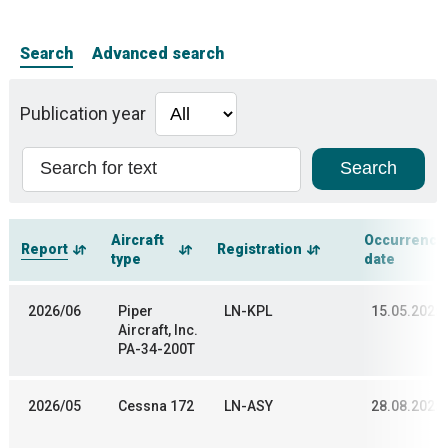
Search
Advanced search
Publication year
Aircraft
Occurrence
Report
Registration
type
date
2026/06
Piper
LN-KPL
15.05.2025
Aircraft, Inc.
PA-34-200T
2026/05
Cessna 172
LN-ASY
28.08.2025