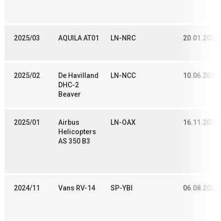
2025/03
AQUILA AT01
LN-NRC
20.01.2024
2025/02
De Havilland
LN-NCC
10.06.2024
DHC-2
Beaver
2025/01
Airbus
LN-OAX
16.11.2020
Helicopters
AS 350 B3
2024/11
Vans RV-14
SP-YBI
06.08.2024