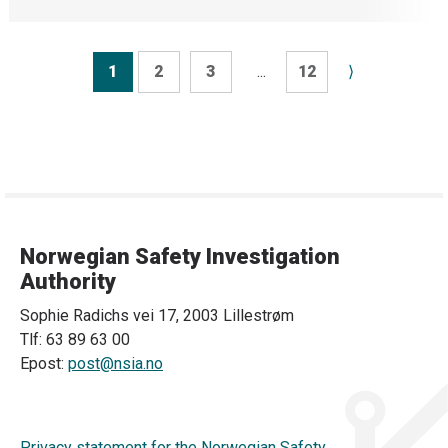
1
2
3
...
12
⟩
Norwegian Safety Investigation
Authority
Sophie Radichs vei 17, 2003 Lillestrøm
Tlf: 63 89 63 00
Epost:
post@nsia.no
Privacy statement for the Norwegian Safety