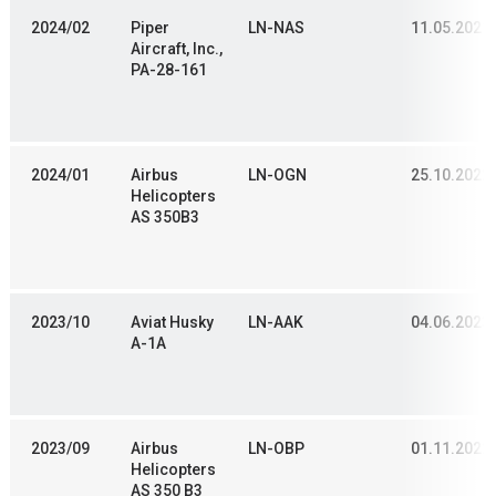
2024/02
Piper
LN-NAS
11.05.2021
Aircraft, Inc.,
PA-28-161
2024/01
Airbus
LN-OGN
25.10.2022
Helicopters
AS 350B3
2023/10
Aviat Husky
LN-AAK
04.06.2023
A-1A
2023/09
Airbus
LN-OBP
01.11.2022
Helicopters
AS 350 B3