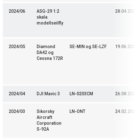
2024/06
ASG-29 1:2
28.04.2023
skala
modellseilfly
2024/05
Diamond
SE-MIN og SE-LZF
19.06.2023
DA42 og
Cessna 172R
2024/04
DJI Mavic 3
LN-0203CM
26.08.2022
2024/03
Sikorsky
LN-ONT
24.02.2020
Aircraft
Corporation
S-92A