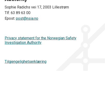
Sophie Radichs vei 17, 2003 Lillestrøm
Tlf: 63 89 63 00
Epost:
post@nsia.no
Privacy statement for the Norwegian Safety
Investigation Authority
Tilgjengelighetserklæring