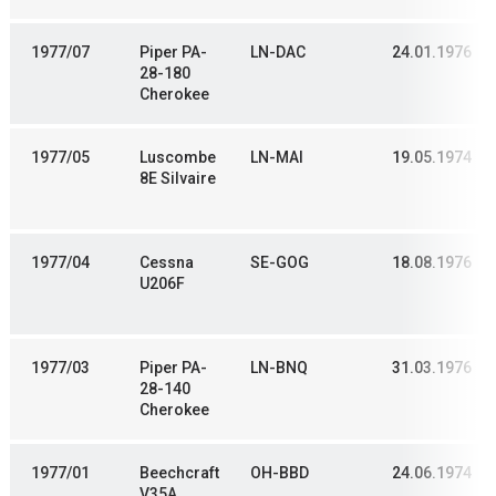
1977/07
Piper PA-
LN-DAC
24.01.1976
28-180
Cherokee
1977/05
Luscombe
LN-MAI
19.05.1974
8E Silvaire
1977/04
Cessna
SE-GOG
18.08.1976
U206F
1977/03
Piper PA-
LN-BNQ
31.03.1976
28-140
Cherokee
1977/01
Beechcraft
OH-BBD
24.06.1974
V35A