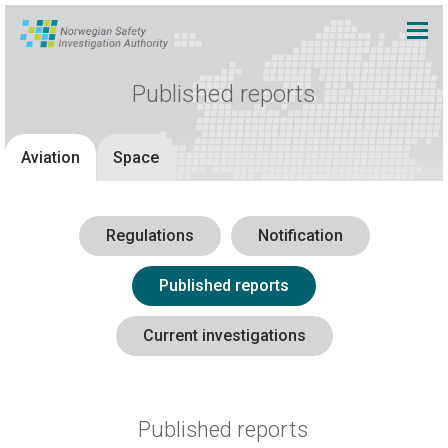
Published reports
Aviation
Space
Regulations
Notification
Published reports
Current investigations
Published reports