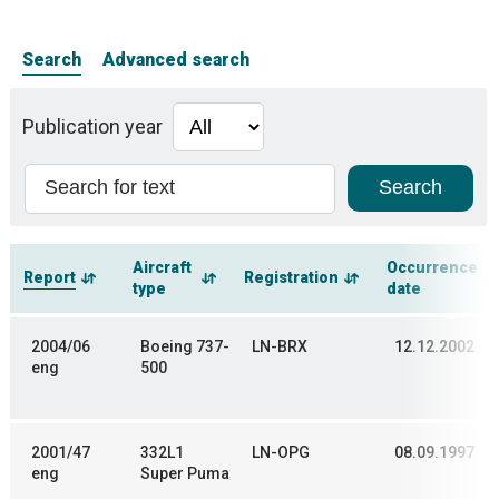
Search
Advanced search
Publication year
Aircraft
Occurrence
Report
Registration
type
date
2004/06
Boeing 737-
LN-BRX
12.12.2002
eng
500
2001/47
332L1
LN-OPG
08.09.1997
eng
Super Puma