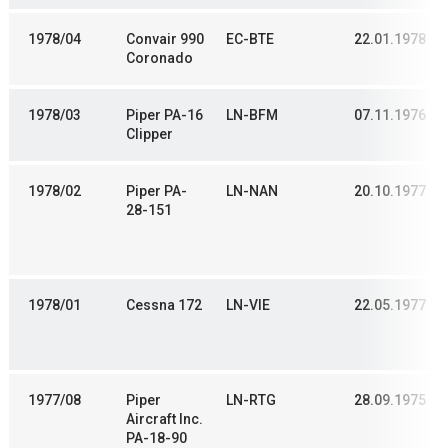
1978/04
Convair 990
EC-BTE
22.01.1978
Coronado
1978/03
Piper PA-16
LN-BFM
07.11.1976
Clipper
1978/02
Piper PA-
LN-NAN
20.10.1977
28-151
1978/01
Cessna 172
LN-VIE
22.05.1977
1977/08
Piper
LN-RTG
28.09.1975
Aircraft Inc.
PA-18-90