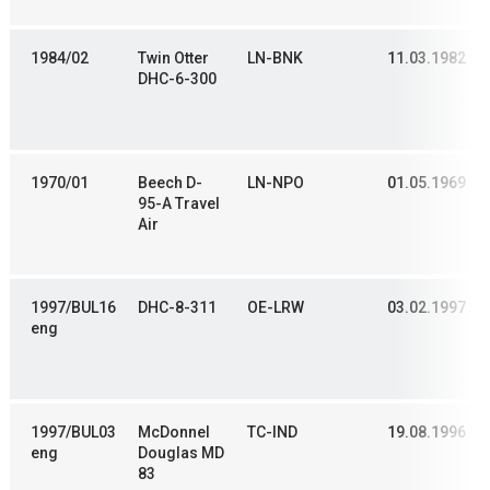
1984/02
Twin Otter
LN-BNK
11.03.1982
DHC-6-300
1970/01
Beech D-
LN-NPO
01.05.1969
95-A Travel
Air
1997/BUL16
DHC-8-311
OE-LRW
03.02.1997
eng
1997/BUL03
McDonnel
TC-IND
19.08.1996
eng
Douglas MD
83