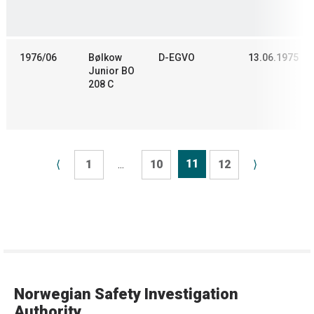
1976/06
Bølkow
D-EGVO
13.06.1975
Junior BO
208 C
11
⟨
1
...
10
12
⟩
Norwegian Safety Investigation
Authority