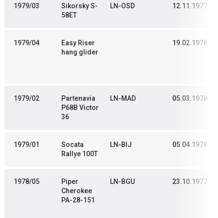
1979/03
Sikorsky S-
LN-OSD
12.11.1977
58ET
1979/04
Easy Riser
19.02.1978
hang glider
1979/02
Partenavia
LN-MAD
05.03.1978
P68B Victor
36
1979/01
Socata
LN-BIJ
05.04.1978
Rallye 100T
1978/05
Piper
LN-BGU
23.10.1977
Cherokee
PA-28-151