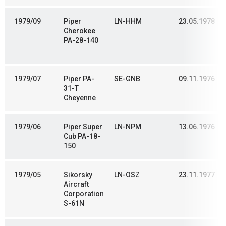
1979/09
Piper
LN-HHM
23.05.1978
Cherokee
PA-28-140
1979/07
Piper PA-
SE-GNB
09.11.1976
31-T
Cheyenne
1979/06
Piper Super
LN-NPM
13.06.1976
Cub PA-18-
150
1979/05
Sikorsky
LN-OSZ
23.11.1977
Aircraft
Corporation
S-61N