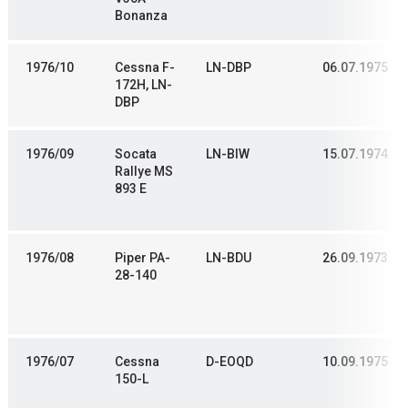
Bonanza
1976/10
Cessna F-
LN-DBP
06.07.1975
172H, LN-
DBP
1976/09
Socata
LN-BIW
15.07.1974
Rallye MS
893 E
1976/08
Piper PA-
LN-BDU
26.09.1973
28-140
1976/07
Cessna
D-EOQD
10.09.1975
150-L