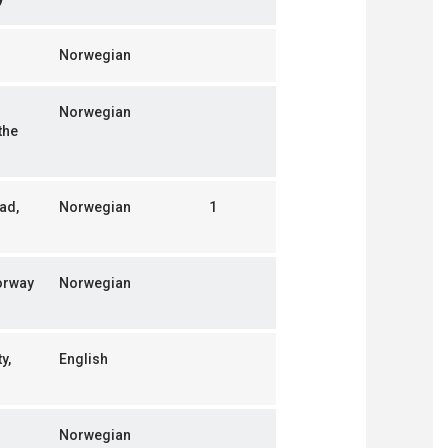
Norwegian
Norwegian
the
ad,
Norwegian
1
orway
Norwegian
y,
English
Norwegian