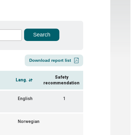
Download report list
Safety
Lang.
recommendation
English
1
Norwegian