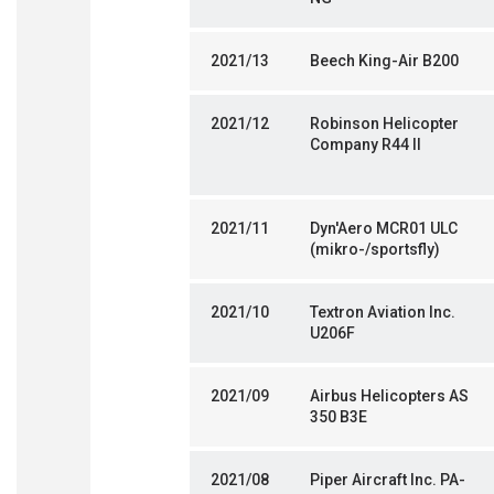
2021/13
Beech King-Air B200
2021/12
Robinson Helicopter
Company R44 II
2021/11
Dyn'Aero MCR01 ULC
(mikro-/sportsfly)
2021/10
Textron Aviation Inc.
U206F
2021/09
Airbus Helicopters AS
350 B3E
2021/08
Piper Aircraft Inc. PA-