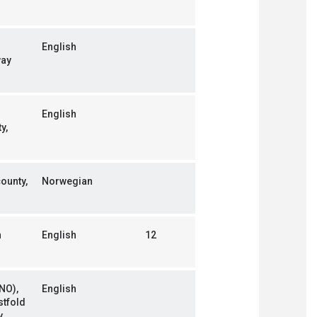
English
way
English
y,
county,
Norwegian
n
English
12
NO),
English
stfold
y