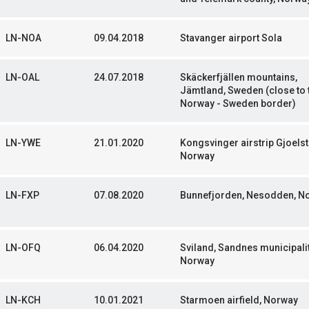
LN-NOA
09.04.2018
Stavanger airport Sola
LN-OAL
24.07.2018
Skäckerfjällen mountains,
Jämtland, Sweden (close to 
Norway - Sweden border)
LN-YWE
21.01.2020
Kongsvinger airstrip Gjoelst
Norway
LN-FXP
07.08.2020
Bunnefjorden, Nesodden, N
LN-OFQ
06.04.2020
Sviland, Sandnes municipalit
Norway
LN-KCH
10.01.2021
Starmoen airfield, Norway