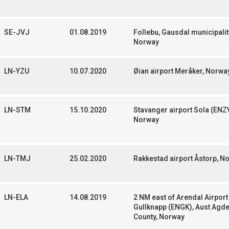
SE-JVJ
01.08.2019
Follebu, Gausdal municipalit
Norway
LN-YZU
10.07.2020
Øian airport Meråker, Norwa
LN-STM
15.10.2020
Stavanger airport Sola (ENZV
Norway
LN-TMJ
25.02.2020
Rakkestad airport Åstorp, N
LN-ELA
14.08.2019
2 NM east of Arendal Airport
Gullknapp (ENGK), Aust Agd
County, Norway