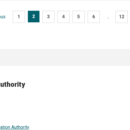
2
ous
1
3
4
5
6
...
12
uthority
ation Authority