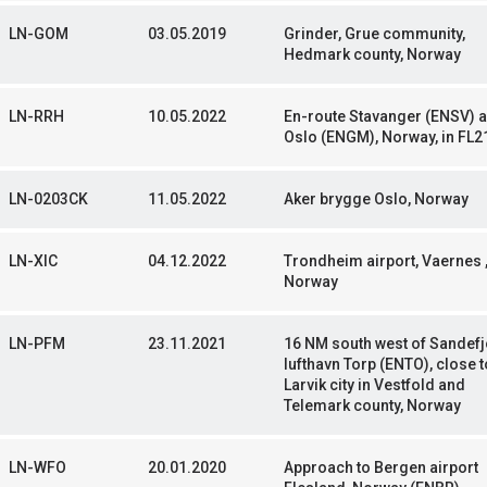
LN-GOM
03.05.2019
Grinder, Grue community,
Hedmark county, Norway
LN-RRH
10.05.2022
En-route Stavanger (ENSV) 
Oslo (ENGM), Norway, in FL2
LN-0203CK
11.05.2022
Aker brygge Oslo, Norway
LN-XIC
04.12.2022
Trondheim airport, Vaernes 
Norway
LN-PFM
23.11.2021
16 NM south west of Sandef
lufthavn Torp (ENTO), close t
Larvik city in Vestfold and
Telemark county, Norway
LN-WFO
20.01.2020
Approach to Bergen airport