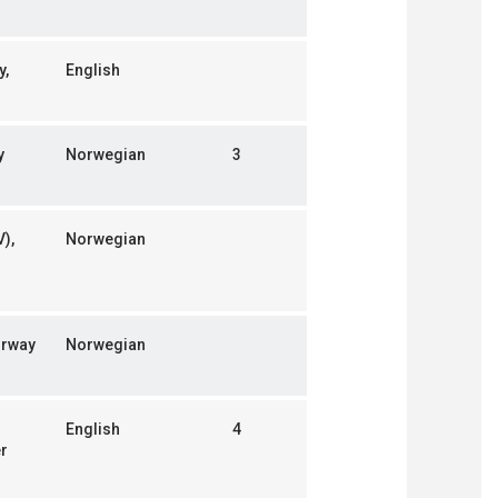
y,
English
y
Norwegian
3
),
Norwegian
orway
Norwegian
English
4
er