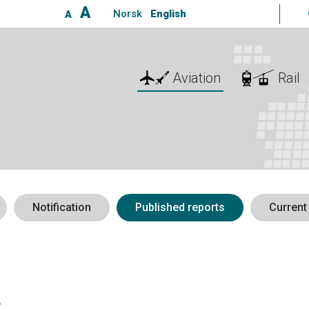
A
Norsk
English
A
Aviation
Rail
Notification
Published reports
Current
s