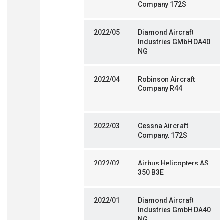
Company 172S
2022/05
Diamond Aircraft
Industries GMbH DA40
NG
2022/04
Robinson Aircraft
Company R44
2022/03
Cessna Aircraft
Company, 172S
2022/02
Airbus Helicopters AS
350 B3E
2022/01
Diamond Aircraft
Industries GmbH DA40
NG