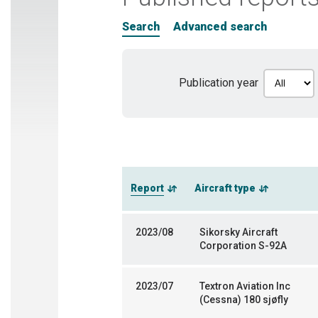
Search
Advanced search
Publication year
Report
Aircraft type
2023/08
Sikorsky Aircraft
Corporation S-92A
2023/07
Textron Aviation Inc
(Cessna) 180 sjøfly