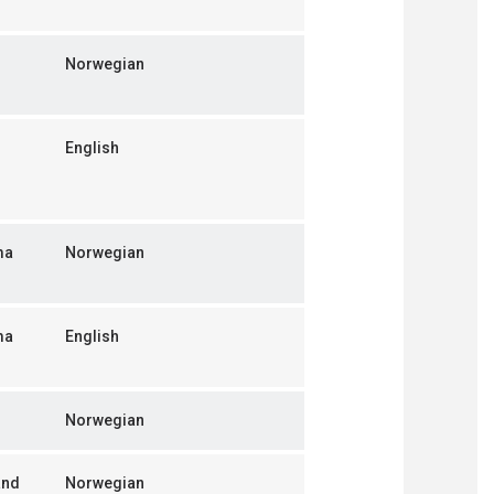
Norwegian
English
ma
Norwegian
ma
English
Norwegian
and
Norwegian