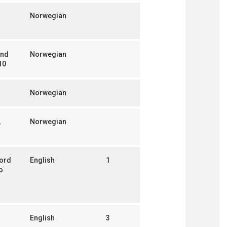
Norwegian
and
Norwegian
10
Norwegian
,
Norwegian
jord
English
1
o
English
3