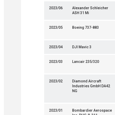
2023/06
Alexander Schleicher
ASH 31 Mi
2023/05
Boeing 737-883
2023/04
DJI Mavic 3
2023/03
Lancair 235/320
2023/02
Diamond Aircraft
Industries GmbH DA42
NG
2023/01
Bombardier Aerospace