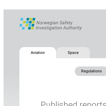
Aviation
Space
Regulations
Published report