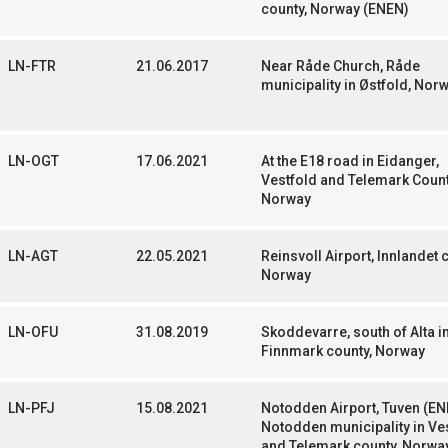
county, Norway (ENEN)
LN-FTR
21.06.2017
Near Råde Church, Råde
municipality in Østfold, Nor
LN-OGT
17.06.2021
At the E18 road in Eidanger,
Vestfold and Telemark Count
Norway
LN-AGT
22.05.2021
Reinsvoll Airport, Innlandet 
Norway
LN-OFU
31.08.2019
Skoddevarre, south of Alta i
Finnmark county, Norway
LN-PFJ
15.08.2021
Notodden Airport, Tuven (EN
Notodden municipality in Ve
and Telemark county, Norwa