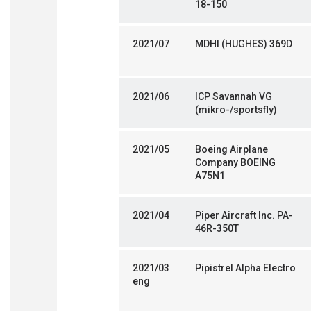
18-150
2021/07
MDHI (HUGHES) 369D
2021/06
ICP Savannah VG
(mikro-/sportsfly)
2021/05
Boeing Airplane
Company BOEING
A75N1
2021/04
Piper Aircraft Inc. PA-
46R-350T
2021/03
Pipistrel Alpha Electro
eng