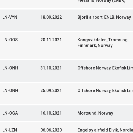
Flesland, Norway (ENBR)
LN-VYN
18.09.2022
Bjorli airport, ENLB, Norway
LN-OOS
20.11.2021
Kongsvikdalen, Troms og
Finnmark, Norway
LN-ONH
31.10.2021
Offshore Norway, Ekofisk Li
LN-ONH
25.09.2021
Offshore Norway, Ekofisk Li
LN-OGA
16.10.2021
Mortsund, Norway
LN-LZN
06.06.2020
Engeløy airfield Elvik, Nordl