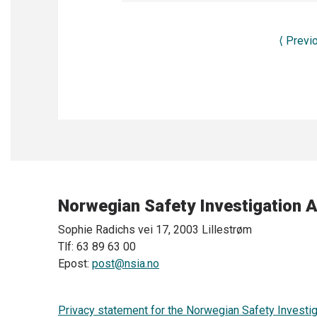
⟨
Previ
Norwegian Safety Investigation A
Sophie Radichs vei 17, 2003 Lillestrøm
Tlf: 63 89 63 00
Epost:
post@nsia.no
Privacy statement for the Norwegian Safety Investig