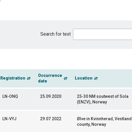
Search for text
Occurrence
Registration
Location
date
LN-ONQ
25.09.2020
25-30 NM soutwest of Sola
(ENZV), Norway
LN-VYJ
29.07.2022
Ølve in Kvinnherad, Vestland
county, Norway