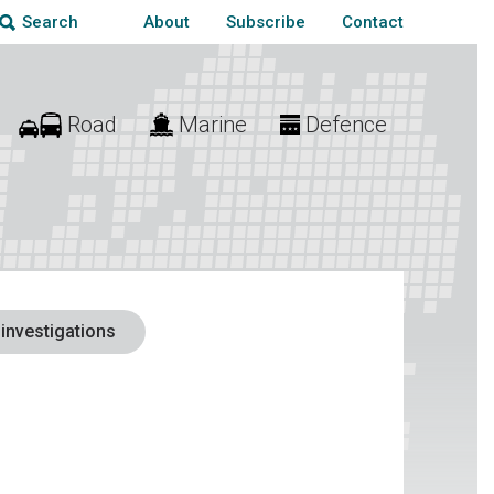
About
Subscribe
Contact
Search
Road
Marine
Defence
 investigations