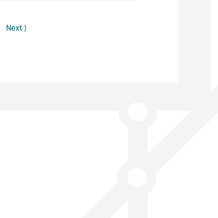
Next
⟩