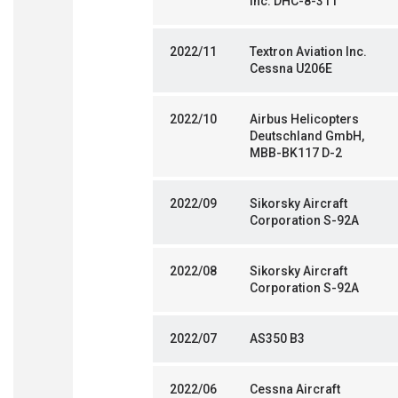
Inc. DHC-8-311
2022/11
Textron Aviation Inc.
Cessna U206E
2022/10
Airbus Helicopters
Deutschland GmbH,
MBB-BK117 D-2
2022/09
Sikorsky Aircraft
Corporation S-92A
2022/08
Sikorsky Aircraft
Corporation S-92A
2022/07
AS350 B3
2022/06
Cessna Aircraft