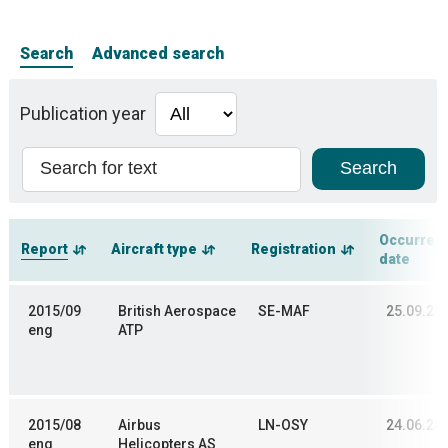
Search
Advanced search
Publication year
Occurren
Report
Aircraft type
Registration
date
2015/09
British Aerospace
SE-MAF
25.09.20
eng
ATP
2015/08
Airbus
LN-OSY
24.06.20
eng
Helicopters AS