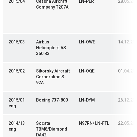
2015/04
Cessna Aircraft
LN-PER
28.05.20
Company T207A
2015/03
Airbus
LN-OWE
14.12.20
Helicopters AS
350 B3
2015/02
Sikorsky Aircraft
LN-OQE
01.04.20
Corporation S-
92A
2015/01
Boeing 737-800
LN-DYM
26.12.20
eng
2014/13
Socata
N97RN/ LN-FTL
22.05.20
eng
TBM8/Diamond
DA42