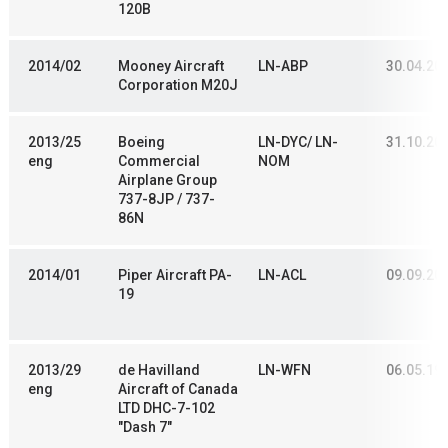
120B
2014/02
Mooney Aircraft
LN-ABP
30.04.20
Corporation M20J
2013/25
Boeing
LN-DYC/ LN-
31.10.20
eng
Commercial
NOM
Airplane Group
737-8JP / 737-
86N
2014/01
Piper Aircraft PA-
LN-ACL
09.09.20
19
2013/29
de Havilland
LN-WFN
06.05.19
eng
Aircraft of Canada
LTD DHC-7-102
"Dash 7"