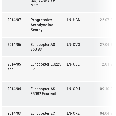
(EX) EVANS VP
MK2
2014/07
Progressive
LN-HGN
22.07.20
Aerodyne Inc.
Searay
2014/06
Eurocopter AS
LN-OVO
27.04.20
350 B3
2014/05
Eurocopter EC225
LN-OJE
12.01.20
eng
LP
2014/04
Eurocopter AS
LN-ODU
09.10.20
350B2 Ecureuil
2014/03
Eurocopter EC
LN-ORE
04.04.20