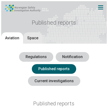
Published reports
Aviation
Space
Regulations
Notification
Published reports
Current investigations
Published reports