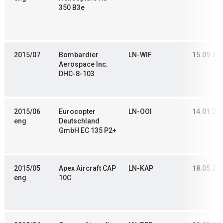
350 B3e
2015/07
Bombardier
LN-WIF
15.09.20
Aerospace Inc.
DHC-8-103
2015/06
Eurocopter
LN-OOI
14.01.20
eng
Deutschland
GmbH EC 135 P2+
2015/05
Apex Aircraft CAP
LN-KAP
18.05.20
eng
10C