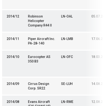
2014/12
Robinson
LN-OAL
05.07.20
Helicopter
Company R44 II
2014/11
Piper Aircraft Inc.
LN-LMB
17.06.20
PA-28-140
2014/10
Eurocopter AS
LN-OFC
18.03.20
350 B3
2014/09
Cirrus Design
SE-LUH
14.08.20
Corp. SR22
2014/08
Evans Aircraft
LN-RME
12.08.20