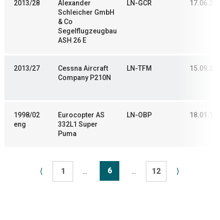
2013/28
Alexander
LN-GCR
17.06.20
Schleicher GmbH
& Co
Segelflugzeugbau
ASH 26 E
2013/27
Cessna Aircraft
LN-TFM
15.09.20
Company P210N
1998/02
Eurocopter AS
LN-OBP
18.01.19
eng
332L1 Super
Puma
6
⟨
1
...
...
12
⟩