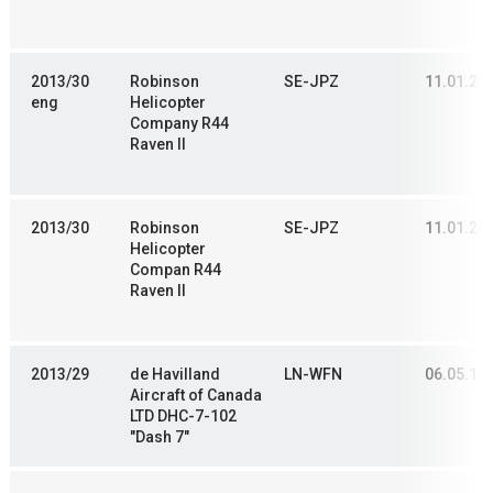
2013/30
Robinson
SE-JPZ
11.01.20
eng
Helicopter
Company R44
Raven II
2013/30
Robinson
SE-JPZ
11.01.20
Helicopter
Compan R44
Raven II
2013/29
de Havilland
LN-WFN
06.05.19
Aircraft of Canada
LTD DHC-7-102
"Dash 7"