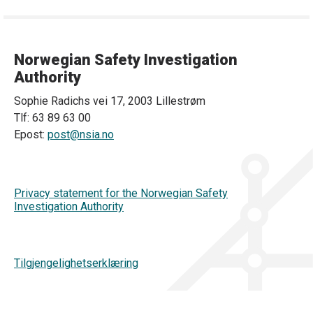
Norwegian Safety Investigation
Authority
Sophie Radichs vei 17, 2003 Lillestrøm
Tlf: 63 89 63 00
Epost:
post@nsia.no
Privacy statement for the Norwegian Safety
Investigation Authority
Tilgjengelighetserklæring