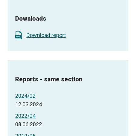
Downloads
Download report
Reports - same section
2024/02
12.03.2024
2022/04
08.06.2022
2019/06