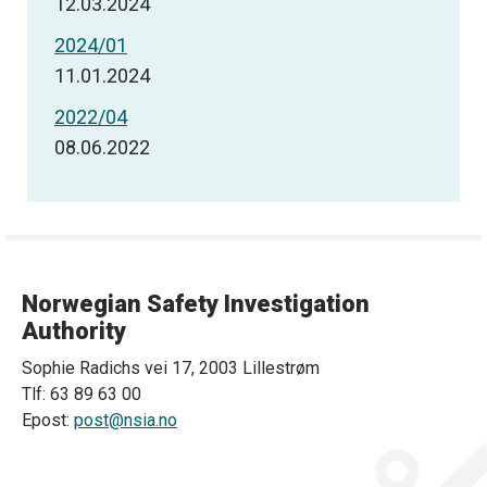
12.03.2024
2024/01
11.01.2024
2022/04
08.06.2022
Norwegian Safety Investigation
Authority
Sophie Radichs vei 17, 2003 Lillestrøm
Tlf: 63 89 63 00
Epost:
post@nsia.no