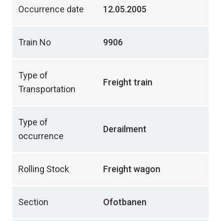
Occurrence date
12.05.2005
Train No
9906
Type of
Freight train
Transportation
Type of
Derailment
occurrence
Rolling Stock
Freight wagon
Section
Ofotbanen