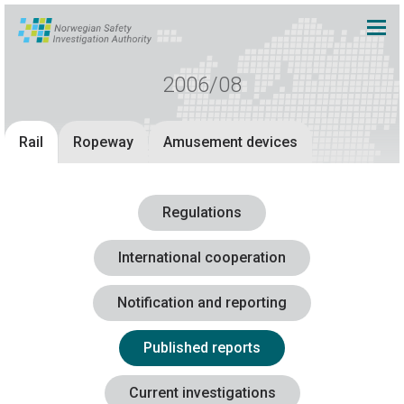
2006/08
Rail
Ropeway
Amusement devices
Regulations
International cooperation
Notification and reporting
Published reports
Current investigations