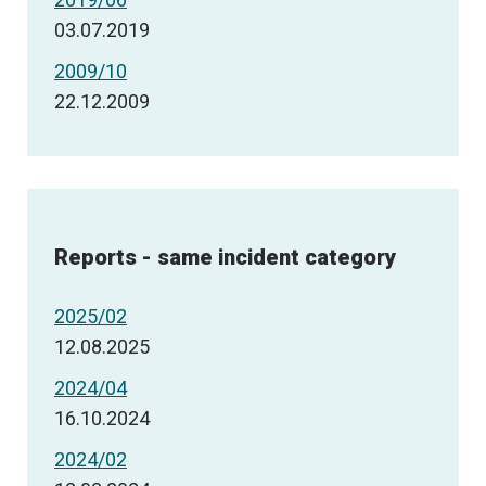
03.07.2019
2009/10
22.12.2009
Reports - same incident category
2025/02
12.08.2025
2024/04
16.10.2024
2024/02