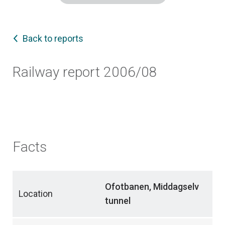
Back to reports
Railway report 2006/08
Facts
Ofotbanen, Middagselv
Location
tunnel