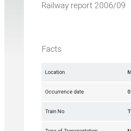
Railway report 2006/09
Facts
Location
M
Occurrence date
0
Train No
T
Type of Transportation
M