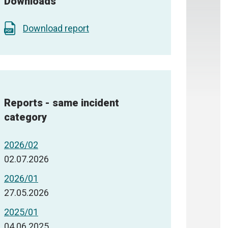
Downloads
Download report
Reports - same incident
category
2026/02
02.07.2026
2026/01
27.05.2026
2025/01
04.06.2025