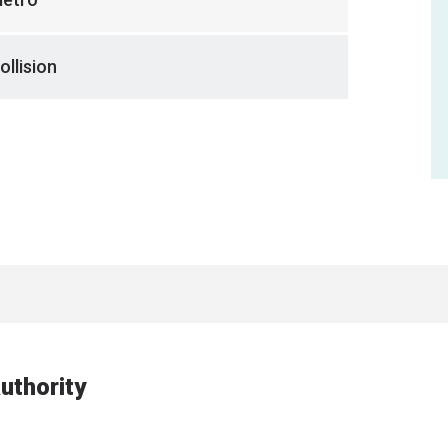
ollision
uthority