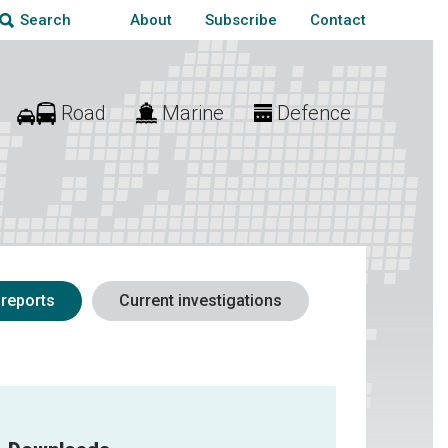
About
Subscribe
Contact
Search
Road
Marine
Defence
 reports
Current investigations