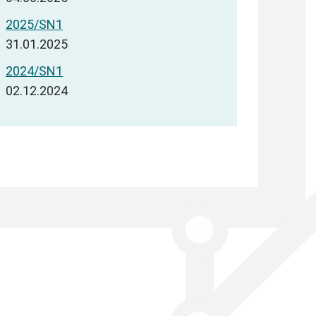
2025/SN1
31.01.2025
2024/SN1
02.12.2024