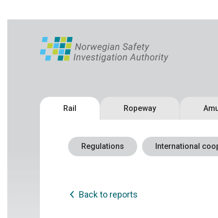
Rail
Ropeway
Amu
Regulations
International coo
Back to reports