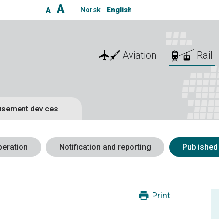
A
Norsk
English
A
Aviation
Rail
sement devices
peration
Notification and reporting
Published
Print