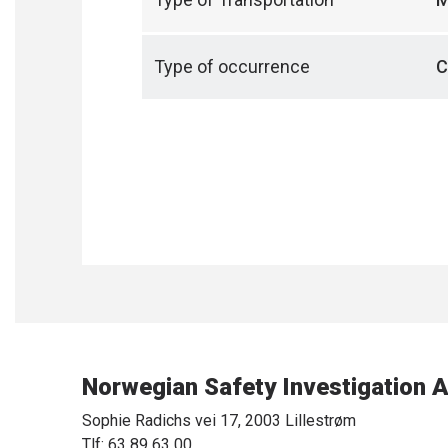
Type of occurrence
C
Norwegian Safety Investigation A
Sophie Radichs vei 17, 2003 Lillestrøm
Tlf: 63 89 63 00