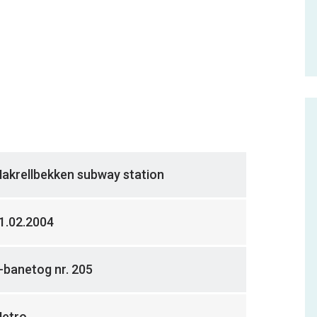
akrellbekken subway station
1.02.2004
-banetog nr. 205
etro