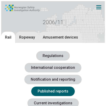
2006/11
Rail
Ropeway
Amusement devices
Regulations
International cooperation
Notification and reporting
Published reports
Current investigations