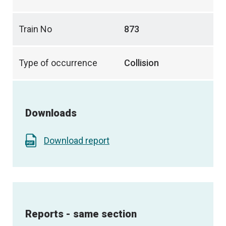
Train No
873
Type of occurrence
Collision
Downloads
Download report
Reports - same section