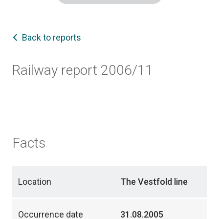
Back to reports
Railway report 2006/11
Facts
Location
The Vestfold line
Occurrence date
31.08.2005