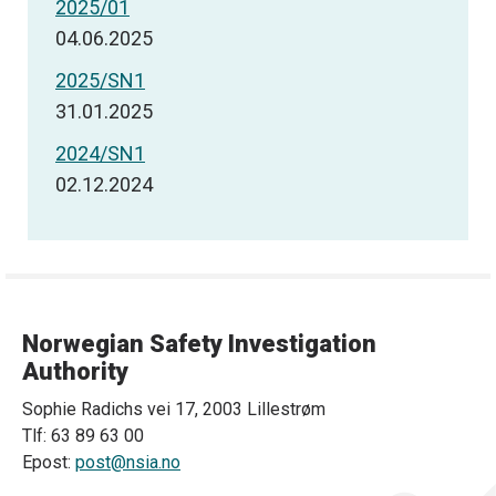
2025/01
04.06.2025
2025/SN1
31.01.2025
2024/SN1
02.12.2024
Norwegian Safety Investigation
Authority
Sophie Radichs vei 17, 2003 Lillestrøm
Tlf: 63 89 63 00
Epost:
post@nsia.no