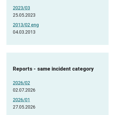
2023/03
25.05.2023
2013/02 eng
04.03.2013
Reports - same incident category
2026/02
02.07.2026
2026/01
27.05.2026