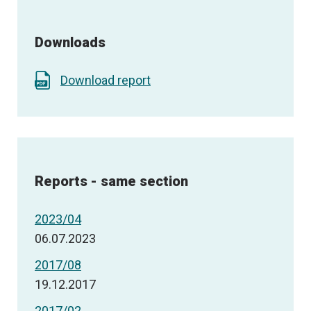
Downloads
Download report
Reports - same section
2023/04
06.07.2023
2017/08
19.12.2017
2017/02