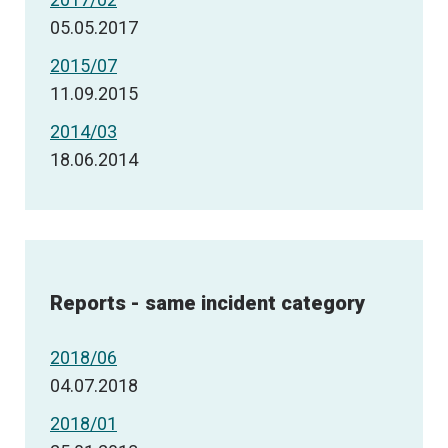
05.05.2017
2015/07
11.09.2015
2014/03
18.06.2014
Reports - same incident category
2018/06
04.07.2018
2018/01