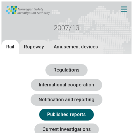
2007/13
Rail
Ropeway
Amusement devices
Regulations
International cooperation
Notification and reporting
Published reports
Current investigations