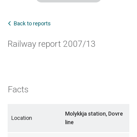
Back to reports
Railway report 2007/13
Facts
Molykkja station, Dovre
Location
line