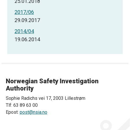
25.01.2018
2017/06
29.09.2017
2014/04
19.06.2014
Norwegian Safety Investigation
Authority
Sophie Radichs vei 17, 2003 Lillestrøm
Tlf: 63 89 63 00
Epost:
post@nsia.no