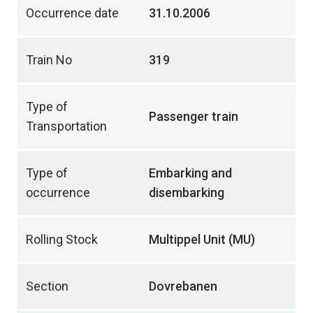
Occurrence date
31.10.2006
Train No
319
Type of
Passenger train
Transportation
Type of
Embarking and
occurrence
disembarking
Rolling Stock
Multippel Unit (MU)
Section
Dovrebanen