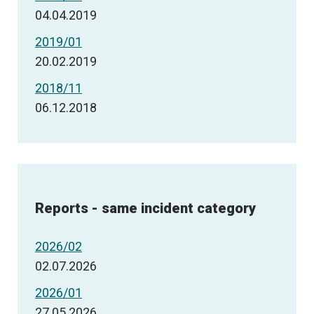
04.04.2019
2019/01
20.02.2019
2018/11
06.12.2018
Reports - same incident category
2026/02
02.07.2026
2026/01
27.05.2026