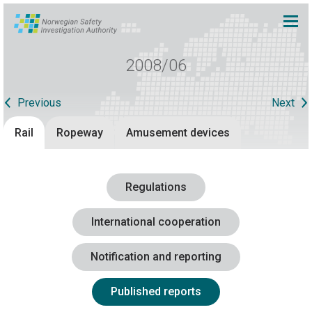
2008/06
Previous
Next
Rail
Ropeway
Amusement devices
Regulations
International cooperation
Notification and reporting
Published reports