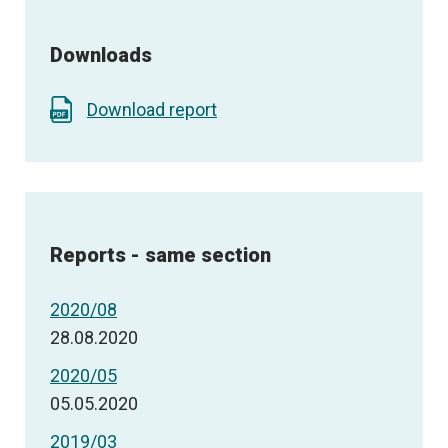
Downloads
Download report
Reports - same section
2020/08
28.08.2020
2020/05
05.05.2020
2019/03