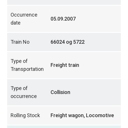
Occurrence
05.09.2007
date
Train No
66024 og 5722
Type of
Freight train
Transportation
Type of
Collision
occurrence
Rolling Stock
Freight wagon, Locomotive