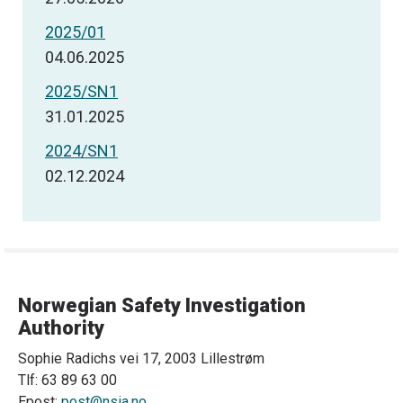
2025/01
04.06.2025
2025/SN1
31.01.2025
2024/SN1
02.12.2024
Norwegian Safety Investigation
Authority
Sophie Radichs vei 17, 2003 Lillestrøm
Tlf: 63 89 63 00
Epost:
post@nsia.no