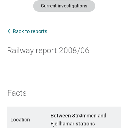
Current investigations
Back to reports
Railway report 2008/06
Facts
Between Strømmen and
Location
Fjellhamar stations