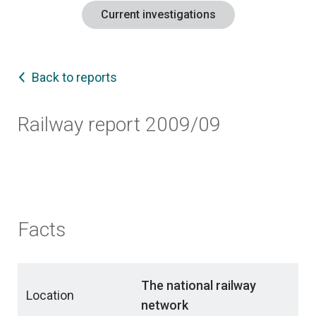
Current investigations
Back to reports
Railway report 2009/09
Facts
The national railway
Location
network