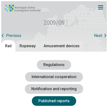
2009/09
Previous
Next
Rail
Ropeway
Amusement devices
Regulations
International cooperation
Notification and reporting
Published reports