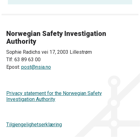
Norwegian Safety Investigation
Authority
Sophie Radichs vei 17, 2003 Lillestrøm
Tlf: 63 89 63 00
Epost:
post@nsia.no
Privacy statement for the Norwegian Safety
Investigation Authority
Tilgjengelighetserklæring