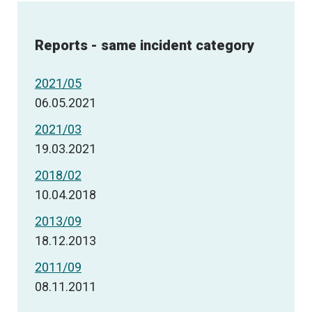
Reports - same incident category
2021/05
06.05.2021
2021/03
19.03.2021
2018/02
10.04.2018
2013/09
18.12.2013
2011/09
08.11.2011