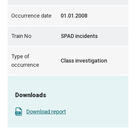
Occurrence date
01.01.2008
Train No
SPAD incidents
Type of
Class investigation
occurrence
Downloads
Download report