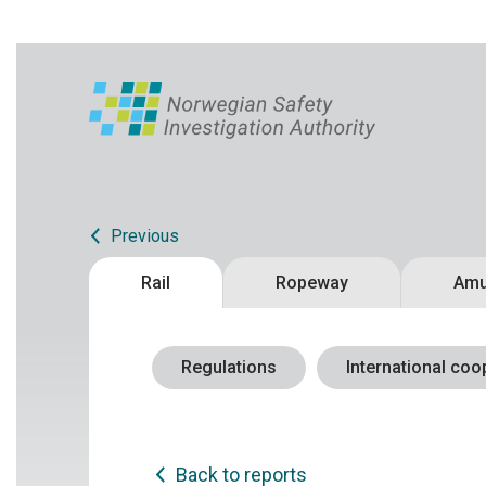
Previous
Rail
Ropeway
Amu
Regulations
International coo
Back to reports