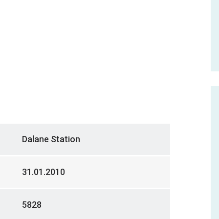
Dalane Station
31.01.2010
5828