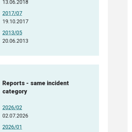
13.06.2018
2017/07
19.10.2017
2013/05
20.06.2013
Reports - same incident
category
2026/02
02.07.2026
2026/01