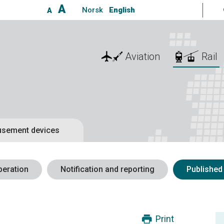
A
Norsk
English
A
Aviation
Rail
sement devices
peration
Notification and reporting
Published
Print