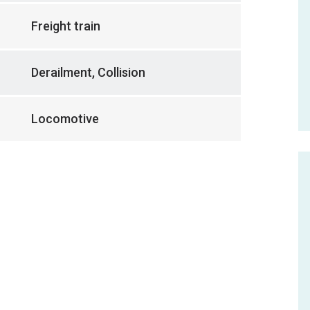
Freight train
Derailment, Collision
Locomotive