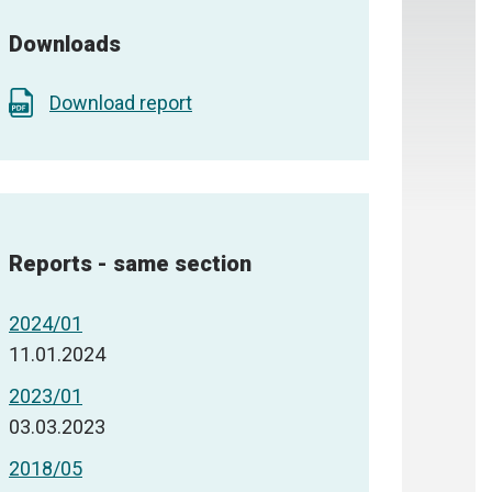
Downloads
Download report
Reports - same section
2024/01
11.01.2024
2023/01
03.03.2023
2018/05