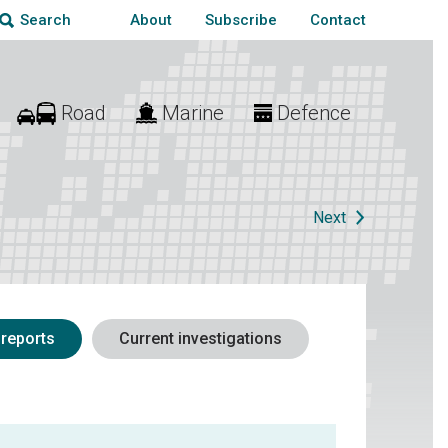
About
Subscribe
Contact
Search
Road
Marine
Defence
Next
 reports
Current investigations