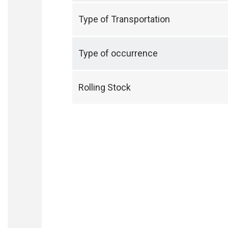
Type of Transportation
Type of occurrence
Rolling Stock