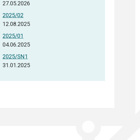
27.05.2026
2025/02
12.08.2025
2025/01
04.06.2025
2025/SN1
31.01.2025