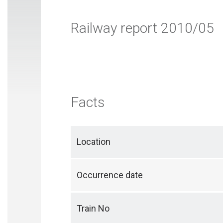
Railway report 2010/05
Facts
Location
Occurrence date
Train No