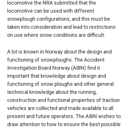
locomotive the NRA submitted that the
locomotive can be used with different
snowplough configurations, and this must be
taken into consideration and lead to restrictions
on use where snow conditions are difficult.
A lot is known in Norway about the design and
functioning of snowploughs. The Accident
Investigation Board Norway (AIBN) find it
important that knowledge about design and
functioning of snow ploughs and other general
technical knowledge about the running,
construction and functional properties of traction
vehicles are collected and made available to all
present and future operators. The AIBN wishes to
draw attention to how to ensure the best possible