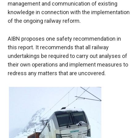
management and communication of existing
knowledge in connection with the implementation
of the ongoing railway reform.
AIBN proposes one safety recommendation in
this report. It recommends that all railway
undertakings be required to carry out analyses of
their own operations and implement measures to
redress any matters that are uncovered.