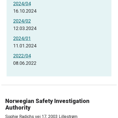
2024/04
16.10.2024
2024/02
12.03.2024
2024/01
11.01.2024
2022/04
08.06.2022
Norwegian Safety Investigation
Authority
Sophie Radichs vei 17, 2003 Lillestrøm