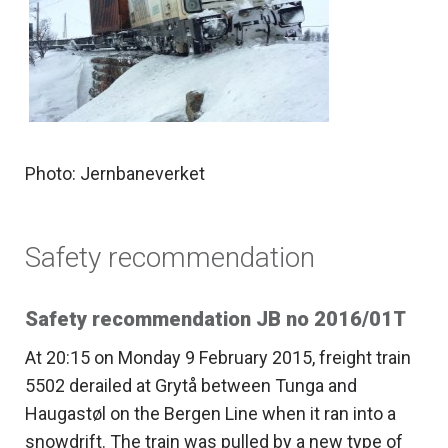
Photo: Jernbaneverket
Safety recommendation
Safety recommendation JB no 2016/01T
At 20:15 on Monday 9 February 2015, freight train
5502 derailed at Grytå between Tunga and
Haugastøl on the Bergen Line when it ran into a
snowdrift. The train was pulled by a new type of