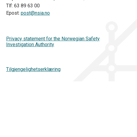
Tlf: 63 89 63 00
Epost:
post@nsia.no
Privacy statement for the Norwegian Safety
Investigation Authority
Tilgjengelighetserklæring