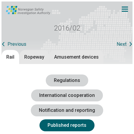
2016/02
Previous
Next
Rail
Ropeway
Amusement devices
Regulations
International cooperation
Notification and reporting
Published reports