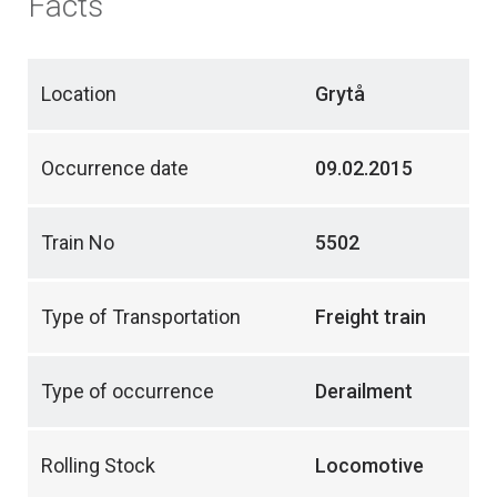
Facts
Location
Grytå
Occurrence date
09.02.2015
Train No
5502
Type of Transportation
Freight train
Type of occurrence
Derailment
Rolling Stock
Locomotive