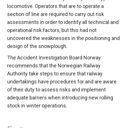
locomotive. Operators that are to operate a
section of line are required to carry out risk
assessments in order to identify all technical and
operational risk factors, but this had not
uncovered the weaknesses in the positioning and
design of the snowplough.
The Accident Investigation Board Norway
recommends that the Norwegian Railway
Authority take steps to ensure that railway
undertakings have procedures for and are aware
of their duty to assess risks and implement
adequate barriers when introducing new rolling
stock in winter operations.