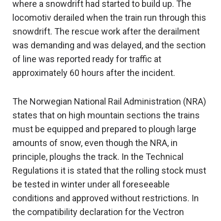
where a snowdrift had started to build up. The
locomotiv derailed when the train run through this
snowdrift. The rescue work after the derailment
was demanding and was delayed, and the section
of line was reported ready for traffic at
approximately 60 hours after the incident.
The Norwegian National Rail Administration (NRA)
states that on high mountain sections the trains
must be equipped and prepared to plough large
amounts of snow, even though the NRA, in
principle, ploughs the track. In the Technical
Regulations it is stated that the rolling stock must
be tested in winter under all foreseeable
conditions and approved without restrictions. In
the compatibility declaration for the Vectron