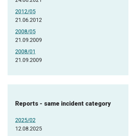
2012/05
21.06.2012
2008/05
21.09.2009
2008/01
21.09.2009
Reports - same incident category
2025/02
12.08.2025