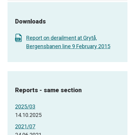
Downloads
Report on derailment at Grytå,
Bergensbanen line 9 February 2015
Reports - same section
2025/03
14.10.2025
2021/07
24.06.2021