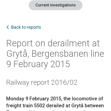
Current investigations
Back to reports
Report on derailment at
Grytå, Bergensbanen line
9 February 2015
Railway report 2016/02
Monday 9 February 2015, the locomotive of
freight train 5502 derailed at Grytå between