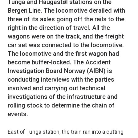
Tunga and Haugastøl stations on the
Bergen Line. The locomotive derailed with
three of its axles going off the rails to the
right in the direction of travel. All the
wagons were on the track, and the freight
car set was connected to the locomotive.
The locomotive and the first wagon had
become buffer-locked. The Accident
Investigation Board Norway (AIBN) is
conducting interviews with the parties
involved and carrying out technical
investigations of the infrastructure and
rolling stock to determine the chain of
East of Tunga station, the train ran into a cutting