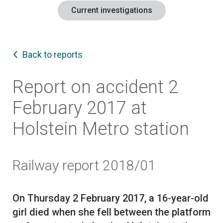
Current investigations
Back to reports
Report on accident 2
February 2017 at
Holstein Metro station
Railway report 2018/01
On Thursday 2 February 2017, a 16-year-old
girl died when she fell between the platform