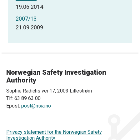
19.06.2014
2007/13
21.09.2009
Norwegian Safety Investigation
Authority
Sophie Radichs vei 17, 2003 Lillestrøm
Tlf: 63 89 63 00
Epost:
post@nsia.no
Privacy statement for the Norwegian Safety
Investigation Authority