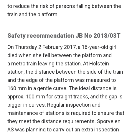
to reduce the risk of persons falling between the
train and the platform.
Safety recommendation JB No 2018/03T
On Thursday 2 February 2017, a 16-year-old girl
died when she fell between the platform and
a metro train leaving the station. At Holstein
station, the distance between the side of the train
and the edge of the platform was measured to
160 mm in a gentle curve. The ideal distance is
approx. 100 mm for straight tracks, and the gap is
bigger in curves. Regular inspection and
maintenance of stations is required to ensure that
they meet the distance requirements. Sporveien
AS was planning to carry out an extra inspection