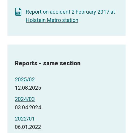
Report on accident 2 February 2017 at
Holstein Metro station
Reports - same section
2025/02
12.08.2025
2024/03
03.04.2024
2022/01
06.01.2022