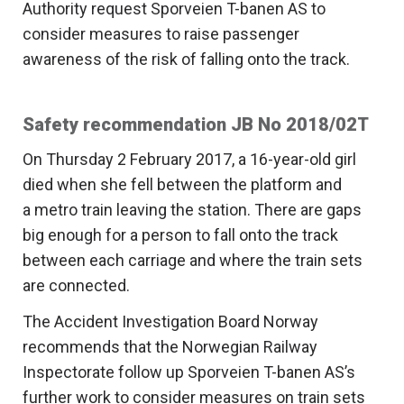
Authority request Sporveien T-banen AS to
consider measures to raise passenger
awareness of the risk of falling onto the track.
Safety recommendation JB No 2018/02T
On Thursday 2 February 2017, a 16-year-old girl
died when she fell between the platform and
a metro train leaving the station. There are gaps
big enough for a person to fall onto the track
between each carriage and where the train sets
are connected.
The Accident Investigation Board Norway
recommends that the Norwegian Railway
Inspectorate follow up Sporveien T-banen AS’s
further work to consider measures on train sets