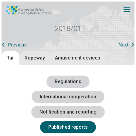
2018/01
Previous
Next
Rail
Ropeway
Amusement devices
Regulations
International cooperation
Notification and reporting
Published reports