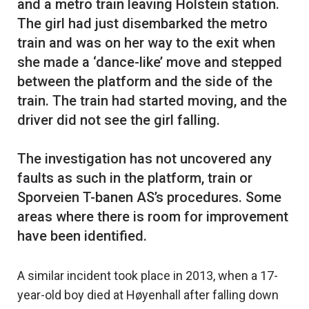
and a metro train leaving Holstein station.
The girl had just disembarked the metro
train and was on her way to the exit when
she made a ‘dance-like’ move and stepped
between the platform and the side of the
train. The train had started moving, and the
driver did not see the girl falling.
The investigation has not uncovered any
faults as such in the platform, train or
Sporveien T-banen AS’s procedures. Some
areas where there is room for improvement
A similar incident took place in 2013, when a 17-
year-old boy died at Høyenhall after falling down