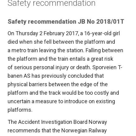
Safety recommendation
Safety recommendation JB No 2018/01T
On Thursday 2 February 2017, a 16-year-old girl
died when she fell between the platform and
a metro train leaving the station. Falling between
the platform and the train entails a great risk
of serious personal injury or death. Sporveien T-
banen AS has previously concluded that
physical barriers between the edge of the
platform and the track would be too costly and
uncertain a measure to introduce on existing
platforms.
The Accident Investigation Board Norway
recommends that the Norwegian Railway