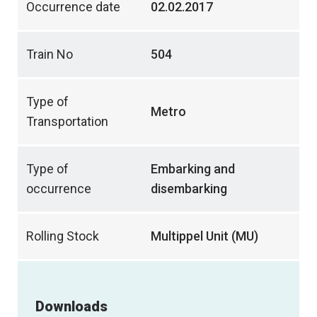
Occurrence date
02.02.2017
Train No
504
Type of
Metro
Transportation
Type of
Embarking and
occurrence
disembarking
Rolling Stock
Multippel Unit (MU)
Downloads