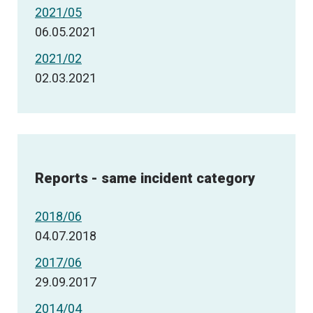
2021/05
06.05.2021
2021/02
02.03.2021
Reports - same incident category
2018/06
04.07.2018
2017/06
29.09.2017
2014/04