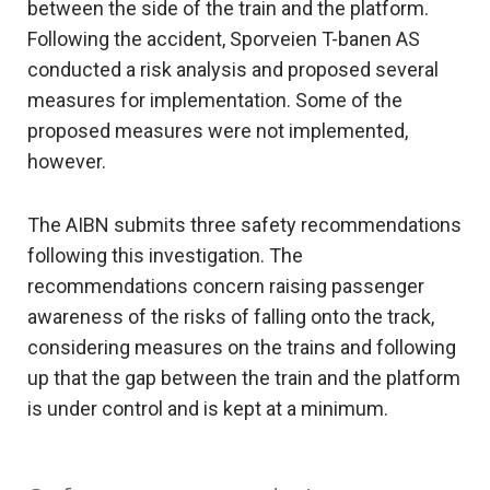
between the side of the train and the platform.
Following the accident, Sporveien T-banen AS
conducted a risk analysis and proposed several
measures for implementation. Some of the
proposed measures were not implemented,
however.
The AIBN submits three safety recommendations
following this investigation. The
recommendations concern raising passenger
awareness of the risks of falling onto the track,
considering measures on the trains and following
up that the gap between the train and the platform
is under control and is kept at a minimum.