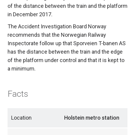
of the distance between the train and the platform
in December 2017.
The Accident Investigation Board Norway
recommends that the Norwegian Railway
Inspectorate follow up that Sporveien T-banen AS
has the distance between the train and the edge
of the platform under control and that it is kept to
a minimum.
Facts
Location
Holstein metro station