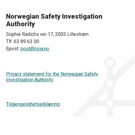
Norwegian Safety Investigation
Authority
Sophie Radichs vei 17, 2003 Lillestrøm
Tlf: 63 89 63 00
Epost:
post@nsia.no
Privacy statement for the Norwegian Safety
Investigation Authority
Tilgjengelighetserklæring