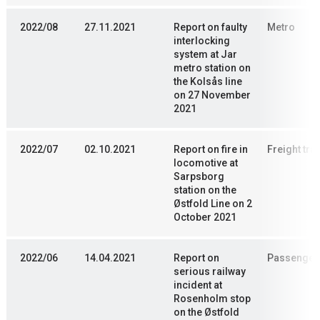
2022/08
27.11.2021
Report on faulty
Metro
interlocking
system at Jar
metro station on
the Kolsås line
on 27 November
2021
2022/07
02.10.2021
Report on fire in
Freight trai
locomotive at
Sarpsborg
station on the
Østfold Line on 2
October 2021
2022/06
14.04.2021
Report on
Passenger 
serious railway
incident at
Rosenholm stop
on the Østfold