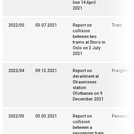
line 14 April
2021
2022/05
03.07.2021
Report on
Tram
collision
between two
trams at Storo in
Oslo on 3 July
2021
2022/04
09.12.2021
Report on
Freight trai
derailment at
Straumsnes
station
Ofotbanen on 9
December 2021
2022/03
03.03.2021
Report on
Passenger 
collision
between a
passenger train