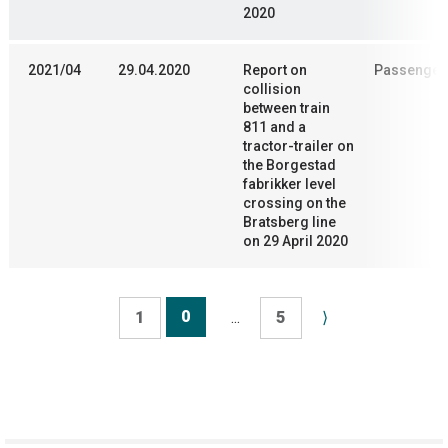
2020
2021/04
29.04.2020
Report on
Passenger 
collision
between train
811 and a
tractor-trailer on
the Borgestad
fabrikker level
crossing on the
Bratsberg line
on 29 April 2020
0
1
...
5
⟩