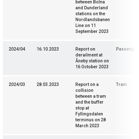
between Bolna
and Dunderland
stations on the
Nordlandsbanen
Line on 11
September 2023
2024/04
16.10.2023
Report on
Passenger 
derailment at
Åneby station on
16 October 2023
2024/03
28.03.2023
Report on a
Tram
collision
between a tram
and the buffer
stop at
Fyllingsdalen
terminus on 28
March 2023