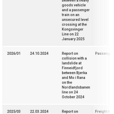
between a heavy
goods vehicle
and a passenger
train on an
unsecured level
crossing at the
Kongsvinger
Line on 22
January 2025
2026/01
24.10.2024
Report on
Passenger 
collision with a
landslide at
Finneidfjord
between Bjerka
and Mo i Rana
on the
Nordlandsbanen
line on 24
October 2024
2025/03
22.03.2024
Report on
Freight trai