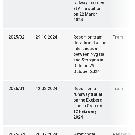
railway accident
at Arna station
on 22 March
2024
2025/02
29.10.2024
Report on tram
Tram
derailment at the
intersection
between Nygata
and Storgata in
Oslo on 29
October 2024
2025/01
12.02.2024
Report on a
Tram
runaway trailer
on the Ekeberg
Line in Oslo on
12 February
2024
2025/SN1
20.07.2024
Safety note
Passenger 