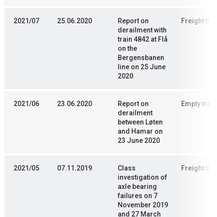
2021/07
25.06.2020
Report on
Freight trai
derailment with
train 4842 at Flå
on the
Bergensbanen
line on 25 June
2020
2021/06
23.06.2020
Report on
Empty train
derailment
between Løten
and Hamar on
23 June 2020
2021/05
07.11.2019
Class
Freight trai
investigation of
axle bearing
failures on 7
November 2019
and 27 March