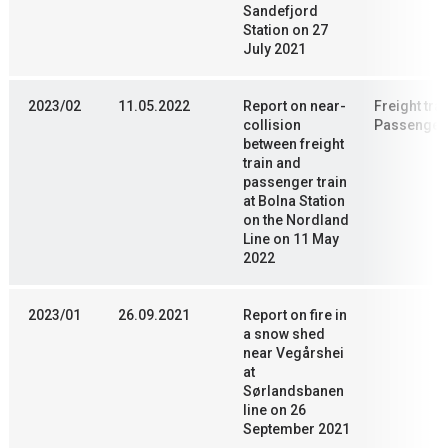
Sandefjord
Station on 27
July 2021
2023/02
11.05.2022
Report on near-
Freight trai
collision
Passenger 
between freight
train and
passenger train
at Bolna Station
on the Nordland
Line on 11 May
2022
2023/01
26.09.2021
Report on fire in
a snow shed
near Vegårshei
at
Sørlandsbanen
line on 26
September 2021