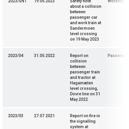
2023/SN1
19.05.2023
Safety note
Working en
about a collision
between
passenger car
and work train at
Sandermoen
level crossing
on 19 May 2023
2023/04
31.05.2022
Report on
Passenger 
collision
between
passenger train
and tractor at
Hagamælen
level crossing,
Dovre line on 31
May 2022
2023/03
27.07.2021
Report on fire in
the signalling
system at