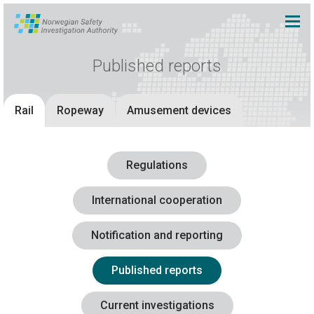
Published reports
Rail
Ropeway
Amusement devices
Regulations
International cooperation
Notification and reporting
Published reports
Current investigations