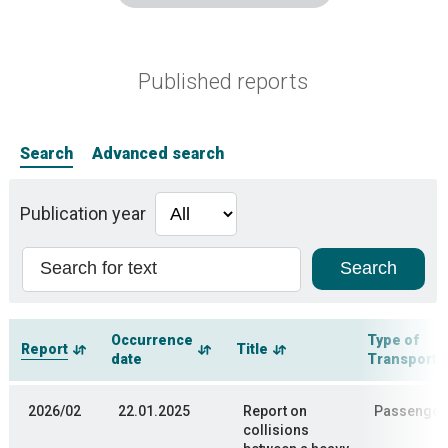
Published reports
Search
Advanced search
Publication year
Occurrence
Type of
Report
Title
date
Transporta
2026/02
22.01.2025
Report on
Passenger 
collisions