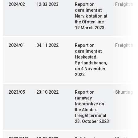
2024/02
12.03.2023
Report on
Freight trai
derailment at
Narvik station at
the Ofoten line
12 March 2023
2024/01
04.11.2022
Report on
Freight trai
derailment at
Heskestad,
Sørlandsbanen,
on 4 November
2022
2023/05
23.10.2022
Report on
Shunting
runaway
locomotive on
the Alnabru
freight terminal
23. October 2023