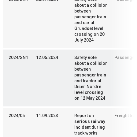
about a collision
between
passenger train
and car at
Grundset level
crossing on 20
July 2024
2024/SN1
12.05.2024
Safety note
Passenger 
about a collision
between
passenger train
and tractor at
Disen Nordre
level crossing
on 12 May 2024
2024/05
11.09.2023
Report on
Freight trai
serious railway
incident during
track works