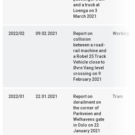
and a truck at
Loenga on 3
March 2021
2022/02
09.02.2021
Report on
Working en
collision
between a road-
rail machine and
a Robel 25 Track
Vehicle close to
Øvre Vang level
crossing on 9
February 2021
2022/01
22.01.2021
Report on
Tram
derailment on
the corner of
Parkveien and
Welhavens gate
in Oslo on 22
January 2021