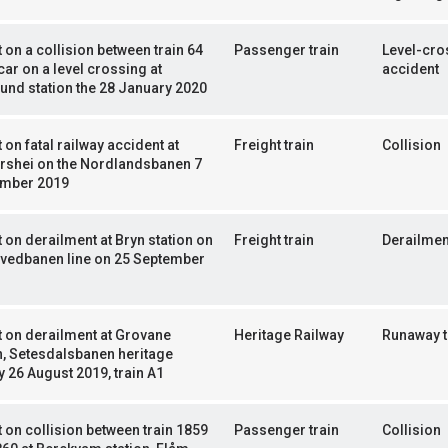
 on a collision between train 64
Passenger train
Level-cro
car on a level crossing at
accident
und station the 28 January 2020
 on fatal railway accident at
Freight train
Collision
rshei on the Nordlandsbanen 7
mber 2019
 on derailment at Bryn station on
Freight train
Derailmen
ovedbanen line on 25 September
 on derailment at Grovane
Heritage Railway
Runaway t
n, Setesdalsbanen heritage
y 26 August 2019, train A1
 on collision between train 1859
Passenger train
Collision