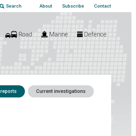
About
Subscribe
Contact
Search
Road
Marine
Defence
 reports
Current investigations