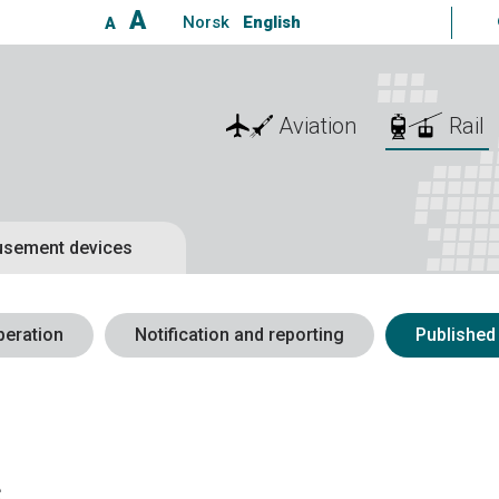
A
Norsk
English
A
Aviation
Rail
sement devices
peration
Notification and reporting
Published
s