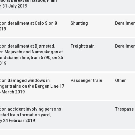
60 at Berekvam station, Flåm
n 31 July 2019
 on derailment at Oslo S on 8
Shunting
Derailmen
019
 on derailment at Bjørnstad,
Freight train
Derailmen
en Majavatn and Namsskogan at
ndsbanen line, train 5790, on 25
019
t on damaged windows in
Passenger train
Other
ger trains on the Bergen Line 17
6 March 2019
 on accident involving persons
Trespass
ipstad train formation yard,
y 24 Februar 2019