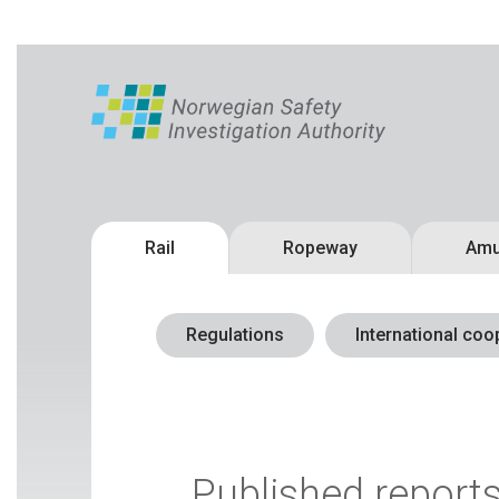
Rail
Ropeway
Amu
Regulations
International coo
Published report