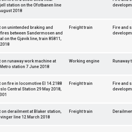
jell station on the Ofotbanen line
developm
August 2018
 on unintended braking and
Freight train
Fire and 
t fires between Sandermosen and
developm
l on the Gjøvik line, train 85811,
 2018
t on runaway work machine at
Working engine
Runaway t
Metro station 7 June 2018
 on fire in locomotive El 14.2188
Freight train
Fire and 
slo Central Station 29 May 2018,
developm
5301
 on derailment at Blaker station,
Freight train
Derailmen
vinger line 12 March 2018