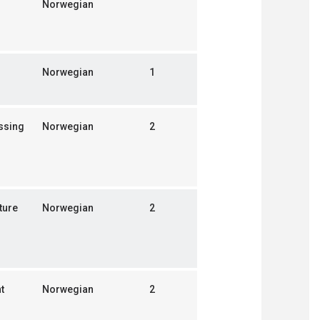
Norwegian
Norwegian
1
ssing
Norwegian
2
ture
Norwegian
2
t
Norwegian
2