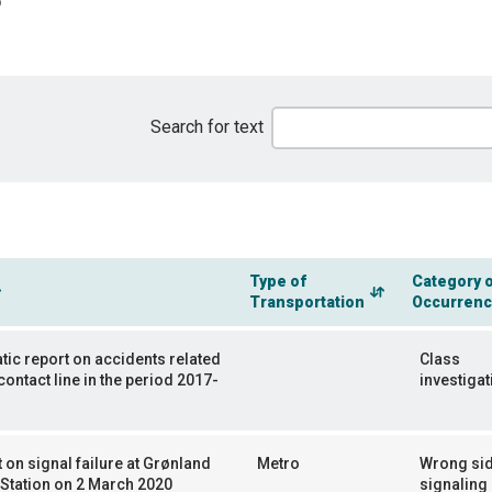
Search for text
Type of
Category 
Transportation
Occurren
ic report on accidents related
Class
 contact line in the period 2017-
investigat
 on signal failure at Grønland
Metro
Wrong si
Station on 2 March 2020
signaling