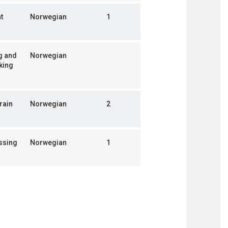
t
Norwegian
1
g and
Norwegian
king
rain
Norwegian
2
ssing
Norwegian
1