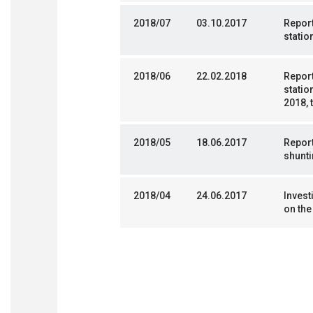
2018/07
03.10.2017
Repor
statio
2018/06
22.02.2018
Report
statio
2018, 
2018/05
18.06.2017
Report
shunti
2018/04
24.06.2017
Invest
on the