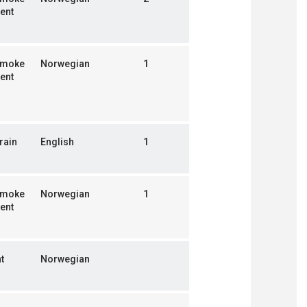
ent
smoke
Norwegian
1
ent
rain
English
1
smoke
Norwegian
1
ent
t
Norwegian