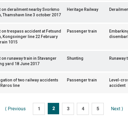
t on derailment nearby Svorkmo
Heritage Railway
Derailmen
n, Thamshavn line 3 october 2017
 on trespass accident at Fetsund
Passenger train
Embarkin
n, Kongsvinger line 22 February
disembar
train 1015
 on runaway train in Stavanger
Shunting
Runaway t
ng yard 18 June 2017
igation of two railway accidents
Passenger train
Level-cro
 Røros line
accident
2
⟨
Previous
1
3
4
5
Next
⟩