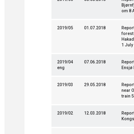
Bjørnf
om 8 
2019/05
01.07.2018
Report
fores
Hakada
1 July
2019/04
07.06.2018
Repor
eng
Ensjø 
2019/03
29.05.2018
Report
near O
train 
2019/02
12.03.2018
Report
Kongs