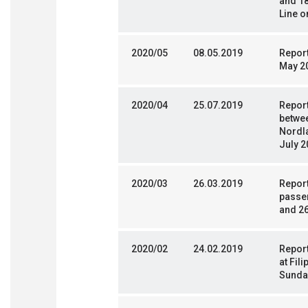
and 18
Line o
2020/05
08.05.2019
Report
May 2
2020/04
25.07.2019
Report
betwe
Nordla
July 2
2020/03
26.03.2019
Repor
passen
and 2
2020/02
24.02.2019
Report
at Fil
Sunda