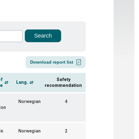
Download report list
of
Safety
Lang.
ce
recommendation
Norwegian
4
ion
de
Norwegian
2