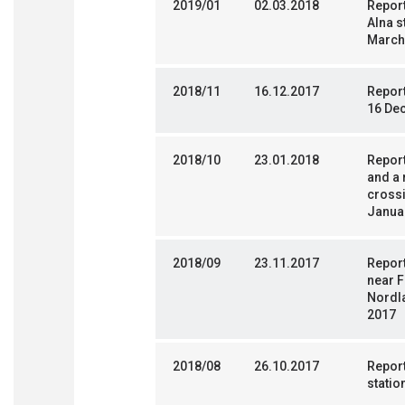
2019/01
02.03.2018
Report
Alna s
March
2018/11
16.12.2017
Report
16 De
2018/10
23.01.2018
Report
and a 
crossi
Janua
2018/09
23.11.2017
Report
near F
Nordl
2017
2018/08
26.10.2017
Report
statio