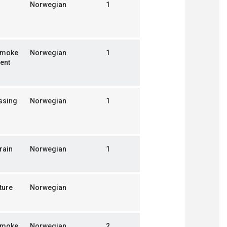
Norwegian
1
smoke
Norwegian
1
ent
ssing
Norwegian
1
rain
Norwegian
1
ture
Norwegian
smoke
Norwegian
2