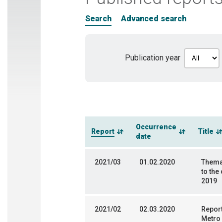
Search
Advanced search
Publication year
Occurrence
Report
Title
date
2021/03
01.02.2020
Themat
to the
2019
2021/02
02.03.2020
Report
Metro 