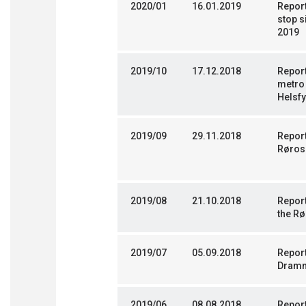
2020/01
16.01.2019
Report
stop s
2019
2019/10
17.12.2018
Report
metro 
Helsf
2019/09
29.11.2018
Report
Røros
2019/08
21.10.2018
Report
the Rø
2019/07
05.09.2018
Report
Dramm
2019/06
08.08.2018
Report