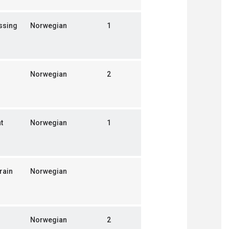
ssing
Norwegian
1
Norwegian
2
t
Norwegian
1
rain
Norwegian
Norwegian
2