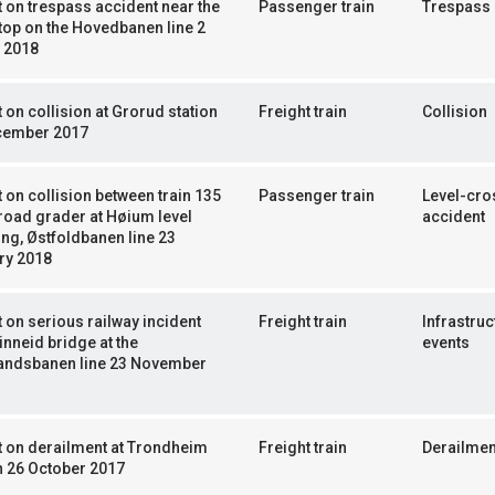
 on trespass accident near the
Passenger train
Trespass
top on the Hovedbanen line 2
 2018
 on collision at Grorud station
Freight train
Collision
cember 2017
 on collision between train 135
Passenger train
Level-cro
road grader at Høium level
accident
ng, Østfoldbanen line 23
ry 2018
 on serious railway incident
Freight train
Infrastruc
inneid bridge at the
events
andsbanen line 23 November
 on derailment at Trondheim
Freight train
Derailmen
n 26 October 2017