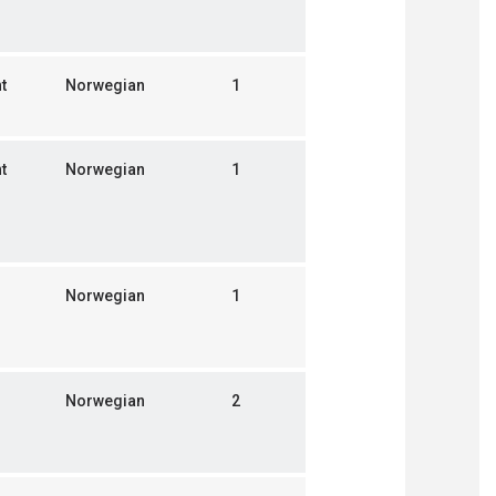
t
Norwegian
1
t
Norwegian
1
Norwegian
1
Norwegian
2