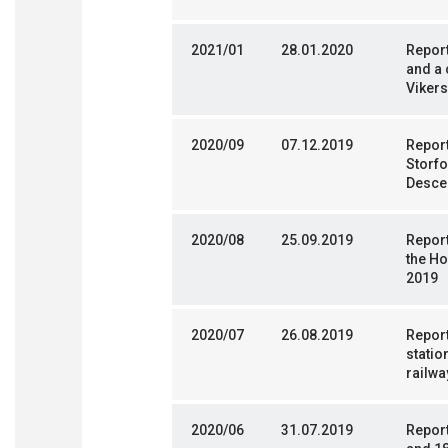
2021/01
28.01.2020
Report
and a 
Vikers
2020/09
07.12.2019
Report
Storfo
Desce
2020/08
25.09.2019
Report
the H
2019
2020/07
26.08.2019
Report
statio
railwa
2020/06
31.07.2019
Report