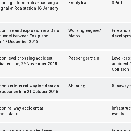
 on light locomotive passing a
Empty train
SPAD
ignal at Roa station 16 January
 on fire and explosion in a Oslo
Working engine /
Fire and 
tunnel between Ensjø and
Metro
developm
yr 17 December 2018
 on level crossing accident,
Passenger train
Level-cro
banen line, 29 November 2018
accident /
Collision
 on serious railway incident on
Shunting
Runaway t
rosbanen line 21 October 2018
 on railway accident at
Infrastruc
en station
events
 on fire in a snow shed near
Fire and 