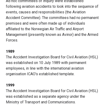
Ad hoc committees of inquiry were established
following aviation accidents to look into the sequence of
events, causes and responsibilities (the Aviation
Accident Committee). The committees had no permanent
premises and were often made up of individuals
affiliated to the Norwegian Air Traffic and Airport
Management (presently known as Avinor) and the Armed
Forces.
1989
The Accident Investigation Board for Civil Aviation (HSL)
was established on 10 July 1989 with permanent
employees, in line with the international aviation
organisation ICAO’s established template.
1999
The Accident Investigation Board for Civil Aviation (HSL)
was established as a separate agency under the
Ministry of Transport and Communications.