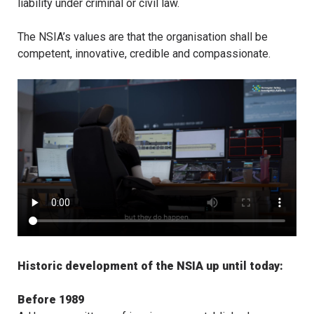
liability under criminal or civil law.
The NSIA’s values are that the organisation shall be
competent, innovative, credible and compassionate.
Historic development of the NSIA up until today:
Before 1989