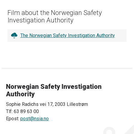
Film about the Norwegian Safety
Investigation Authority
The Norwegian Safety Investigation Authority
Norwegian Safety Investigation
Authority
Sophie Radichs vei 17, 2003 Lillestrøm
Tlf: 63 89 63 00
Epost:
post@nsia.no