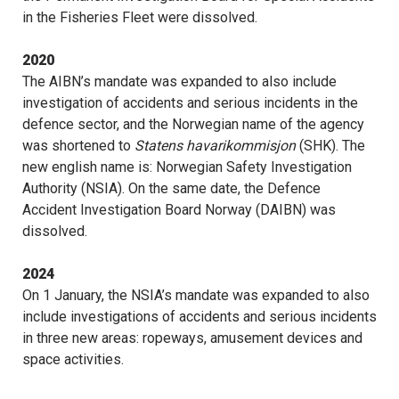
in the Fisheries Fleet were dissolved.
2020
The AIBN’s mandate was expanded to also include
investigation of accidents and serious incidents in the
defence sector, and the Norwegian name of the agency
was shortened to
Statens havarikommisjon
(SHK). The
new english name is: Norwegian Safety Investigation
Authority (NSIA). On the same date, the Defence
Accident Investigation Board Norway (DAIBN) was
dissolved.
2024
On 1 January, the NSIA’s mandate was expanded to also
include investigations of accidents and serious incidents
in three new areas: ropeways, amusement devices and
space activities.