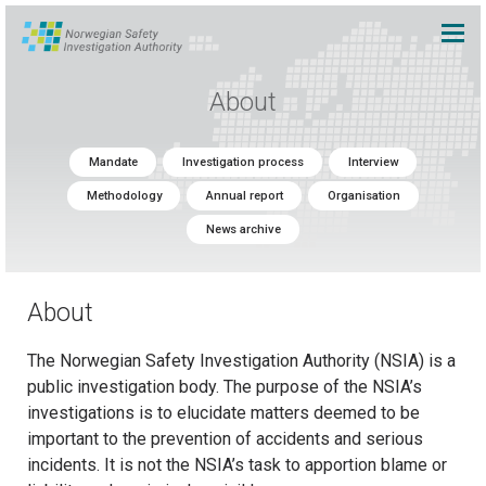
About
Mandate
Investigation process
Interview
Methodology
Annual report
Organisation
News archive
About
The Norwegian Safety Investigation Authority (NSIA) is a
public investigation body. The purpose of the NSIA’s
investigations is to elucidate matters deemed to be
important to the prevention of accidents and serious
incidents. It is not the NSIA’s task to apportion blame or