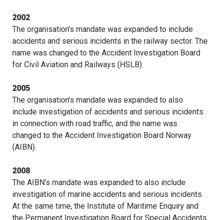
2002
The organisation’s mandate was expanded to include
accidents and serious incidents in the railway sector. The
name was changed to the Accident Investigation Board
for Civil Aviation and Railways (HSLB).
2005
The organisation’s mandate was expanded to also
include investigation of accidents and serious incidents
in connection with road traffic, and the name was
changed to the Accident Investigation Board Norway
(AIBN).
2008
The AIBN’s mandate was expanded to also include
investigation of marine accidents and serious incidents.
At the same time, the Institute of Maritime Enquiry and
the Permanent Investigation Board for Special Accidents