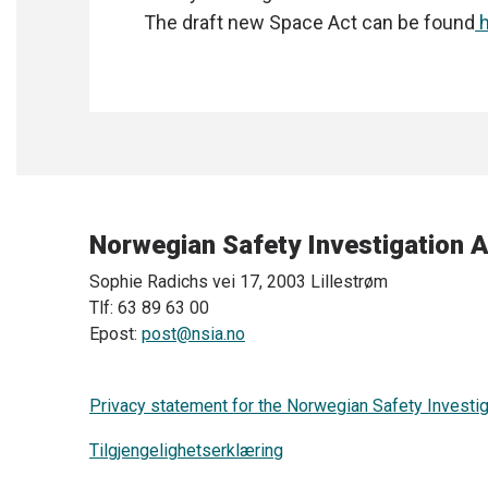
The draft new Space Act can be found
h
Norwegian Safety Investigation A
Sophie Radichs vei 17, 2003 Lillestrøm
Tlf: 63 89 63 00
Epost:
post@nsia.no
Privacy statement for the Norwegian Safety Investig
Tilgjengelighetserklæring