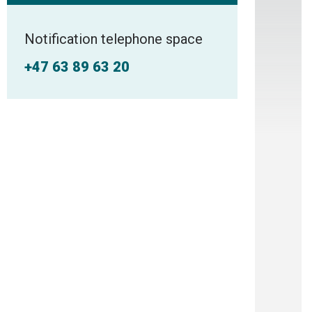
Notification telephone space
+47 63 89 63 20