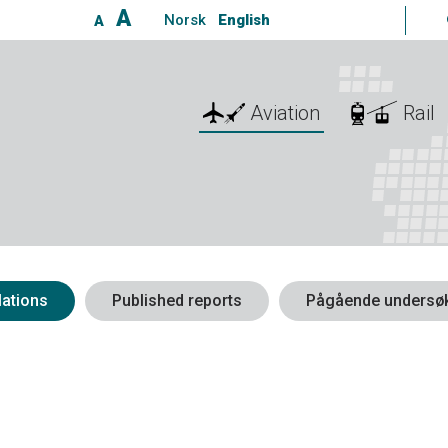
A
Norsk
English
A
Aviation
Rail
ations
Published reports
Pågående undersøk