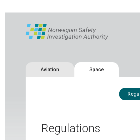
Aviation
Space
Regul
Regulations