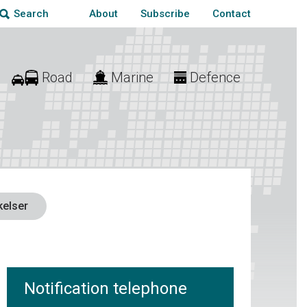
About
Subscribe
Contact
Search
Road
Marine
Defence
elser
Notification telephone