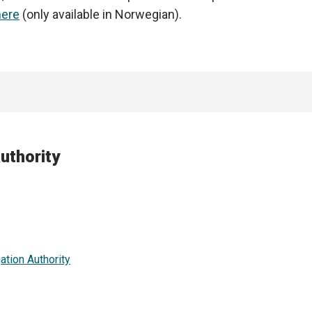
ere
(only available in Norwegian).
uthority
ation Authority