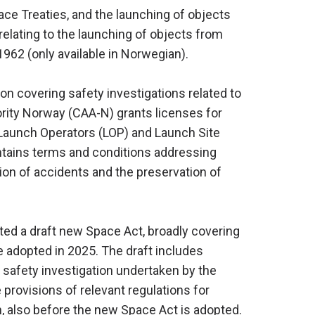
pace Treaties, and the launching of objects
relating to the launching of objects from
1962 (only available in Norwegian).
ion covering safety investigations related to
hority Norway (CAA-N) grants licenses for
 Launch Operators (LOP) and Launch Site
ntains terms and conditions addressing
tion of accidents and the preservation of
d a draft new Space Act, broadly covering
e adopted in 2025. The draft includes
 safety investigation undertaken by the
he provisions of relevant regulations for
on, also before the new Space Act is adopted.