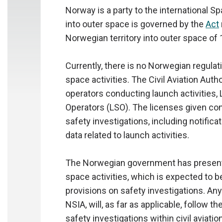
Norway is a party to the international S
into outer space is governed by the
Act
Norwegian territory into outer space of 
Currently, there is no Norwegian regulat
space activities. The Civil Aviation Aut
operators conducting launch activities,
Operators (LSO). The licenses given co
safety investigations, including notifica
data related to launch activities.
The Norwegian government has presente
space activities, which is expected to b
provisions on safety investigations. Any
NSIA, will, as far as applicable, follow t
safety investigations within civil aviati