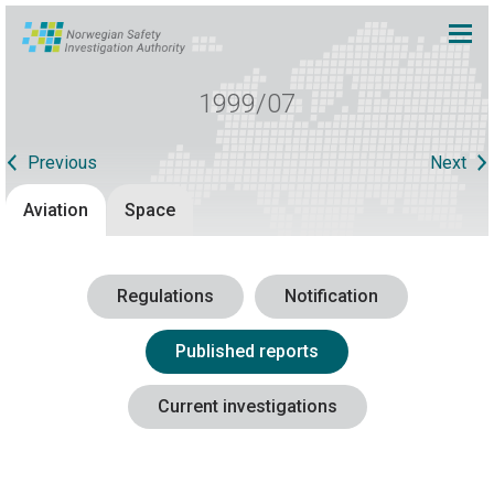
1999/07
Previous
Next
Aviation
Space
Regulations
Notification
Published reports
Current investigations