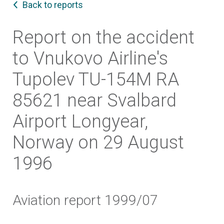
Back to reports
Report on the accident
to Vnukovo Airline's
Tupolev TU-154M RA
85621 near Svalbard
Airport Longyear,
Norway on 29 August
1996
Aviation report 1999/07