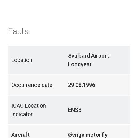
Facts
Svalbard Airport
Location
Longyear
Occurrence date
29.08.1996
ICAO Location
ENSB
indicator
Aircraft
Øvrige motorfly