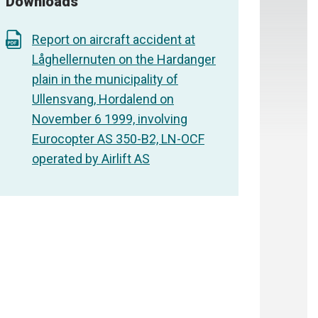
Downloads
Report on aircraft accident at
Låghellernuten on the Hardanger
plain in the municipality of
Ullensvang, Hordalend on
November 6 1999, involving
Eurocopter AS 350-B2, LN-OCF
operated by Airlift AS