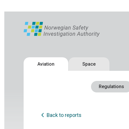
Aviation
Space
Regulations
Back to reports