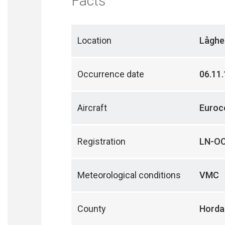
Facts
Location
Låghe
Occurrence date
06.11
Aircraft
Euroc
Registration
LN-O
Meteorological conditions
VMC
County
Horda