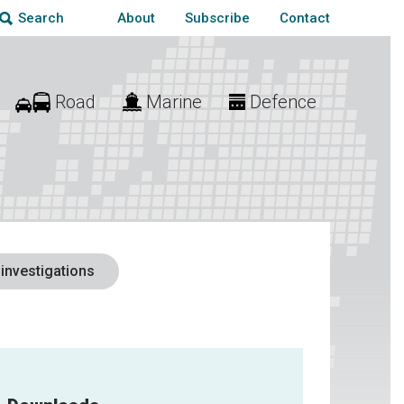
About
Subscribe
Contact
Search
Road
Marine
Defence
 investigations