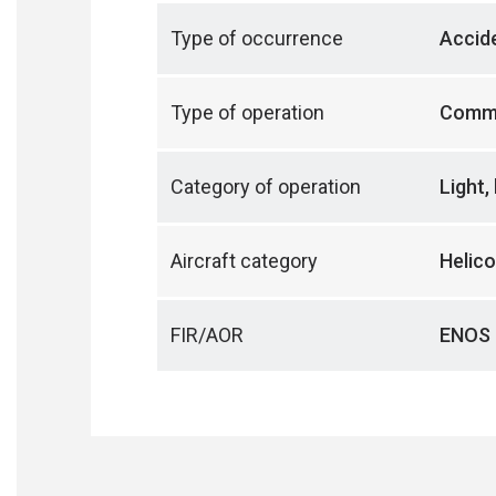
Type of occurrence
Accid
Type of operation
Comme
Category of operation
Light,
Aircraft category
Helico
FIR/AOR
ENOS 