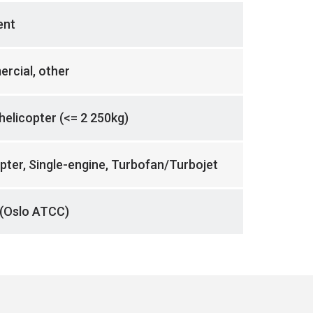
ent
rcial, other
 helicopter (<= 2 250kg)
pter, Single-engine, Turbofan/Turbojet
(Oslo ATCC)