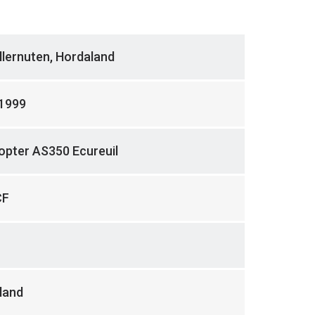
llernuten, Hordaland
.1999
opter AS350 Ecureuil
CF
land