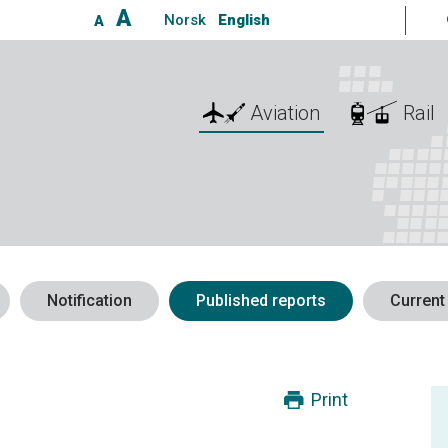
A
Norsk
English
A
Aviation
Rail
Notification
Published reports
Current
Print