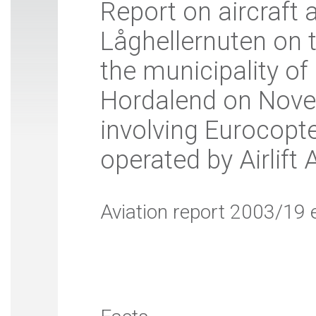
Report on aircraft 
Låghellernuten on 
the municipality of
Hordalend on Nove
involving Eurocopt
operated by Airlift 
Aviation report 2003/19 