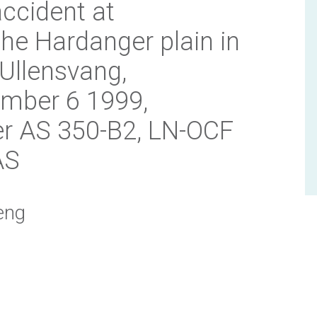
accident at
the Hardanger plain in
 Ullensvang,
mber 6 1999,
er AS 350-B2, LN-OCF
AS
eng