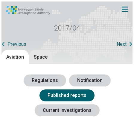
2017/04
Previous
Next
Aviation
Space
Regulations
Notification
Published reports
Current investigations