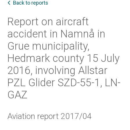
Back to reports
Report on aircraft
accident in Namnå in
Grue municipality,
Hedmark county 15 July
2016, involving Allstar
PZL Glider SZD-55-1, LN-
GAZ
Aviation report 2017/04