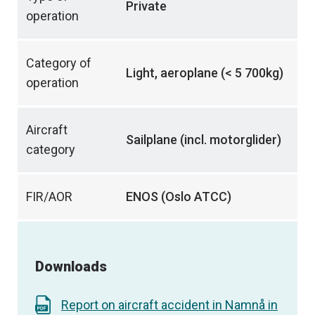
Private
operation
Category of
Light, aeroplane (< 5 700kg)
operation
Aircraft
Sailplane (incl. motorglider)
category
FIR/AOR
ENOS (Oslo ATCC)
Downloads
Report on aircraft accident in Namnå in