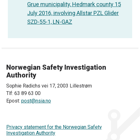
Grue municipality, Hedmark county 15
July 2016, involving Allstar PZL Glider
SZD-55-1, LN-GAZ
Norwegian Safety Investigation
Authority
Sophie Radichs vei 17, 2003 Lillestrøm
Tlf: 63 89 63 00
Epost:
post@nsia.no
Privacy statement for the Norwegian Safety
Investigation Authority