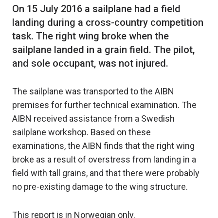
On 15 July 2016 a sailplane had a field
landing during a cross-country competition
task. The right wing broke when the
sailplane landed in a grain field. The pilot,
The sailplane was transported to the AIBN
premises for further technical examination. The
AIBN received assistance from a Swedish
sailplane workshop. Based on these
examinations, the AIBN finds that the right wing
broke as a result of overstress from landing in a
field with tall grains, and that there were probably
no pre-existing damage to the wing structure.
This report is in Norwegian only.