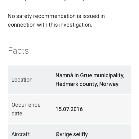
No safety recommendation is issued in
connection with this investigation.
Facts
Namnå in Grue municipality,
Location
Hedmark county, Norway
Occurrence
15.07.2016
date
Aircraft
Øvrige seilfly