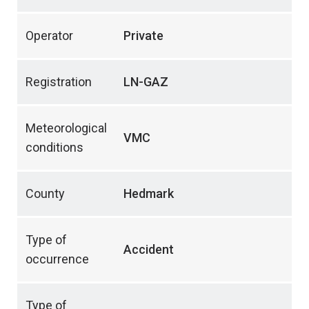
Operator
Private
Registration
LN-GAZ
Meteorological
VMC
conditions
County
Hedmark
Type of
Accident
occurrence
Type of