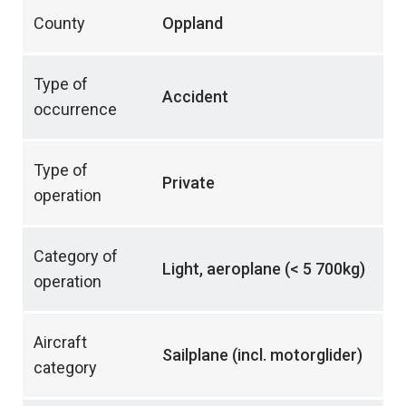
County
Oppland
Type of
Accident
occurrence
Type of
Private
operation
Category of
Light, aeroplane (< 5 700kg)
operation
Aircraft
Sailplane (incl. motorglider)
category