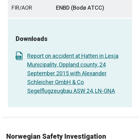
FIR/AOR
ENBD (Bodø ATCC)
Downloads
Report on accident at Hatten in Lesja
Municipality, Oppland county, 24
September 2015 with Alexander
Schleicher GmbH & Co
Segelflugzeugbau ASW 24, LN-GNA
Norwegian Safety Investigation