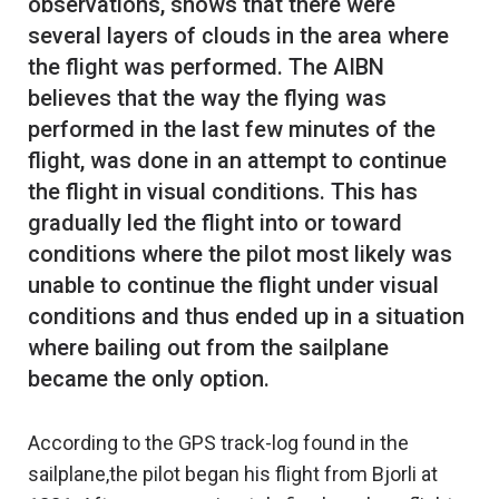
observations, shows that there were
several layers of clouds in the area where
the flight was performed. The AIBN
believes that the way the flying was
performed in the last few minutes of the
flight, was done in an attempt to continue
the flight in visual conditions. This has
gradually led the flight into or toward
conditions where the pilot most likely was
unable to continue the flight under visual
conditions and thus ended up in a situation
where bailing out from the sailplane
According to the GPS track-log found in the
sailplane,the pilot began his flight from Bjorli at