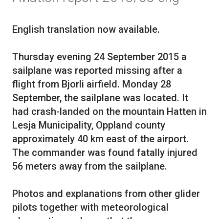
English translation now available.
Thursday evening 24 September 2015 a
sailplane was reported missing after a
flight from Bjorli airfield. Monday 28
September, the sailplane was located. It
had crash-landed on the mountain Hatten in
Lesja Municipality, Oppland county
approximately 40 km east of the airport.
The commander was found fatally injured
56 meters away from the sailplane.
Photos and explanations from other glider
pilots together with meteorological