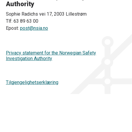
Authority
Sophie Radichs vei 17, 2003 Lillestrøm
Tlf: 63 89 63 00
Epost:
post@nsia.no
Privacy statement for the Norwegian Safety
Investigation Authority
Tilgjengelighetserklæring