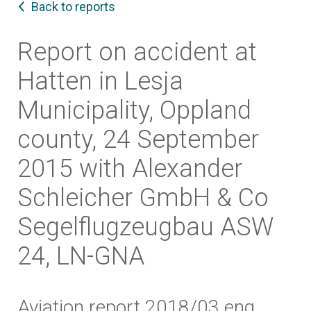
Back to reports
Report on accident at
Hatten in Lesja
Municipality, Oppland
county, 24 September
2015 with Alexander
Schleicher GmbH & Co
Segelflugzeugbau ASW
24, LN-GNA
Aviation report 2018/03 eng