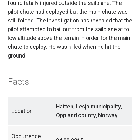
found fatally injured outside the sailplane. The
pilot chute had deployed but the main chute was
still folded. The investigation has revealed that the
pilot attempted to bail out from the sailplane at to
low altitude above the terrain in order for the main
chute to deploy. He was killed when he hit the
ground.
Facts
Hatten, Lesja municipality,
Location
Oppland county, Norway
Occurrence