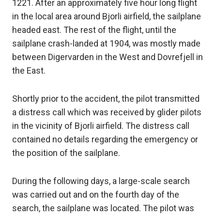
1221. After an approximately five hour long flight
in the local area around Bjorli airfield, the sailplane
headed east. The rest of the flight, until the
sailplane crash-landed at 1904, was mostly made
between Digervarden in the West and Dovrefjell in
the East.
Shortly prior to the accident, the pilot transmitted
a distress call which was received by glider pilots
in the vicinity of Bjorli airfield. The distress call
contained no details regarding the emergency or
the position of the sailplane.
During the following days, a large-scale search
was carried out and on the fourth day of the
search, the sailplane was located. The pilot was