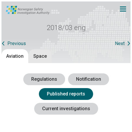
2018/03 eng
Previous
Next
Aviation
Space
Regulations
Notification
Published reports
Current investigations