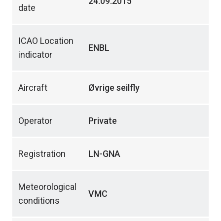
24.09.2015
date
ICAO Location
ENBL
indicator
Aircraft
Øvrige seilfly
Operator
Private
Registration
LN-GNA
Meteorological
VMC
conditions