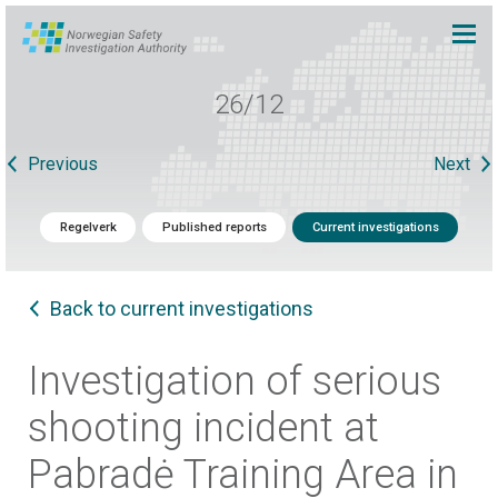
26/12
Previous
Next
Regelverk
Published reports
Current investigations
Back to current investigations
Investigation of serious
shooting incident at
Pabradė Training Area in