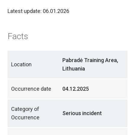
Latest update: 06.01.2026
Facts
Pabradė Training Area,
Location
Lithuania
Occurrence date
04.12.2025
Category of
Serious incident
Occurrence