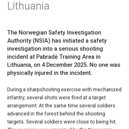
Lithuania
The Norwegian Safety Investigation
Authority (NSIA) has initiated a safety
investigation into a serious shooting
incident at Pabradė Training Area in
Lithuania, on 4 December 2025. No one was
During a sharpshooting exercise with mechanized
infantry, several shots were fired at a target
arrangement. At the same time several soldiers
advanced in the forest behind the shooting
targets. Several soldiers were close to being hit.