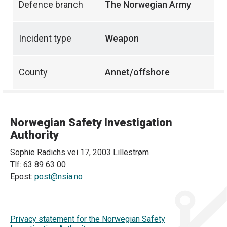
Defence branch
The Norwegian Army
Incident type
Weapon
County
Annet/offshore
Norwegian Safety Investigation
Authority
Sophie Radichs vei 17, 2003 Lillestrøm
Tlf: 63 89 63 00
Epost:
post@nsia.no
Privacy statement for the Norwegian Safety