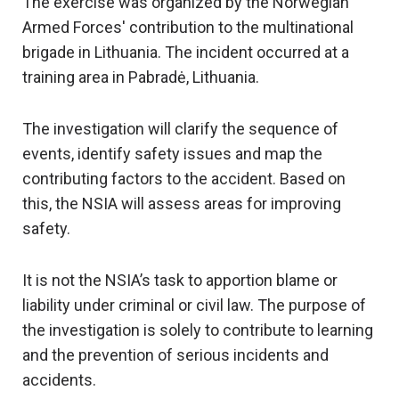
The exercise was organized by the Norwegian
Armed Forces' contribution to the multinational
brigade in Lithuania. The incident occurred at a
training area in Pabradė, Lithuania.
The investigation will clarify the sequence of
events, identify safety issues and map the
contributing factors to the accident. Based on
this, the NSIA will assess areas for improving
safety.
It is not the NSIA’s task to apportion blame or
liability under criminal or civil law. The purpose of
the investigation is solely to
contribute to
learning
and the prevention of serious incidents and
accidents.