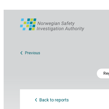
Previous
Re
Back to reports