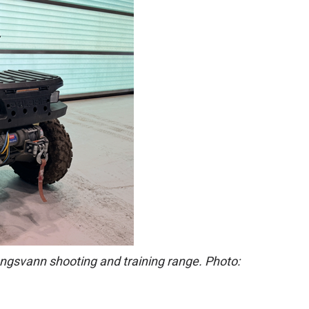
engsvann shooting and training range. Photo: