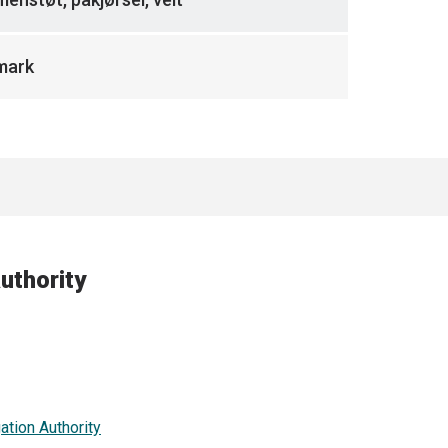
mark
uthority
ation Authority