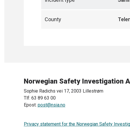
County
Tele
Norwegian Safety Investigation A
Sophie Radichs vei 17, 2003 Lillestrøm
Tlf: 63 89 63 00
Epost:
post@nsia.no
Privacy statement for the Norwegian Safety Investig