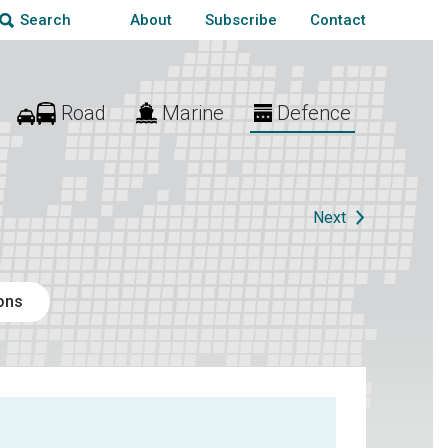
About
Subscribe
Contact
Search
Road
Marine
Defence
Next
ions