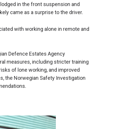
 lodged in the front suspension and
ikely came as a surprise to the driver.
ciated with working alone in remote and
egian Defence Estates Agency
l measures, including stricter training
risks of lone working, and improved
, the Norwegian Safety Investigation
mendations.