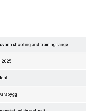
svann shooting and training range
5.2025
dent
varsbygg
nstøt, påkjørsel, velt