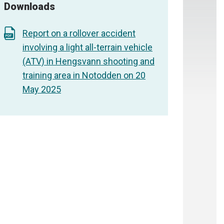
Downloads
Report on a rollover accident
involving a light all-terrain vehicle
(ATV) in Hengsvann shooting and
training area in Notodden on 20
May 2025