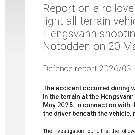
Report on a rollove
light all-terrain veh
Hengsvann shooting
Notodden on 20 M
Defence report 2026/03
The accident occurred during 
in the terrain at the Hengsvann
May 2025. In connection with th
The investigation found that the rollov