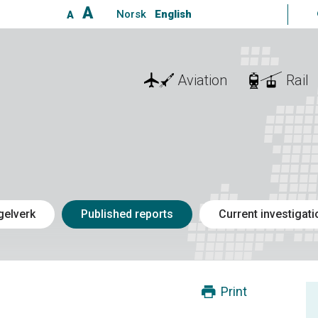
A
Norsk
English
A
Aviation
Rail
gelverk
Published reports
Current investigat
Print