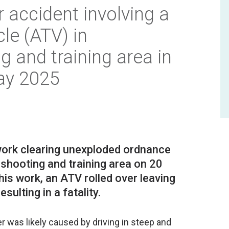
r accident involving a
icle (ATV) in
 and training area in
ay 2025
work clearing unexploded ordnance
 shooting and training area on 20
is work, an ATV rolled over leaving
er was likely caused by driving in steep and