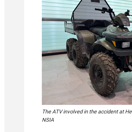
The ATV involved in the accident at H
NSIA