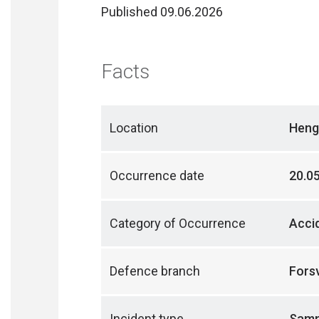
Published 09.06.2026
Facts
Location
Heng
Occurrence date
20.0
Category of Occurrence
Acci
Defence branch
Fors
Incident type
Samme