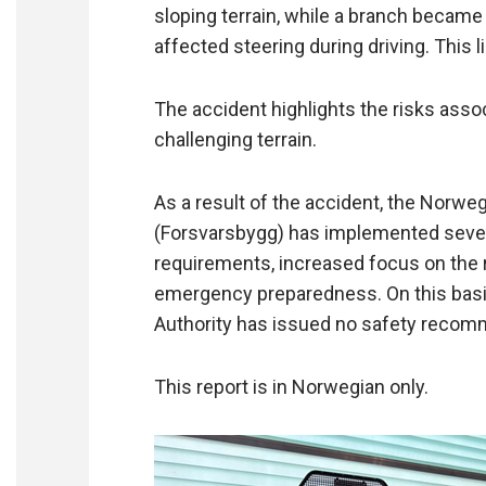
sloping terrain, while a branch became
affected steering during driving. This l
The accident highlights the risks asso
challenging terrain.
As a result of the accident, the Norw
(Forsvarsbygg) has implemented severa
requirements, increased focus on the 
emergency preparedness. On this basis
Authority has issued no safety recom
This report is in Norwegian only.