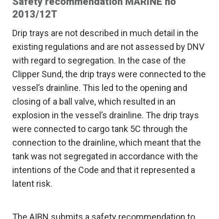
Safety recommendation MARINE no
2013/12T
Drip trays are not described in much detail in the
existing regulations and are not assessed by DNV
with regard to segregation. In the case of the
Clipper Sund, the drip trays were connected to the
vessel’s drainline. This led to the opening and
closing of a ball valve, which resulted in an
explosion in the vessel’s drainline. The drip trays
were connected to cargo tank 5C through the
connection to the drainline, which meant that the
tank was not segregated in accordance with the
intentions of the Code and that it represented a
latent risk.
The AIBN submits a safety recommendation to