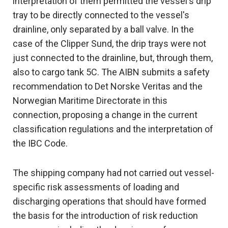
interpretation of them permitted the vessel's drip
tray to be directly connected to the vessel's
drainline, only separated by a ball valve. In the
case of the Clipper Sund, the drip trays were not
just connected to the drainline, but, through them,
also to cargo tank 5C. The AIBN submits a safety
recommendation to Det Norske Veritas and the
Norwegian Maritime Directorate in this
connection, proposing a change in the current
classification regulations and the interpretation of
the IBC Code.
The shipping company had not carried out vessel-
specific risk assessments of loading and
discharging operations that should have formed
the basis for the introduction of risk reduction