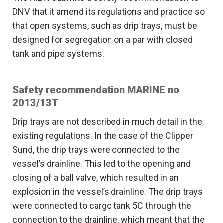
DNV that it amend its regulations and practice so
that open systems, such as drip trays, must be
designed for segregation on a par with closed
tank and pipe systems.
Safety recommendation MARINE no
2013/13T
Drip trays are not described in much detail in the
existing regulations. In the case of the Clipper
Sund, the drip trays were connected to the
vessel’s drainline. This led to the opening and
closing of a ball valve, which resulted in an
explosion in the vessel’s drainline. The drip trays
were connected to cargo tank 5C through the
connection to the drainline, which meant that the