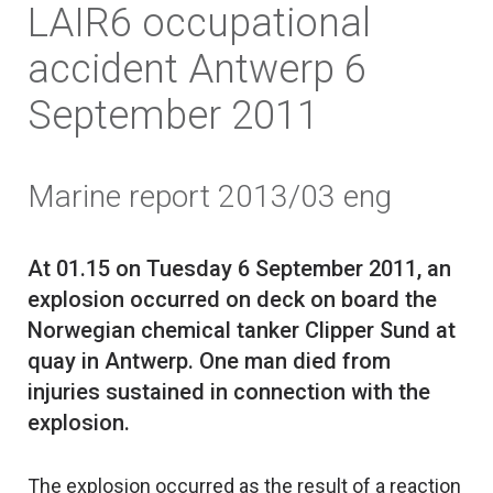
LAIR6 occupational
accident Antwerp 6
September 2011
Marine report 2013/03 eng
At 01.15 on Tuesday 6 September 2011, an
explosion occurred on deck on board the
Norwegian chemical tanker Clipper Sund at
quay in Antwerp. One man died from
injuries sustained in connection with the
The explosion occurred as the result of a reaction