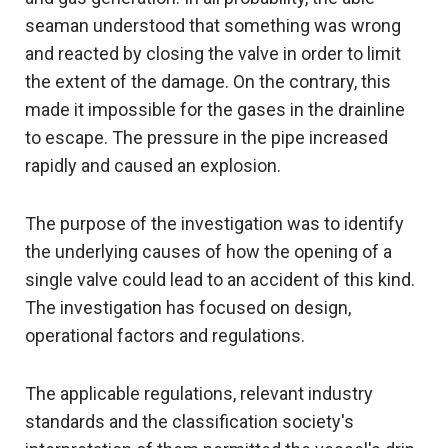
seaman understood that something was wrong
and reacted by closing the valve in order to limit
the extent of the damage. On the contrary, this
made it impossible for the gases in the drainline
to escape. The pressure in the pipe increased
rapidly and caused an explosion.
The purpose of the investigation was to identify
the underlying causes of how the opening of a
single valve could lead to an accident of this kind.
The investigation has focused on design,
operational factors and regulations.
The applicable regulations, relevant industry
standards and the classification society's