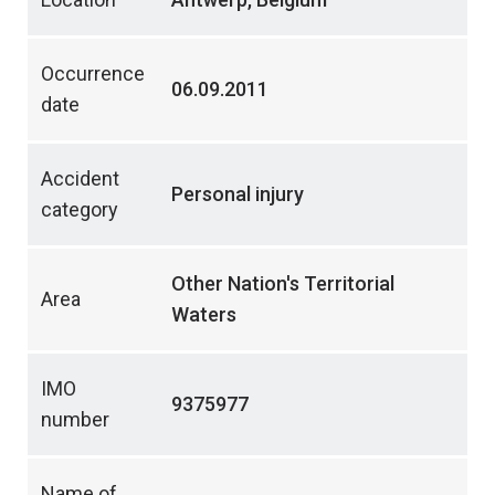
Occurrence
06.09.2011
date
Accident
Personal injury
category
Other Nation's Territorial
Area
Waters
IMO
9375977
number
Name of