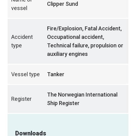
Clipper Sund
vessel
Fire/Explosion, Fatal Accident,
Accident
Occupational accident,
type
Technical failure, propulsion or
auxiliary engines
Vessel type
Tanker
The Norwegian International
Register
Ship Register
Downloads