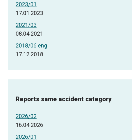
2023/01
17.01.2023
2021/03
08.04.2021
2018/06 eng
17.12.2018
Reports same accident category
2026/02
16.04.2026
2026/01