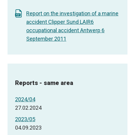
Report on the investigation of a marine
accident Clipper Sund LAIR6
occupational accident Antwerp 6
September 2011
Reports - same area
2024/04
27.02.2024
2023/05
04.09.2023