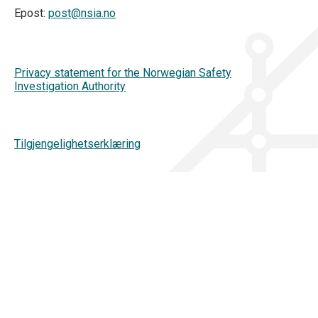
Epost:
post@nsia.no
Privacy statement for the Norwegian Safety
Investigation Authority
Tilgjengelighetserklæring