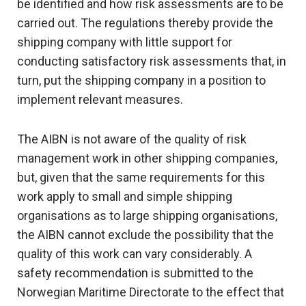
be identified and how risk assessments are to be
carried out. The regulations thereby provide the
shipping company with little support for
conducting satisfactory risk assessments that, in
turn, put the shipping company in a position to
implement relevant measures.
The AIBN is not aware of the quality of risk
management work in other shipping companies,
but, given that the same requirements for this
work apply to small and simple shipping
organisations as to large shipping organisations,
the AIBN cannot exclude the possibility that the
quality of this work can vary considerably. A
safety recommendation is submitted to the
Norwegian Maritime Directorate to the effect that