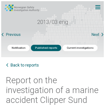
2013/03 eng
Previous
Next
Notification
Published reports
Current investigations
Back to reports
Report on the
investigation of a marine
accident Clipper Sund