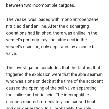
between two incompatible cargoes.
The vessel was loaded with mono nitrobenzene,
nitric acid and aniline. After the discharging
operations had finished, there was aniline in the
vessel's port drip tray and nitric acid in the
vessel's drainline, only separated by a single ball
valve.
The investigation concludes that the factors that
triggered the explosion were that the able seaman
who was alone on deck at the time of the accident
caused the opening of the ball valve separating
the aniline and nitric acid. The incompatible
cargoes reacted immediately and caused heat
and gas generation. In all probability, the able