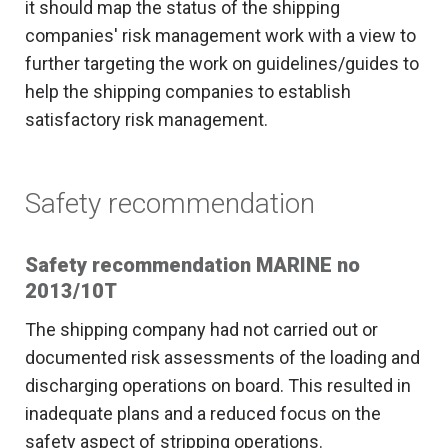
it should map the status of the shipping
companies' risk management work with a view to
further targeting the work on guidelines/guides to
help the shipping companies to establish
satisfactory risk management.
Safety recommendation
Safety recommendation MARINE no
2013/10T
The shipping company had not carried out or
documented risk assessments of the loading and
discharging operations on board. This resulted in
inadequate plans and a reduced focus on the
safety aspect of stripping operations.