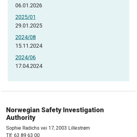
06.01.2026
2025/01
29.01.2025
2024/08
15.11.2024
2024/06
17.04.2024
Norwegian Safety Investigation
Authority
Sophie Radichs vei 17, 2003 Lillestrøm
Tlf: 63 89 63 00