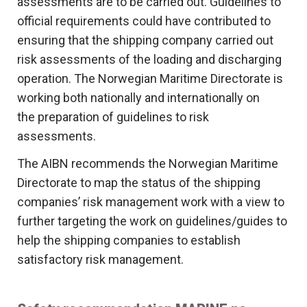
assessments are to be carried out. Guidelines to
official requirements could have contributed to
ensuring that the shipping company carried out
risk assessments of the loading and discharging
operation. The Norwegian Maritime Directorate is
working both nationally and internationally on
the preparation of guidelines to risk
assessments.
The AIBN recommends the Norwegian Maritime
Directorate to map the status of the shipping
companies’ risk management work with a view to
further targeting the work on guidelines/guides to
help the shipping companies to establish
satisfactory risk management.