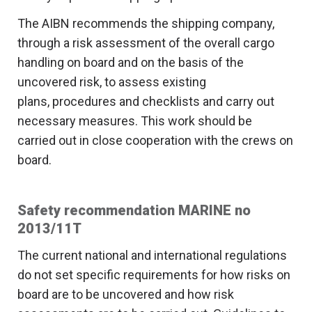
The AIBN recommends the shipping company,
through a risk assessment of the overall cargo
handling on board and on the basis of the
uncovered risk, to assess existing
plans, procedures and checklists and carry out
necessary measures. This work should be
carried out in close cooperation with the crews on
board.
Safety recommendation MARINE no
2013/11T
The current national and international regulations
do not set specific requirements for how risks on
board are to be uncovered and how risk