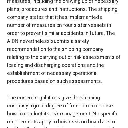
measures, including the drawing up of necessary
plans, procedures and instructions. The shipping
company states that it has implemented a
number of measures on four sister vessels in
order to prevent similar accidents in future. The
AIBN nevertheless submits a safety
recommendation to the shipping company
relating to the carrying out of risk assessments of
loading and discharging operations and the
establishment of necessary operational
procedures based on such assessments.
The current regulations give the shipping
company a great degree of freedom to choose
how to conduct its risk management. No specific
requirements apply to how risks on board are to