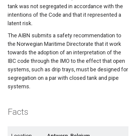
tank was not segregated in accordance with the
intentions of the Code and that it represented a
latent risk.
The AIBN submits a safety recommendation to
the Norwegian Maritime Directorate that it work
towards the adoption of an interpretation of the
IBC code through the IMO to the effect that open
systems, such as drip trays, must be designed for
segregation on a par with closed tank and pipe
systems.
Facts
Location
Antwerp, Belgium