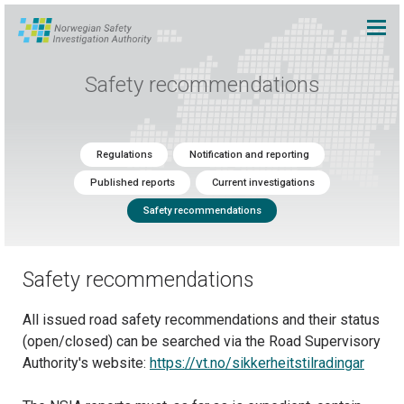
Safety recommendations
Regulations
Notification and reporting
Published reports
Current investigations
Safety recommendations
Safety recommendations
All issued road safety recommendations and their status
(open/closed) can be searched via the Road Supervisory
Authority's website:
https://vt.no/sikkerheitstilradingar