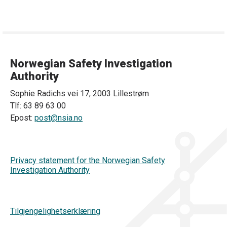
Norwegian Safety Investigation
Authority
Sophie Radichs vei 17, 2003 Lillestrøm
Tlf: 63 89 63 00
Epost:
post@nsia.no
Privacy statement for the Norwegian Safety
Investigation Authority
Tilgjengelighetserklæring