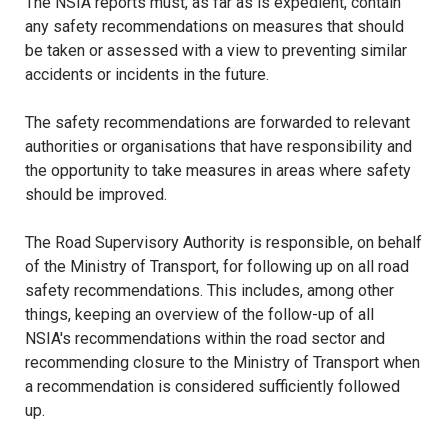
The NSIA reports must, as far as is expedient, contain
any safety recommendations on measures that should
be taken or assessed with a view to preventing similar
accidents or incidents in the future.
The safety recommendations are forwarded to relevant
authorities or organisations that have responsibility and
the opportunity to take measures in areas where safety
should be improved.
The Road Supervisory Authority is responsible, on behalf
of the Ministry of Transport, for following up on all road
safety recommendations. This includes, among other
things, keeping an overview of the follow-up of all
NSIA's recommendations within the road sector and
recommending closure to the Ministry of Transport when
a recommendation is considered sufficiently followed
up.