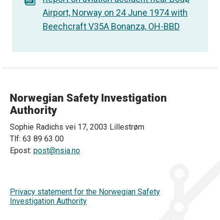
Airport, Norway on 24 June 1974 with
Beechcraft V35A Bonanza, OH-BBD
Norwegian Safety Investigation
Authority
Sophie Radichs vei 17, 2003 Lillestrøm
Tlf: 63 89 63 00
Epost:
post@nsia.no
Privacy statement for the Norwegian Safety
Investigation Authority