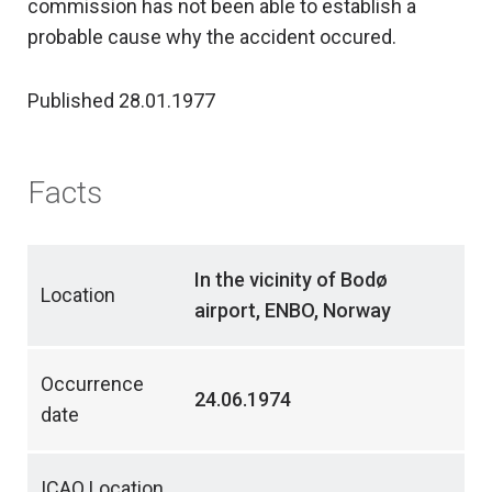
commission has not been able to establish a
probable cause why the accident occured.
Published 28.01.1977
Facts
In the vicinity of Bodø
Location
airport, ENBO, Norway
Occurrence
24.06.1974
date
ICAO Location