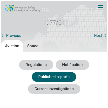
1977/01
Previous
Next
Aviation
Space
Regulations
Notification
Published reports
Current investigations