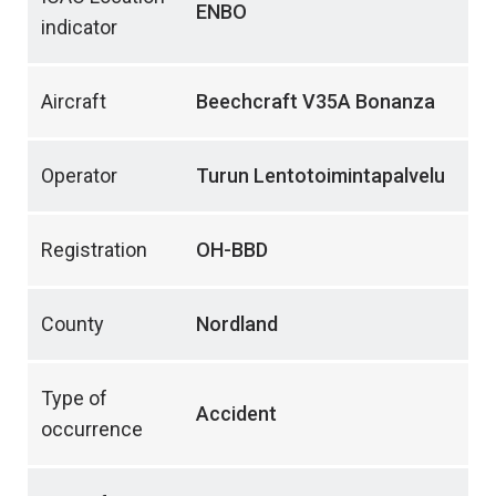
ENBO
indicator
Aircraft
Beechcraft V35A Bonanza
Operator
Turun Lentotoimintapalvelu
Registration
OH-BBD
County
Nordland
Type of
Accident
occurrence