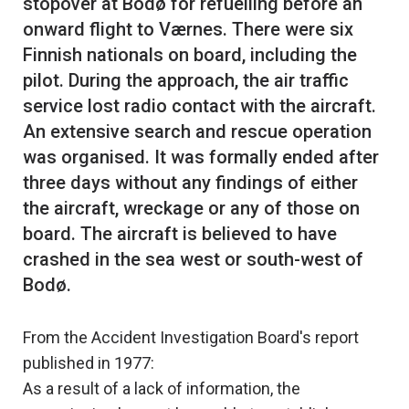
stopover at Bodø for refuelling before an
onward flight to Værnes. There were six
Finnish nationals on board, including the
pilot. During the approach, the air traffic
service lost radio contact with the aircraft.
An extensive search and rescue operation
was organised. It was formally ended after
three days without any findings of either
the aircraft, wreckage or any of those on
board. The aircraft is believed to have
crashed in the sea west or south-west of
From the Accident Investigation Board's report
published in 1977:
As a result of a lack of information, the