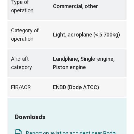
Type of
Commercial, other
operation
Category of
Light, aeroplane (< 5 700kg)
operation
Aircraft
Landplane, Single-engine,
category
Piston engine
FIR/AOR
ENBD (Bodø ATCC)
Downloads
Report on aviation accident near Bodø