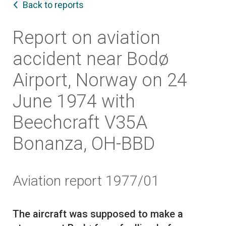
Back to reports
Report on aviation
accident near Bodø
Airport, Norway on 24
June 1974 with
Beechcraft V35A
Bonanza, OH-BBD
Aviation report 1977/01
The aircraft was supposed to make a